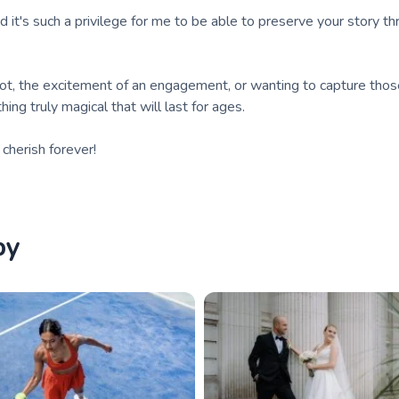
nd it's such a privilege for me to be able to preserve your story t
not, the excitement of an engagement, or wanting to capture thos
ing truly magical that will last for ages.
herish forever!
by