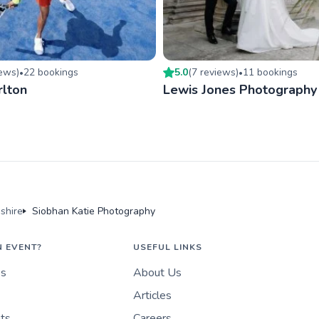
iew
s
)
22
booking
s
5.0
(
7
review
s
)
11
booking
s
•
•
rlton
Lewis Jones Photography
shire
Siobhan Katie Photography
N EVENT?
USEFUL LINKS
es
About Us
Articles
nts
Careers