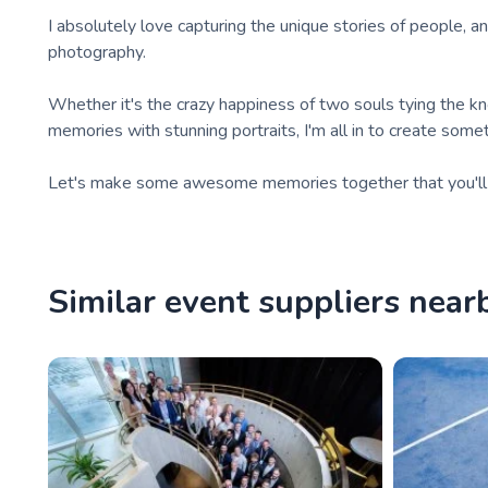
I absolutely love capturing the unique stories of people, a
photography.
Whether it's the crazy happiness of two souls tying the k
memories with stunning portraits, I'm all in to create someth
Let's make some awesome memories together that you'll c
Similar event suppliers near