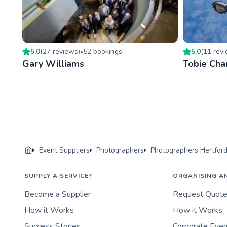
5.0
(
27
review
s
)
52
booking
s
5.0
(
11
rev
•
Gary Williams
Tobie Cha
Event Suppliers
Photographers
Photographers Hertford
SUPPLY A SERVICE?
ORGANISING A
Become a Supplier
Request Quot
How it Works
How it Works
Success Stories
Corporate Eve