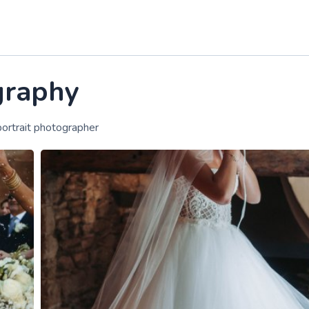
graphy
ortrait photographer