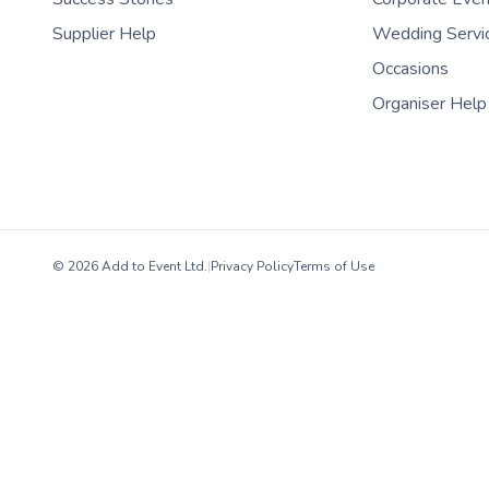
Supplier Help
Wedding Servi
Occasions
Organiser Help
© 2026 Add to Event Ltd.
|
Privacy Policy
Terms of Use