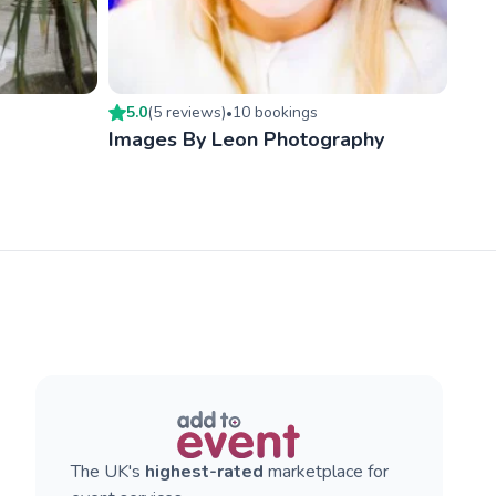
5.0
(
5
review
s
)
10
booking
s
•
Images By Leon Photography
The UK's
highest-rated
marketplace for