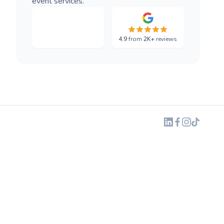
event services.
4.9
from
2K+
reviews