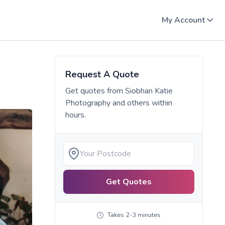
My Account
Request A Quote
Get quotes from
Siobhan Katie
Photography
and others within
hours.
Get Quotes
Takes 2-3 minutes