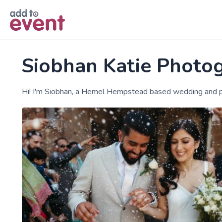
Skip to main content
Siobhan Katie Photo
Hi! I'm Siobhan, a Hemel Hempstead based wedding and p