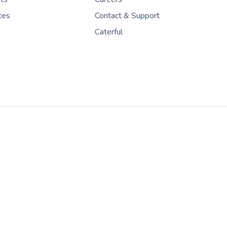
ces
Contact & Support
Caterful