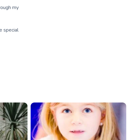
hrough my
e special