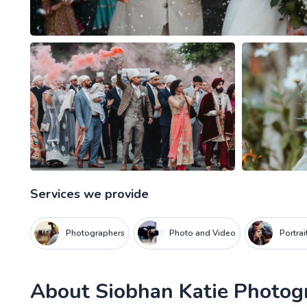
Services we provide
Photographers
Photo and Video
Portra
About
Siobhan Katie Photog