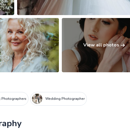
View all photos
it Photographers
Wedding Photographer
raphy