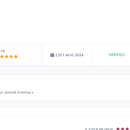
LUE
VERIFIED
21ST AUG 2024
ur special evening x
5 STAR REVIEW