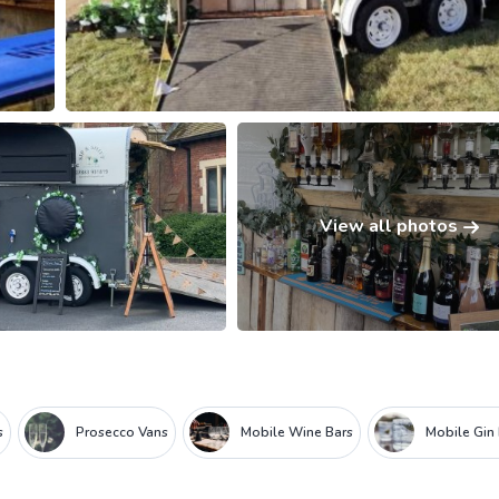
View all photos
s
Prosecco Vans
Mobile Wine Bars
Mobile Gin 