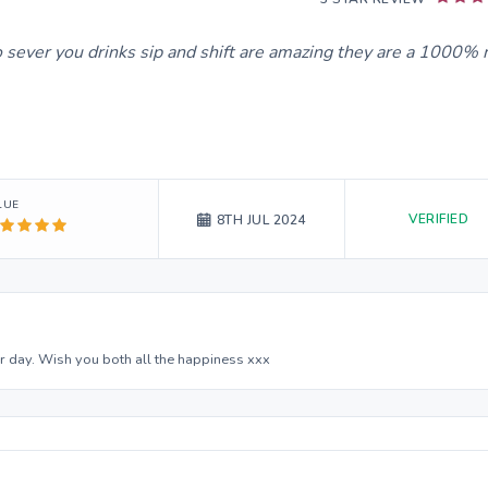
to sever you drinks sip and shift are amazing they are a 1000%
LUE
VERIFIED
8TH JUL 2024
 day. Wish you both all the happiness xxx