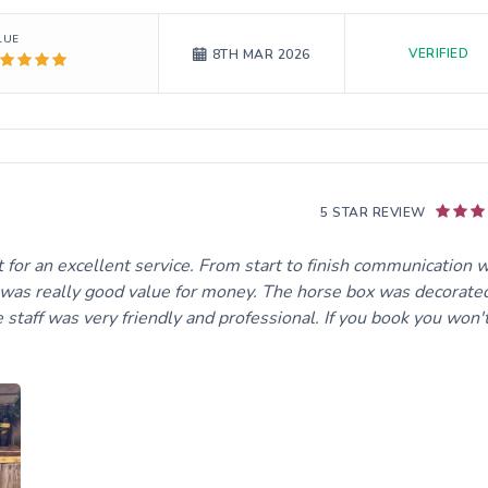
LUE
VERIFIED
8TH MAR 2026
5 STAR REVIEW
ft for an excellent service. From start to finish communication 
ce was really good value for money. The horse box was decorate
 staff was very friendly and professional. If you book you won'