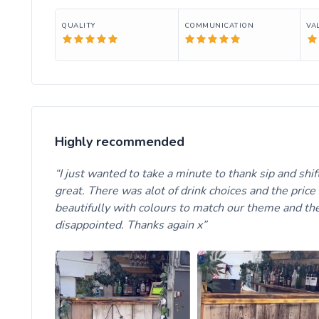
QUALITY
COMMUNICATION
VA
Highly recommended
I just wanted to take a minute to thank sip and shi
great. There was alot of drink choices and the pri
beautifully with colours to match our theme and the
disappointed. Thanks again x