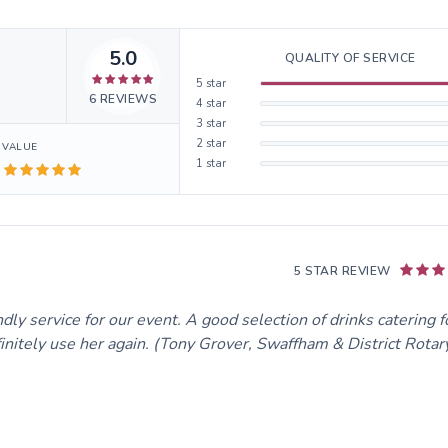
5.0
QUALITY OF SERVICE
5
star
6
REVIEWS
4
star
3
star
2
star
VALUE
1
star
5 STAR REVIEW
ly service for our event. A good selection of drinks catering fo
initely use her again. (Tony Grover, Swaffham & District Rotary