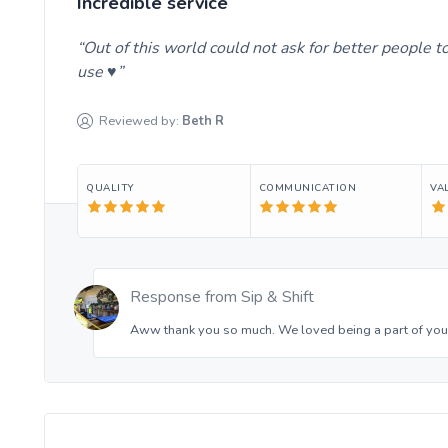
Incredible service
Out of this world could not ask for better people 
use ♥️
Reviewed by:
Beth
R
QUALITY
COMMUNICATION
VA
Response from
Sip & Shift
Aww thank you so much. We loved being a part of your