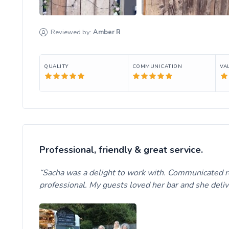
Reviewed by:
Amber
R
QUALITY
COMMUNICATION
VA
Professional, friendly & great service.
Sacha was a delight to work with. Communicated re
professional. My guests loved her bar and she del