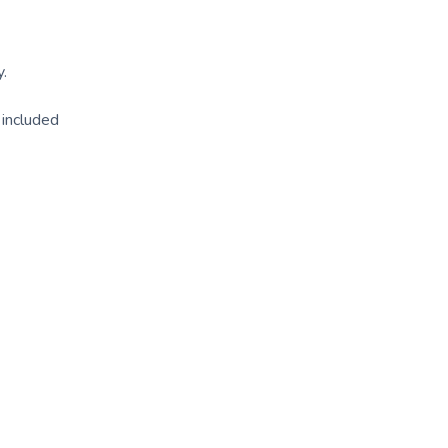
y.
l included