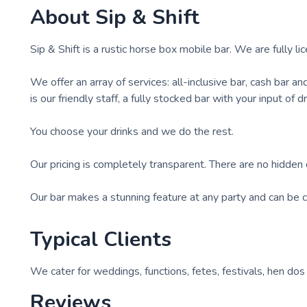
About
Sip & Shift
Sip & Shift is a rustic horse box mobile bar. We are fully l
We offer an array of services: all-inclusive bar, cash bar an
is our friendly staff, a fully stocked bar with your input of 
You choose your drinks and we do the rest.
Our pricing is completely transparent. There are no hidden 
Our bar makes a stunning feature at any party and can be c
Typical Clients
We cater for weddings, functions, fetes, festivals, hen dos
Reviews