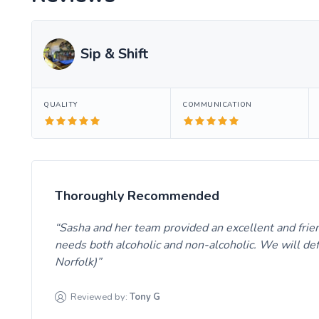
Sip & Shift
QUALITY
COMMUNICATION
Thoroughly Recommended
Sasha and her team provided an excellent and friend
needs both alcoholic and non-alcoholic. We will def
Norfolk)
Reviewed by:
Tony
G