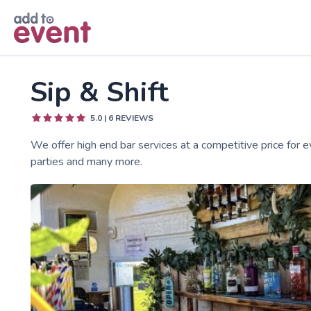
Skip to main content
Sip & Shift
5.0
|
6
REVIEWS
We offer high end bar services at a competitive price for e
parties and many more.