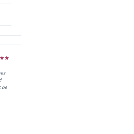
was
d
t be