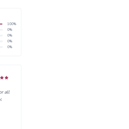
100
%
0
%
0
%
0
%
0
%
r all
,