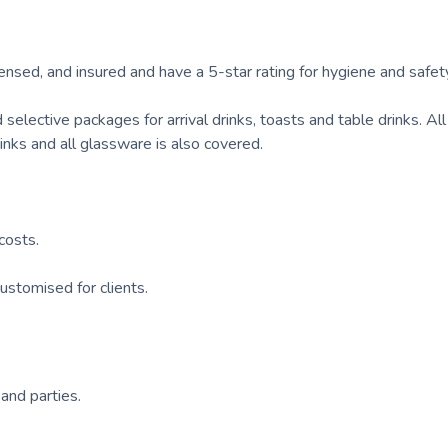
icensed, and insured and have a 5-star rating for hygiene and safet
d selective packages for arrival drinks, toasts and table drinks. Al
drinks and all glassware is also covered.
costs.
ustomised for clients.
 and parties.