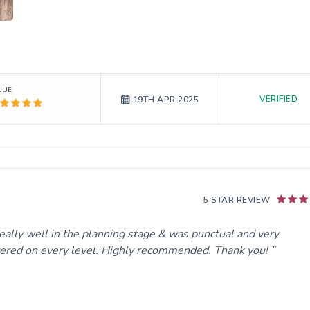
LUE
VERIFIED
19TH APR 2025
5 STAR REVIEW
ally well in the planning stage & was punctual and very
ivered on every level. Highly recommended. Thank you!