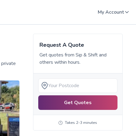
My Account
Request A Quote
Get quotes from
Sip & Shift
and
others within hours.
 private
Get Quotes
Takes 2-3 minutes