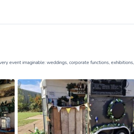
very event imaginable: weddings, corporate functions, exhibitions,