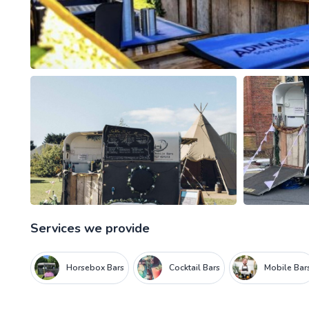
Services we provide
Horsebox Bars
Cocktail Bars
Mobile Bar