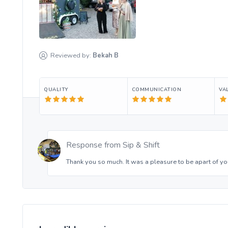
Reviewed by:
Bekah
B
QUALITY
COMMUNICATION
VA
Response from
Sip & Shift
Thank you so much. It was a pleasure to be apart of yo