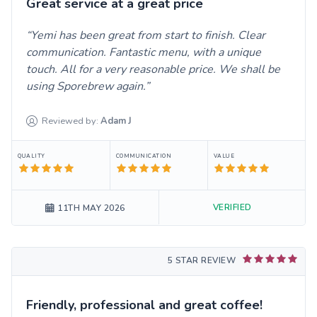
Great service at a great price
Yemi has been great from start to finish. Clear
communication. Fantastic menu, with a unique
touch. All for a very reasonable price. We shall be
using Sporebrew again.
Reviewed by:
Adam
J
QUALITY
COMMUNICATION
VALUE
VERIFIED
11TH MAY 2026
5 STAR REVIEW
Friendly, professional and great coffee!