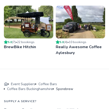
5.0
(
7
)
•
22
booking
s
5.0
(
4
)
•
10
booking
s
BrewBike Hitchin
Really Awesome Coffee
Aylesbury
Event Suppliers
Coffee Bars
Coffee Bars Buckinghamshire
Sporebrew
SUPPLY A SERVICE?