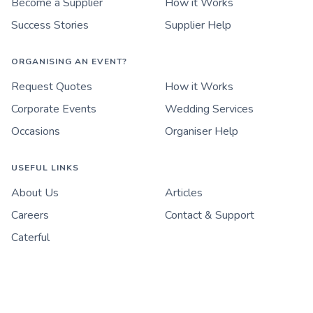
Become a Supplier
How it Works
Success Stories
Supplier Help
ORGANISING AN EVENT?
Request Quotes
How it Works
Corporate Events
Wedding Services
Occasions
Organiser Help
USEFUL LINKS
About Us
Articles
Careers
Contact & Support
Caterful