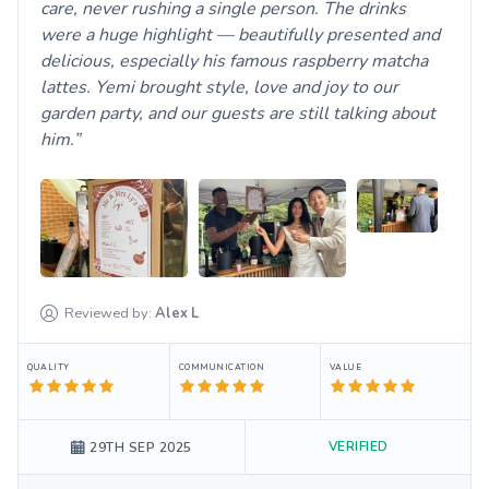
care, never rushing a single person. The drinks
were a huge highlight — beautifully presented and
delicious, especially his famous raspberry matcha
lattes. Yemi brought style, love and joy to our
garden party, and our guests are still talking about
him.
Reviewed by:
Alex
L
QUALITY
COMMUNICATION
VALUE
VERIFIED
29TH SEP 2025