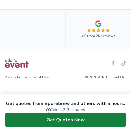
4.9
from
2K+
reviews
Privacy Policy
Terms of Use
© 2026 Add to Event Ltd.
Get quotes from Sporebrew and others within hours.
Takes 2-3 minutes
Get Quotes Now