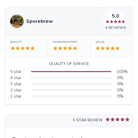
5.0
Sporebrew
4
REVIEWS
QUALITY
COMMUNICATION
VALUE
QUALITY OF SERVICE
5
star
100
%
4
star
0
%
3
star
0
%
2
star
0
%
1
star
0
%
5 STAR REVIEW