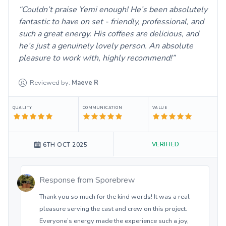
Couldn’t praise Yemi enough! He’s been absolutely
fantastic to have on set - friendly, professional, and
such a great energy. His coffees are delicious, and
he’s just a genuinely lovely person. An absolute
pleasure to work with, highly recommend!
Reviewed by:
Maeve
R
QUALITY
COMMUNICATION
VALUE
VERIFIED
6TH OCT 2025
Response from
Sporebrew
Thank you so much for the kind words! It was a real
pleasure serving the cast and crew on this project.
Everyone’s energy made the experience such a joy,