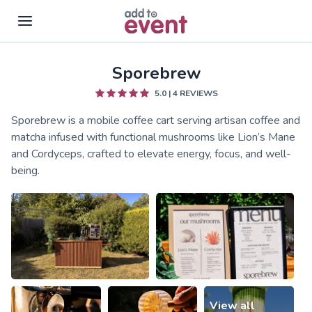
Sporebrew
Skip to main content
5.0
|
4
REVIEWS
Sporebrew is a mobile coffee cart serving artisan coffee and
matcha infused with functional mushrooms like Lion’s Mane
and Cordyceps, crafted to elevate energy, focus, and well-
being.
View all