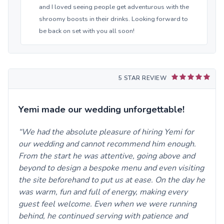
and I loved seeing people get adventurous with the
shroomy boosts in their drinks. Looking forward to
be back on set with you all soon!
5 STAR REVIEW
Yemi made our wedding unforgettable!
We had the absolute pleasure of hiring Yemi for
our wedding and cannot recommend him enough.
From the start he was attentive, going above and
beyond to design a bespoke menu and even visiting
the site beforehand to put us at ease. On the day he
was warm, fun and full of energy, making every
guest feel welcome. Even when we were running
behind, he continued serving with patience and