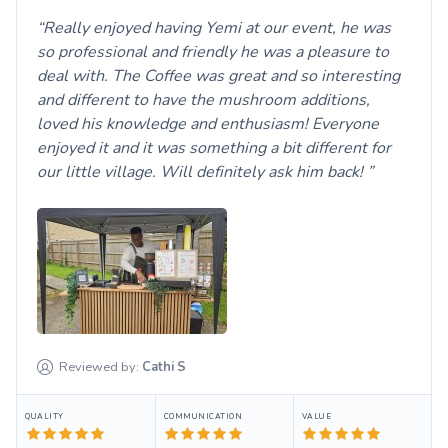
Really enjoyed having Yemi at our event, he was
so professional and friendly he was a pleasure to
deal with. The Coffee was great and so interesting
and different to have the mushroom additions,
loved his knowledge and enthusiasm! Everyone
enjoyed it and it was something a bit different for
our little village. Will definitely ask him back!
Reviewed by:
Cathi
S
QUALITY
COMMUNICATION
VALUE