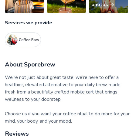
photos
Services we provide
Coffee Bars
About
Sporebrew
We’re not just about great taste; we’re here to offer a
healthier, elevated alternative to your daily brew, made
fresh from a beautifully crafted mobile cart that brings
wellness to your doorstep.
Choose us if you want your coffee ritual to do more for your
mind, your body, and your mood.
Reviews