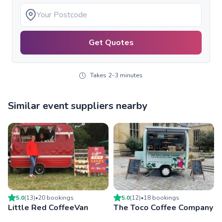
Get Quotes
Takes 2-3 minutes
Similar event suppliers nearby
5.0
(
13
)
•
20
booking
s
5.0
(
12
)
•
18
booking
s
Little Red CoffeeVan
The Toco Coffee Company