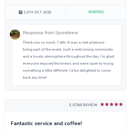
VERIFIED
11TH OCT 2025
Response from
Sporebrew
Thank you so much, Cathi. It was a real pleasure
being part of the event, such a welcoming community
and a lovely atmosphere throughout the day. I’m glad
everyone enjoyed the brews and were open to trying
something a little different. I’d be delighted to come
back any time!
5 STAR REVIEW
Fantastic service and coffee!