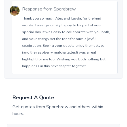
Response from
Sporebrew
Thank you so much, Alex and Ilayda, for the kind
words. I was genuinely happy to be part of your
special day. It was easy to collaborate with you both,
and your energy set the tone for such a joyful
celebration. Seeing your guests enjoy themselves
(and the raspberry matcha lattes!) was a real
highlight for me too. Wishing you both nothing but
happiness in this next chapter together.
Request A Quote
Get quotes from
Sporebrew
and others within
hours.