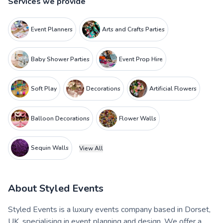
Services we provide
Event Planners
Arts and Crafts Parties
Baby Shower Parties
Event Prop Hire
Soft Play
Decorations
Artificial Flowers
Balloon Decorations
Flower Walls
Sequin Walls
View All
About
Styled Events
Styled Events is a luxury events company based in Dorset,
UK, specialising in event planning and design. We offer a