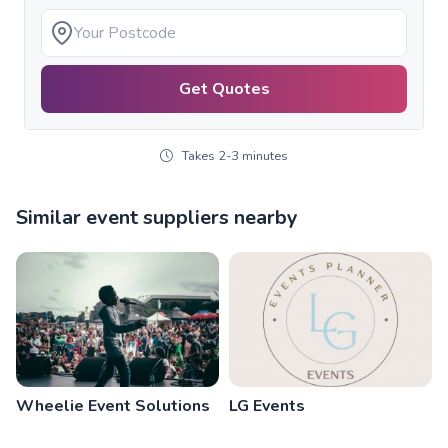
Get Quotes
Takes 2-3 minutes
Similar event suppliers nearby
Wheelie Event Solutions
LG Events