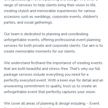
range of services to help clients bring their vision to life,
creating stylish and memorable experiences for various
occasions such as weddings, corporate events, children's
parties, and social gatherings.
Our team is dedicated to planning and coordinating
unforgettable events, offering professional event planning
services for both private and corporate clients. Our aim is to
create memorable moments for our clients.
We understand firsthand the importance of creating events
that are both beautiful and stress-free. That's why our full
package services include everything you need for a
perfectly executed event. With a keen eye for detail and an
unwavering commitment to quality, trust us to create an
unforgettable event that perfectly captures your vision.
We cover all areas of planning & design including: - Event