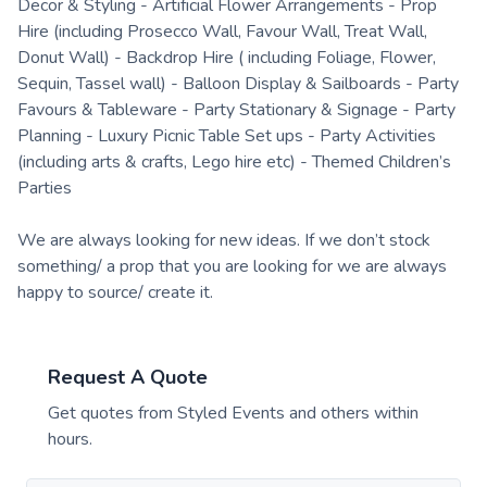
Decor & Styling - Artificial Flower Arrangements - Prop
Hire (including Prosecco Wall, Favour Wall, Treat Wall,
Donut Wall) - Backdrop Hire ( including Foliage, Flower,
Sequin, Tassel wall) - Balloon Display & Sailboards - Party
Favours & Tableware - Party Stationary & Signage - Party
Planning - Luxury Picnic Table Set ups - Party Activities
(including arts & crafts, Lego hire etc) - Themed Children’s
Parties
We are always looking for new ideas. If we don’t stock
something/ a prop that you are looking for we are always
happy to source/ create it.
Request A Quote
Get quotes from
Styled Events
and others within
hours.