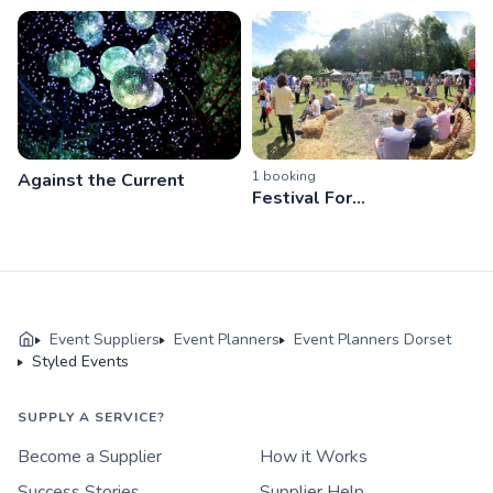
1
booking
Against the Current
Festival For...
Event Suppliers
Event Planners
Event Planners Dorset
Styled Events
SUPPLY A SERVICE?
Become a Supplier
How it Works
Success Stories
Supplier Help