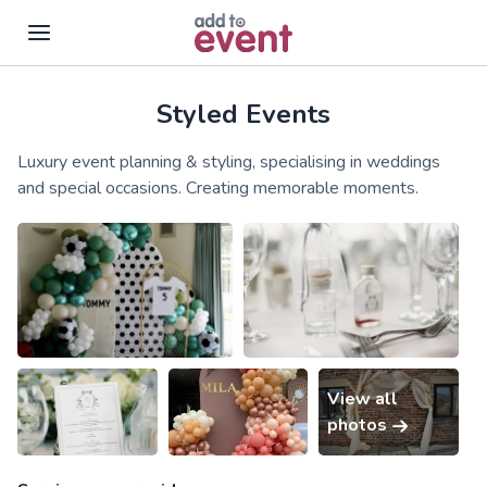
Styled Events
Skip to main content
Luxury event planning & styling, specialising in weddings
and special occasions. Creating memorable moments.
View all
photos