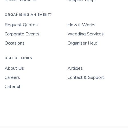
ORGANISING AN EVENT?
Request Quotes
How it Works
Corporate Events
Wedding Services
Occasions
Organiser Help
USEFUL LINKS
About Us
Articles
Careers
Contact & Support
Caterful