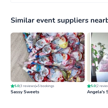
Similar event suppliers near
5.0
(
3
review
s
)
5
booking
s
5.0
(
2
revi
•
Sassy Sweets
Angela's 