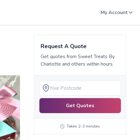
My Account
Request A Quote
Get quotes from
Sweet Treats By
Charlotte
and others within hours.
Get Quotes
Takes 2-3 minutes