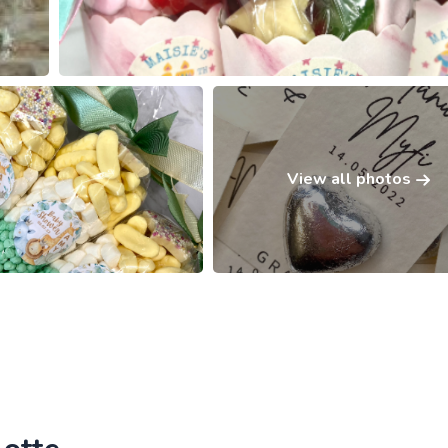
View all photos