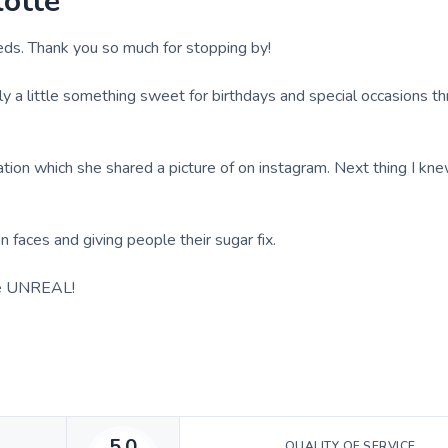
lotte
eds. Thank you so much for stopping by!
ily a little something sweet for birthdays and special occasions t
tion which she shared a picture of on instagram. Next thing I kne
 faces and giving people their sugar fix.
are UNREAL!
5.0
QUALITY OF SERVICE