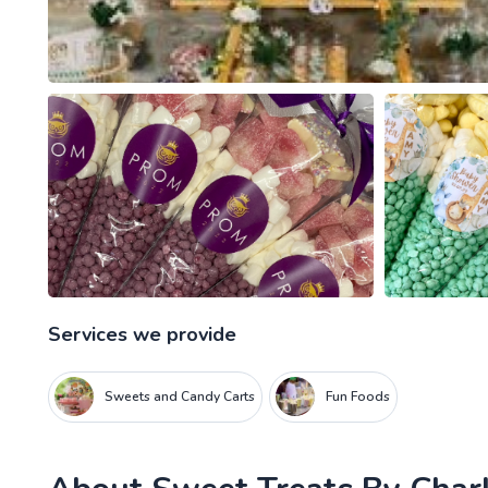
Services we provide
Sweets and Candy Carts
Fun Foods