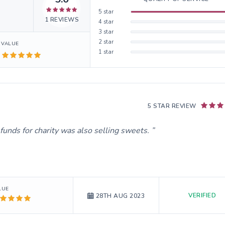
5
star
1
REVIEWS
4
star
3
star
2
star
VALUE
1
star
5 STAR REVIEW
funds for charity was also selling sweets.
LUE
VERIFIED
28TH AUG 2023