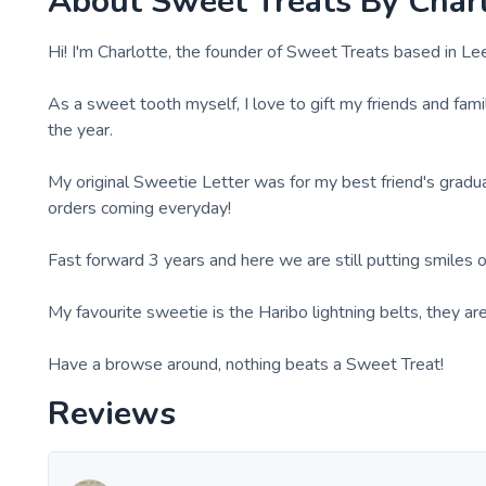
About
Sweet Treats By Char
Hi! I'm Charlotte, the founder of Sweet Treats based in Le
As a sweet tooth myself, I love to gift my friends and fam
the year.
My original Sweetie Letter was for my best friend's gradua
orders coming everyday!
Fast forward 3 years and here we are still putting smiles on
My favourite sweetie is the Haribo lightning belts, they 
Have a browse around, nothing beats a Sweet Treat!
Reviews