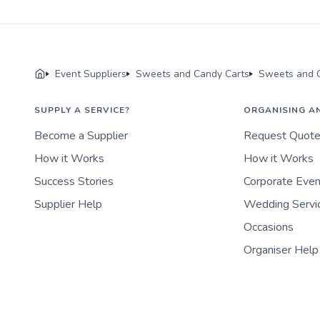
Event Suppliers
Sweets and Candy Carts
Sweets and C
SUPPLY A SERVICE?
ORGANISING A
Become a Supplier
Request Quot
How it Works
How it Works
Success Stories
Corporate Eve
Supplier Help
Wedding Servi
Occasions
Organiser Help