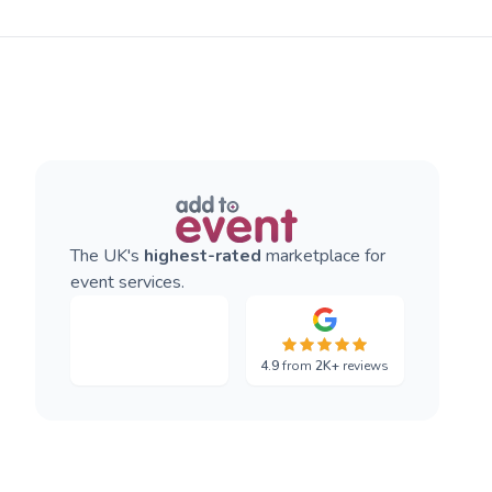
The UK's
highest-rated
marketplace for
event services.
4.9
from
2K+
reviews