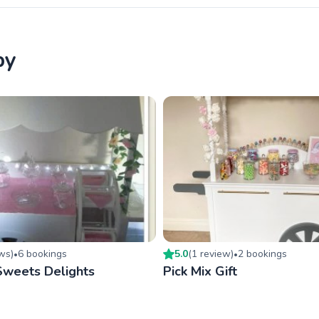
by
ew
s
)
6
booking
s
5.0
(
1
review
)
2
booking
s
•
•
Sweets Delights
Pick Mix Gift