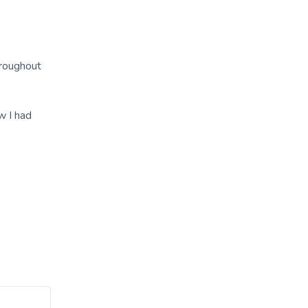
hroughout
w I had