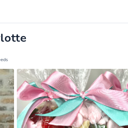
lotte
eeds