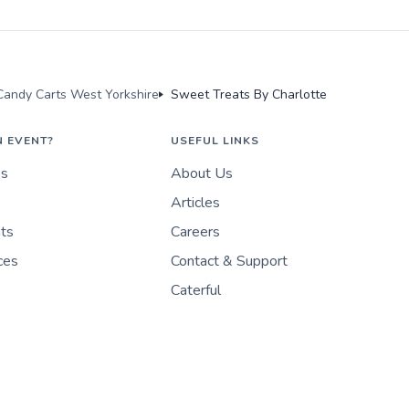
andy Carts West Yorkshire
Sweet Treats By Charlotte
N EVENT?
USEFUL LINKS
es
About Us
Articles
nts
Careers
ces
Contact & Support
Caterful