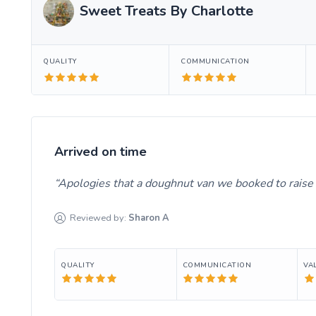
Sweet Treats By Charlotte
QUALITY
COMMUNICATION
Arrived on time
Apologies that a doughnut van we booked to raise 
Reviewed by:
Sharon
A
QUALITY
COMMUNICATION
VA