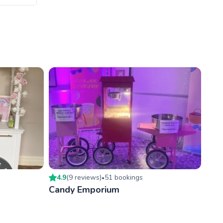
4.9
(
9
review
s
)
51
booking
s
•
Candy Emporium