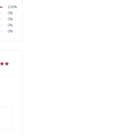
100
%
0
%
0
%
0
%
0
%