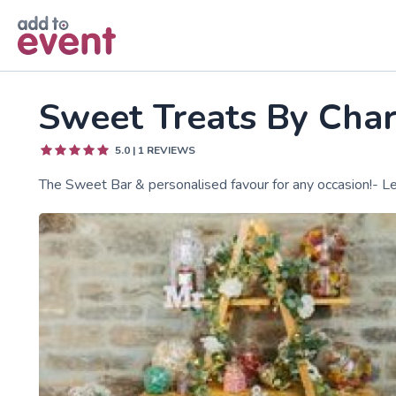
Skip to main content
Sweet Treats By Char
5.0
|
1
REVIEWS
The Sweet Bar & personalised favour for any occasion!- L