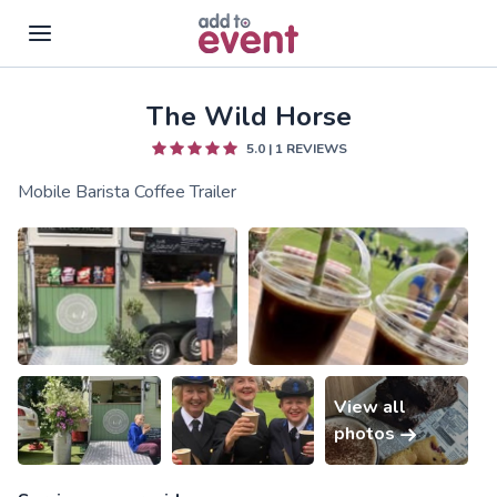
The Wild Horse
Skip to main content
5.0
|
1
REVIEWS
Mobile Barista Coffee Trailer
View all
photos