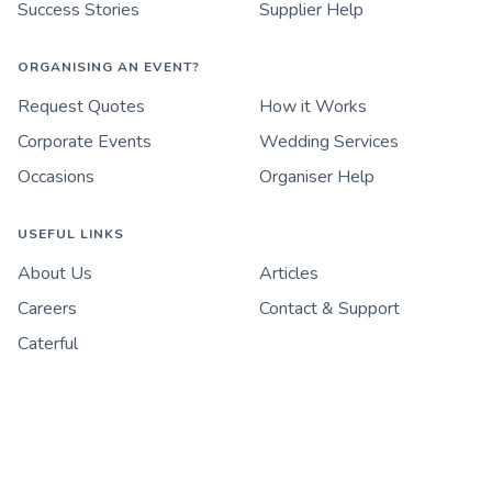
Success Stories
Supplier Help
ORGANISING AN EVENT?
Request Quotes
How it Works
Corporate Events
Wedding Services
Occasions
Organiser Help
USEFUL LINKS
About Us
Articles
Careers
Contact & Support
Caterful