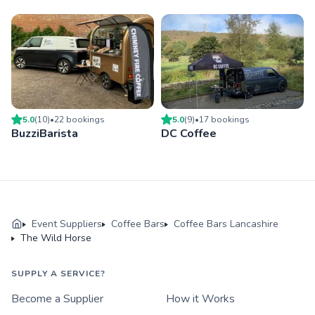
5.0
(
10
)
•
22
booking
s
5.0
(
9
)
•
17
booking
s
BuzziBarista
DC Coffee
Event Suppliers
Coffee Bars
Coffee Bars Lancashire
The Wild Horse
SUPPLY A SERVICE?
Become a Supplier
How it Works