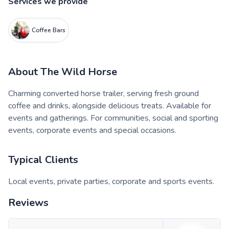
Services we provide
Coffee Bars
About
The Wild Horse
Charming converted horse trailer, serving fresh ground
coffee and drinks, alongside delicious treats. Available for
events and gatherings. For communities, social and sporting
events, corporate events and special occasions.
Typical Clients
Local events, private parties, corporate and sports events.
Reviews