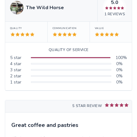
5.0
The Wild Horse
1
REVIEWS
QUALITY
COMMUNICATION
VALUE
QUALITY OF SERVICE
5
star
100
%
4
star
0
%
3
star
0
%
2
star
0
%
1
star
0
%
5 STAR REVIEW
Great coffee and pastries