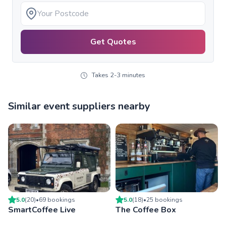
Get Quotes
Takes 2-3 minutes
Similar event suppliers nearby
5.0
(
20
)
•
69
booking
s
5.0
(
18
)
•
25
booking
s
SmartCoffee Live
The Coffee Box