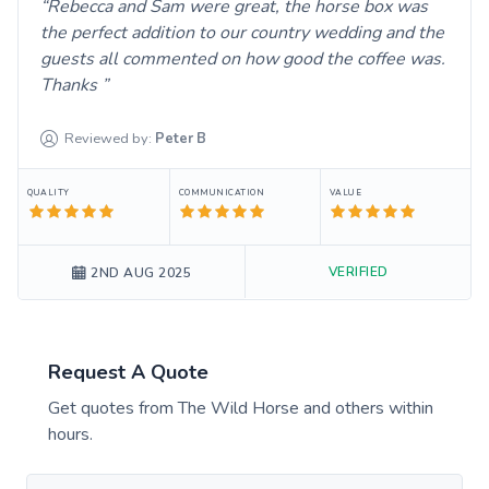
Rebecca and Sam were great, the horse box was
the perfect addition to our country wedding and the
guests all commented on how good the coffee was.
Thanks
Reviewed by:
Peter
B
QUALITY
COMMUNICATION
VALUE
VERIFIED
2ND AUG 2025
Request A Quote
Get quotes from
The Wild Horse
and others within
hours.