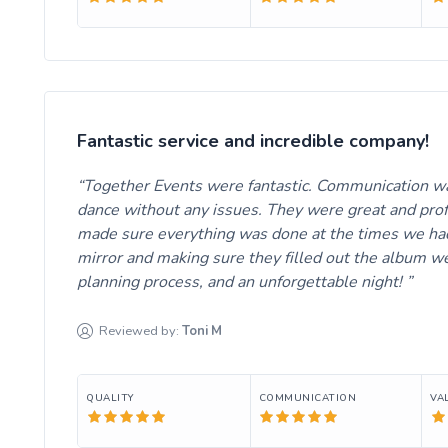
Fantastic service and incredible company!
Together Events were fantastic. Communication was
dance without any issues. They were great and prof
made sure everything was done at the times we had
mirror and making sure they filled out the album w
planning process, and an unforgettable night!
Reviewed by:
Toni
M
QUALITY
COMMUNICATION
VA