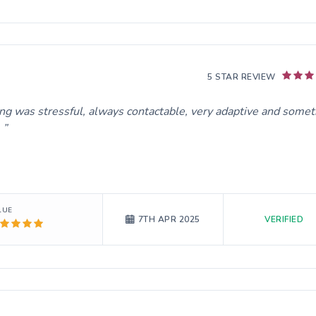
5 STAR REVIEW
ing was stressful, always contactable, very adaptive and somet
.
LUE
VERIFIED
7TH APR 2025