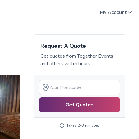
My Account
Request A Quote
Get quotes from
Together Events
and others within hours.
Get Quotes
Takes 2-3 minutes