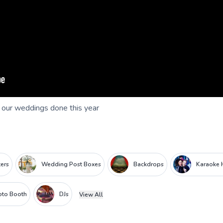
f our weddings done this year
ters
Wedding Post Boxes
Backdrops
Karaoke 
oto Booth
DJs
View All