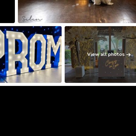
View all photos