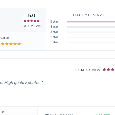
5.0
QUALITY OF SERVICE
5
star
10
REVIEWS
4
star
3
star
2
star
VALUE
1
star
5 STAR REVIEW
. High quality photos
LUE