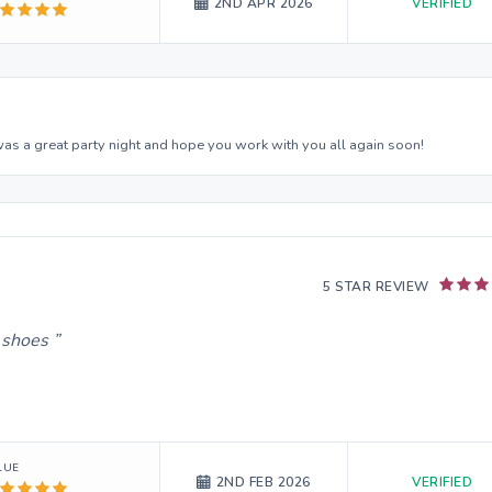
VERIFIED
2ND APR 2026
was a great party night and hope you work with you all again soon!
5 STAR REVIEW
g shoes
LUE
VERIFIED
2ND FEB 2026