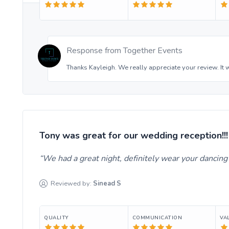
Response from
Together Events
Thanks Kayleigh. We really appreciate your review. It 
Tony was great for our wedding reception!!!
We had a great night, definitely wear your dancin
Reviewed by:
Sinead
S
QUALITY
COMMUNICATION
VA