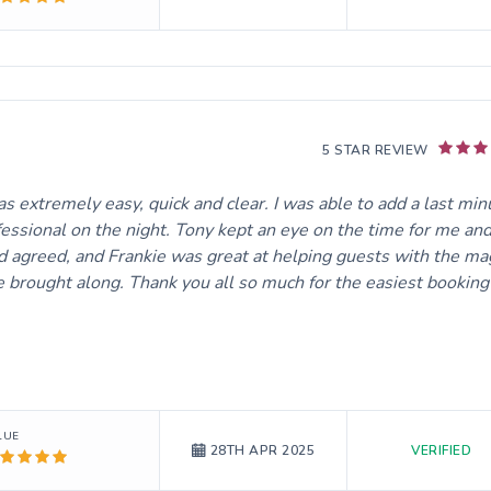
5 STAR REVIEW
 extremely easy, quick and clear. I was able to add a last min
essional on the night. Tony kept an eye on the time for me an
 agreed, and Frankie was great at helping guests with the ma
e brought along. Thank you all so much for the easiest booking
LUE
VERIFIED
28TH APR 2025