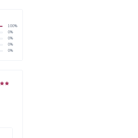
100
%
0
%
0
%
0
%
0
%