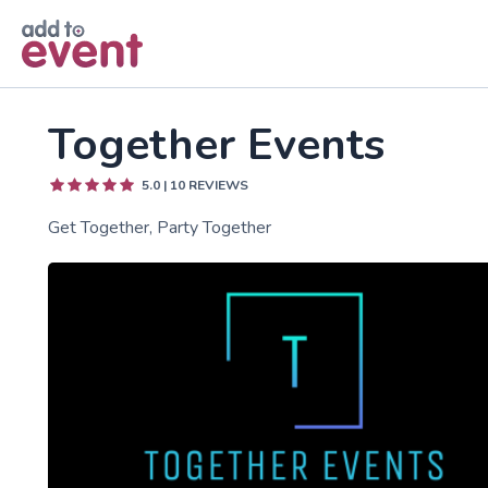
Skip to main content
Together Events
5.0
|
10
REVIEWS
Get Together, Party Together