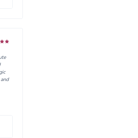
ute
d
gic
 and