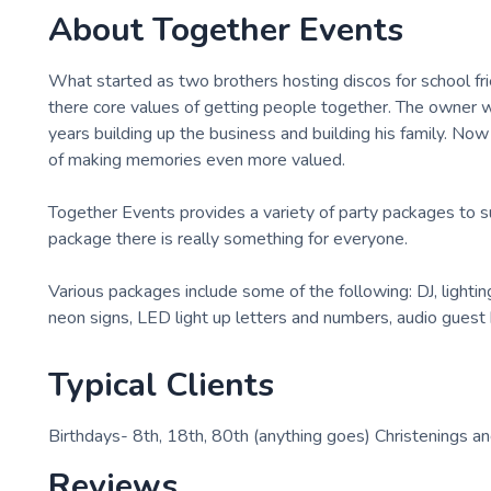
About
Together Events
What started as two brothers hosting discos for school fr
there core values of getting people together. The owner 
years building up the business and building his family. Now
of making memories even more valued.
Together Events provides a variety of party packages to su
package there is really something for everyone.
Various packages include some of the following: DJ, lightin
neon signs, LED light up letters and numbers, audio guest
Typical Clients
Birthdays- 8th, 18th, 80th (anything goes) Christenings
Reviews