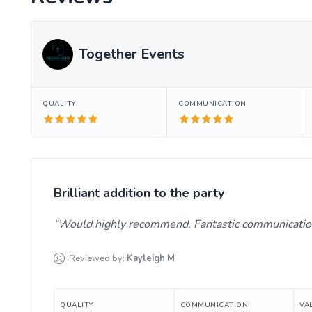
Together Events
QUALITY
COMMUNICATION
Brilliant addition to the party
Would highly recommend. Fantastic communication
Reviewed by:
Kayleigh
M
QUALITY
COMMUNICATION
VA