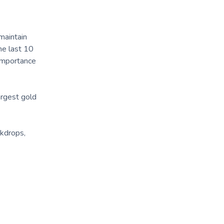
maintain
he last 10
 importance
argest gold
ckdrops,