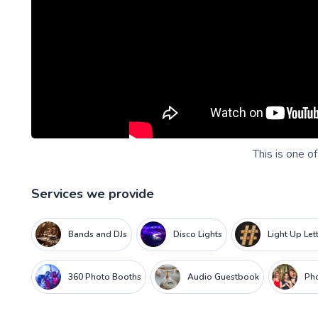
This is one o
Services we provide
Bands and DJs
Disco Lights
Light Up Let
360 Photo Booths
Audio Guestbook
Ph