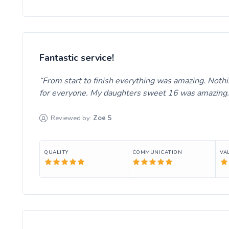
Fantastic service!
From start to finish everything was amazing. Noth
for everyone. My daughters sweet 16 was amazing
Reviewed by:
Zoe
S
QUALITY
COMMUNICATION
VA