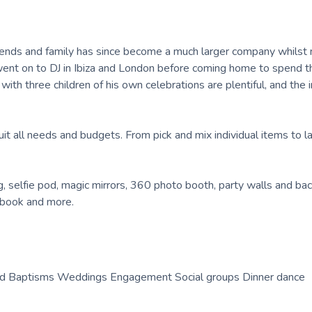
iends and family has since become a much larger company whilst 
went on to DJ in Ibiza and London before coming home to spend t
 with three children of his own celebrations are plentiful, and the
it all needs and budgets. From pick and mix individual items to l
g, selfie pod, magic mirrors, 360 photo booth, party walls and ba
 book and more.
 and Baptisms Weddings Engagement Social groups Dinner dance