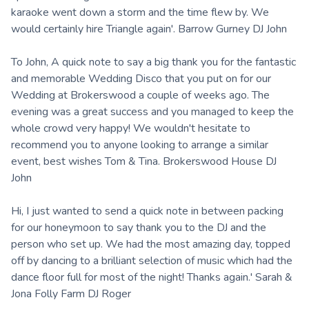
karaoke went down a storm and the time flew by. We
would certainly hire Triangle again'. Barrow Gurney DJ John
To John, A quick note to say a big thank you for the fantastic
and memorable Wedding Disco that you put on for our
Wedding at Brokerswood a couple of weeks ago. The
evening was a great success and you managed to keep the
whole crowd very happy! We wouldn't hesitate to
recommend you to anyone looking to arrange a similar
event, best wishes Tom & Tina. Brokerswood House DJ
John
Hi, I just wanted to send a quick note in between packing
for our honeymoon to say thank you to the DJ and the
person who set up. We had the most amazing day, topped
off by dancing to a brilliant selection of music which had the
dance floor full for most of the night! Thanks again.' Sarah &
Jona Folly Farm DJ Roger