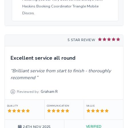
Haskins Booking Coordinator Triangle Mobile
Discos.
5 STAR REVIEW
Excellent service all round
Brilliant service from start to finish - thoroughly
recommend
Reviewed by:
Graham
R
QUALITY
COMMUNICATION
VALUE
VERIFIED
24TH NOV 2025