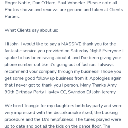
Roger Noble, Dan O'Hare, Paul Wheeler. Please note all
Photos shown and reviews are genuine and taken at Clients
Parties.
What Clients say about us:
Hi John, I would like to say a MASSIVE thank you for the
fantastic service you provided on Saturday Night! Everyone I
spoke to has been raving about it, and I've been giving your
phone number out like it's going out of fashion. I always
recommend your company through my business! I hope you
get some good follow up business from it. Apologies again
that I never got to thank you I person. Many Thanks Amy
90th Birthday Party Hayley CC, Swindon DJ John Jeremy
We hired Triangle for my daughters birthday party and were
very impressed with the disco/karaoke itself, the booking
procedure and the DJ's helpfulness. The tunes played were
up to date and got all the kids on the dance floor. The