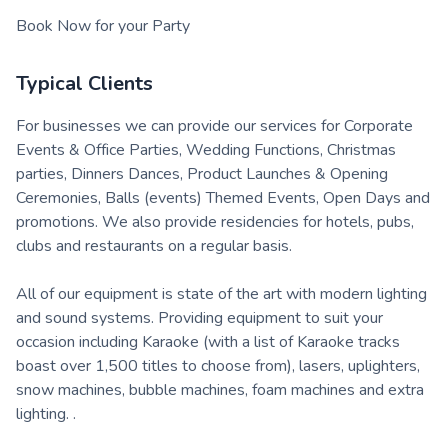
Book Now for your Party
Typical Clients
For businesses we can provide our services for Corporate
Events & Office Parties, Wedding Functions, Christmas
parties, Dinners Dances, Product Launches & Opening
Ceremonies, Balls (events) Themed Events, Open Days and
promotions. We also provide residencies for hotels, pubs,
clubs and restaurants on a regular basis.
All of our equipment is state of the art with modern lighting
and sound systems. Providing equipment to suit your
occasion including Karaoke (with a list of Karaoke tracks
boast over 1,500 titles to choose from), lasers, uplighters,
snow machines, bubble machines, foam machines and extra
lighting. .