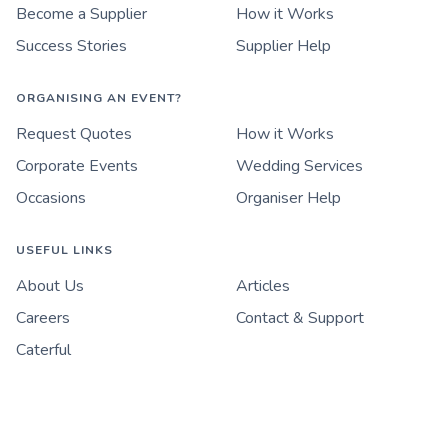
Become a Supplier
How it Works
Success Stories
Supplier Help
ORGANISING AN EVENT?
Request Quotes
How it Works
Corporate Events
Wedding Services
Occasions
Organiser Help
USEFUL LINKS
About Us
Articles
Careers
Contact & Support
Caterful