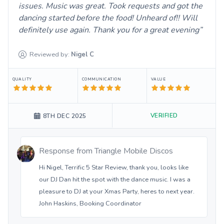
issues. Music was great. Took requests and got the
dancing started before the food! Unheard of!! Will
definitely use again. Thank you for a great evening
Reviewed by:
Nigel
C
QUALITY
COMMUNICATION
VALUE
VERIFIED
8TH DEC 2025
Response from
Triangle Mobile Discos
Hi Nigel, Terrific 5 Star Review, thank you, looks like
our DJ Dan hit the spot with the dance music. I was a
pleasure to DJ at your Xmas Party, heres to next year.
John Haskins, Booking Coordinator