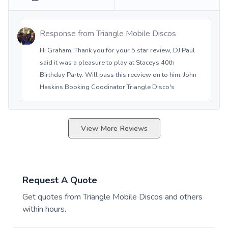
Response from
Triangle Mobile Discos
Hi Graham, Thank you for your 5 star review, DJ Paul
said it was a pleasure to play at Staceys 40th
Birthday Party. Will pass this recview on to him. John
Haskins Booking Coodinator Triangle Disco's
View More Reviews
Request A Quote
Get quotes from
Triangle Mobile Discos
and others
within hours.