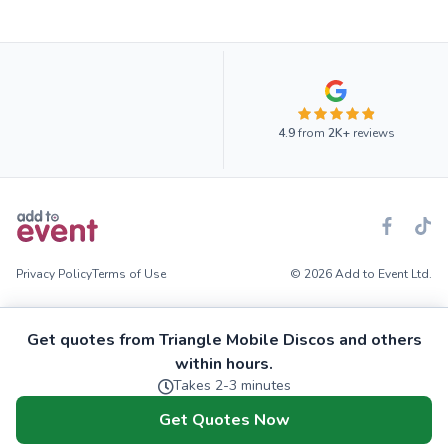
4.9
from
2K+
reviews
Privacy Policy
Terms of Use
© 2026 Add to Event Ltd.
Get quotes from Triangle Mobile Discos and others
within hours.
Takes 2-3 minutes
Get Quotes Now