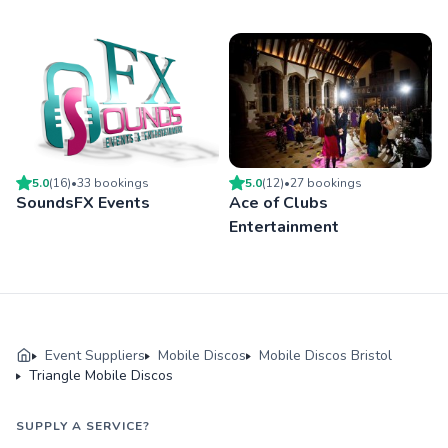
5.0
(
16
)
•
33
booking
s
5.0
(
12
)
•
27
booking
s
SoundsFX Events
Ace of Clubs
Entertainment
Event Suppliers
Mobile Discos
Mobile Discos Bristol
Triangle Mobile Discos
SUPPLY A SERVICE?