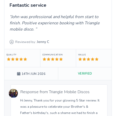
Fantastic service
John was professional and helpful from start to
finish. Positive experience booking with Triangle
mobile disco.
Reviewed by:
Jenny
C
QUALITY
COMMUNICATION
VALUE
VERIFIED
14TH JUN 2026
Response from
Triangle Mobile Discos
Hi Jenny, Thank you for your glowing 5 Star review. It
was a pleasure to celebrate your Brother's &
Father's birthday's, such a shame we had to finish a