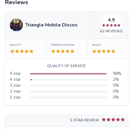
Reviews
4.9
Triangle Mobile Discos
63
REVIEWS
QUALITY
COMMUNICATION
VALUE
QUALITY OF SERVICE
5
star
98
%
4
star
2
%
3
star
0
%
2
star
0
%
1
star
0
%
5 STAR REVIEW