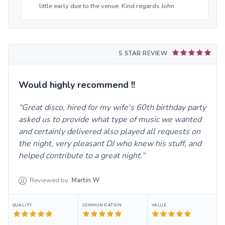
little early due to the venue. Kind regards John
5 STAR REVIEW
Would highly recommend !!
Great disco, hired for my wife's 60th birthday party
asked us to provide what type of music we wanted
and certainly delivered also played all requests on
the night, very pleasant DJ who knew his stuff, and
helped contribute to a great night.
Reviewed by:
Martin
W
QUALITY
COMMUNICATION
VALUE