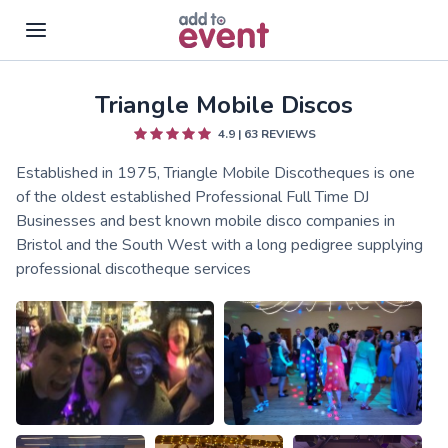
Triangle Mobile Discos
Skip to main content
4.9
|
63
REVIEWS
Established in 1975, Triangle Mobile Discotheques is one
of the oldest established Professional Full Time DJ
Businesses and best known mobile disco companies in
Bristol and the South West with a long pedigree supplying
professional discotheque services