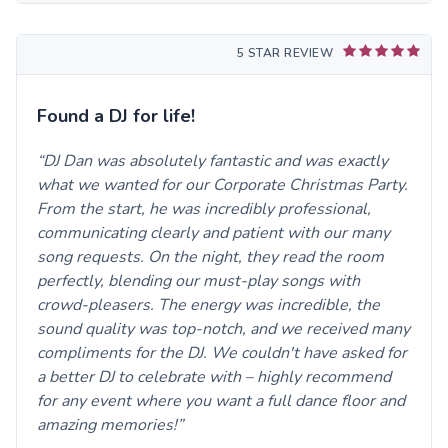
5 STAR REVIEW
Found a DJ for life!
DJ Dan was absolutely fantastic and was exactly
what we wanted for our Corporate Christmas Party.
From the start, he was incredibly professional,
communicating clearly and patient with our many
song requests. On the night, they read the room
perfectly, blending our must-play songs with
crowd-pleasers. The energy was incredible, the
sound quality was top-notch, and we received many
compliments for the DJ. We couldn't have asked for
a better DJ to celebrate with – highly recommend
for any event where you want a full dance floor and
amazing memories!