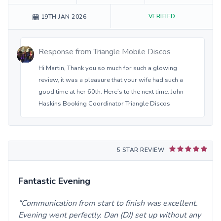
VERIFIED
19TH JAN 2026
Response from
Triangle Mobile Discos
Hi Martin, Thank you so much for such a glowing
review, it was a pleasure that your wife had such a
good time at her 60th. Here’s to the next time. John
Haskins Booking Coordinator Triangle Discos
5 STAR REVIEW
Fantastic Evening
Communication from start to finish was excellent.
Evening went perfectly. Dan (DJ) set up without any