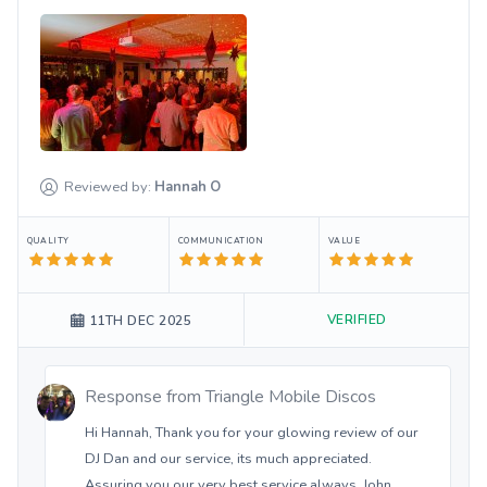
Reviewed by:
Hannah
O
QUALITY
COMMUNICATION
VALUE
VERIFIED
11TH DEC 2025
Response from
Triangle Mobile Discos
Hi Hannah, Thank you for your glowing review of our
DJ Dan and our service, its much appreciated.
Assuring you our very best service always. John