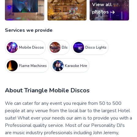
View all
photos
Services we provide
Mobile Discos
DJs
Disco Lights
Flame Machines
Karaoke Hire
About
Triangle Mobile Discos
We can cater for any event you require from 50 to 500
people at any venue from the local bar to the largest Hotel
suite! What ever your needs our aim is to provide you with a
Professional quality service. Most of our Personality DJ's
are music industry professionals including John Jeremy,