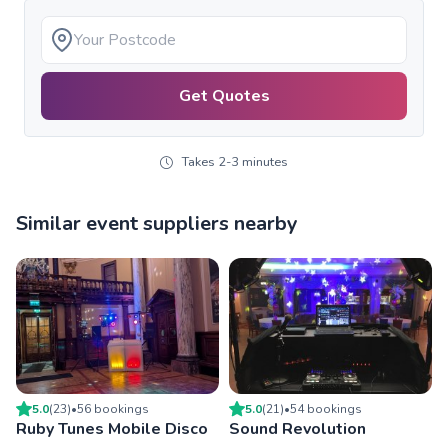
Get Quotes
Takes 2-3 minutes
Similar event suppliers nearby
5.0
(
23
)
•
56
booking
s
5.0
(
21
)
•
54
booking
s
Ruby Tunes Mobile Disco
Sound Revolution