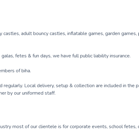
y castles, adult bouncy castles, inflatable games, garden games, 
alas, fetes & fun days, we have full public liability insurance.
embers of biha.
gularly. Local delivery, setup & collection are included in the pr
ner by our uniformed staff.
ustry most of our clientele is for corporate events, school fetes, 