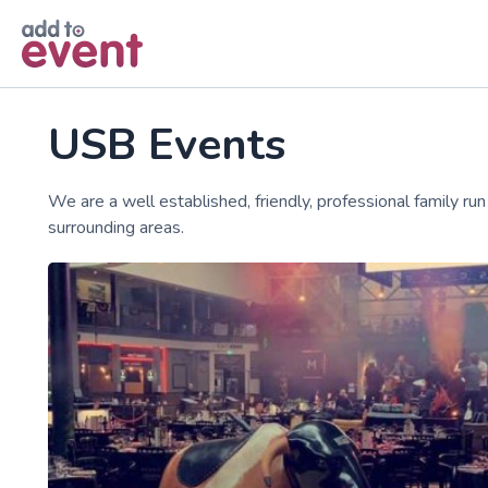
Skip to main content
USB Events
We are a well established, friendly, professional family r
surrounding areas.