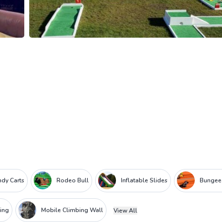
dy Carts
Rodeo Bull
Inflatable Slides
Bungee
ing
Mobile Climbing Wall
View All