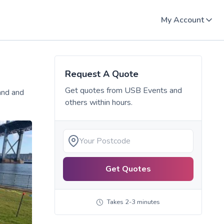
My Account
Request A Quote
Get quotes from
USB Events
and
and and
others within hours.
Get Quotes
Takes 2-3 minutes