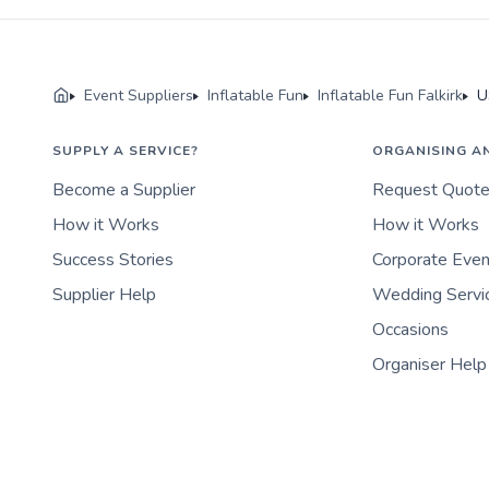
Event Suppliers
Inflatable Fun
Inflatable Fun Falkirk
U
SUPPLY A SERVICE?
ORGANISING A
Become a Supplier
Request Quot
How it Works
How it Works
Success Stories
Corporate Eve
Supplier Help
Wedding Servi
Occasions
Organiser Help