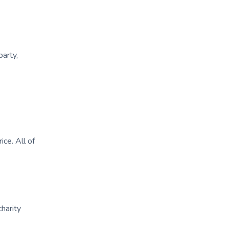
party,
ice. All of
charity