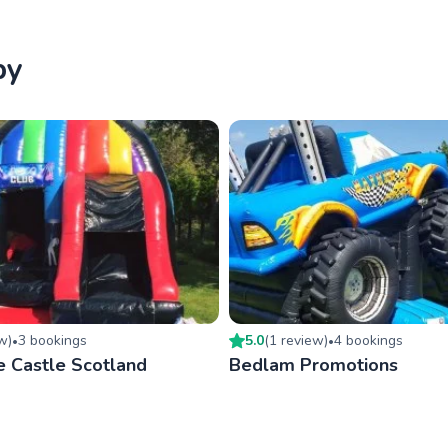
by
ew
)
3
booking
s
5.0
(
1
review
)
4
booking
s
•
•
e Castle Scotland
Bedlam Promotions