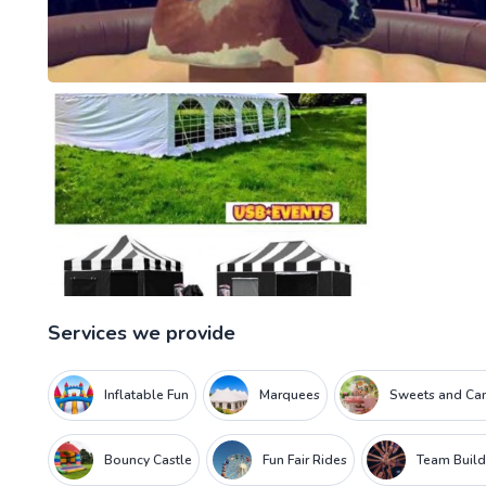
Services we provide
Inflatable Fun
Marquees
Sweets and Can
Bouncy Castle
Fun Fair Rides
Team Build