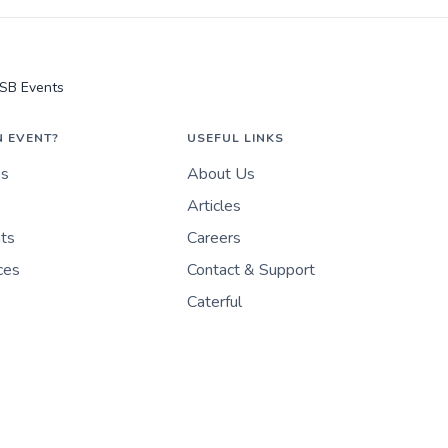
SB Events
N EVENT?
USEFUL LINKS
es
About Us
Articles
nts
Careers
ces
Contact & Support
Caterful