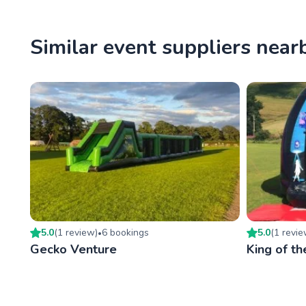
Similar event suppliers near
5.0
(
1
review
)
6
booking
s
5.0
(
1
revi
•
Gecko Venture
King of th