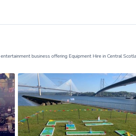
un entertainment business offering Equipment Hire in Central Scotl