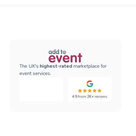
The UK's
highest-rated
marketplace for
event services.
4.9
from
2K+
reviews