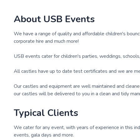
About
USB Events
We have a range of quality and affordable children's bounc
corporate hire and much more!
USB events cater for children's parties, weddings, schools, g
All castles have up to date test certificates and we are m
Our castles and equipment are well maintained and cleaned re
our castles will be delivered to you in a clean and tidy man
Typical Clients
We cater for any event, with years of experience in this ind
events, gala days and more.