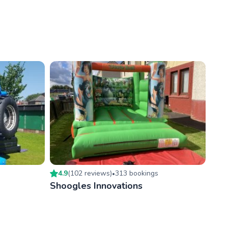
4.9
(
102
review
s
)
313
booking
s
•
Shoogles Innovations