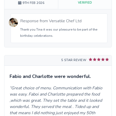
VERIFIED
9TH FEB 2026
Response from
Versatile Chef Ltd
Thank you Tina it was our pleasure to be part of the
birthday celebrations.
5 STAR REVIEW
Fabio and Charlotte were wonderful.
Great choice of menu. Communication with Fabio
was easy. Faboi and Charlotte prepared the food
,which was great. They set the table and it looked
wonderful. They served the meal . Tided up and
that means I did nothing just enjoyed my 50th