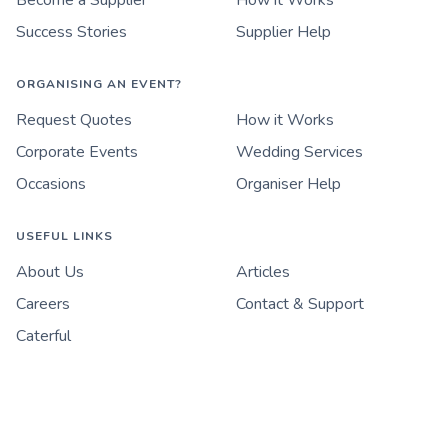
Become a Supplier
How it Works
Success Stories
Supplier Help
ORGANISING AN EVENT?
Request Quotes
How it Works
Corporate Events
Wedding Services
Occasions
Organiser Help
USEFUL LINKS
About Us
Articles
Careers
Contact & Support
Caterful