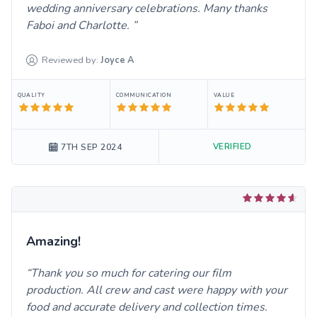
wedding anniversary celebrations. Many thanks
Faboi and Charlotte.
Reviewed by:
Joyce
A
QUALITY
COMMUNICATION
VALUE
VERIFIED
7TH SEP 2024
Amazing!
Thank you so much for catering our film
production. All crew and cast were happy with your
food and accurate delivery and collection times.