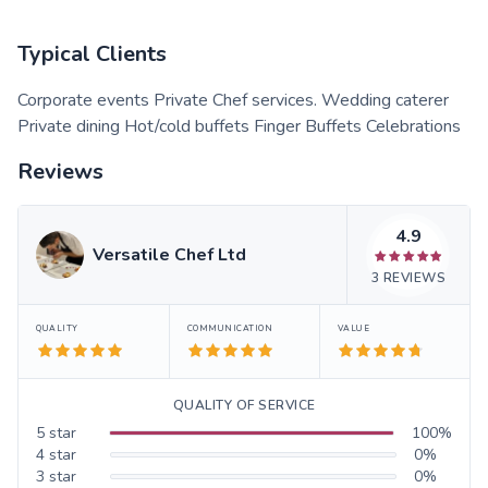
Typical Clients
Corporate events Private Chef services. Wedding caterer
Private dining Hot/cold buffets Finger Buffets Celebrations
Reviews
4.9
Versatile Chef Ltd
3
REVIEWS
QUALITY
COMMUNICATION
VALUE
QUALITY OF SERVICE
5
star
100
%
4
star
0
%
3
star
0
%