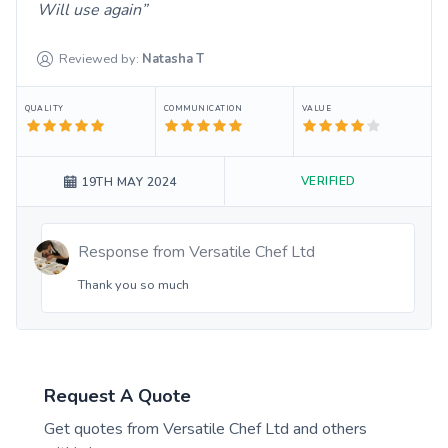
Will use again
Reviewed by:
Natasha
T
QUALITY
COMMUNICATION
VALUE
VERIFIED
19TH MAY 2024
Response from
Versatile Chef Ltd
Thank you so much
Request A Quote
Get quotes from
Versatile Chef Ltd
and others