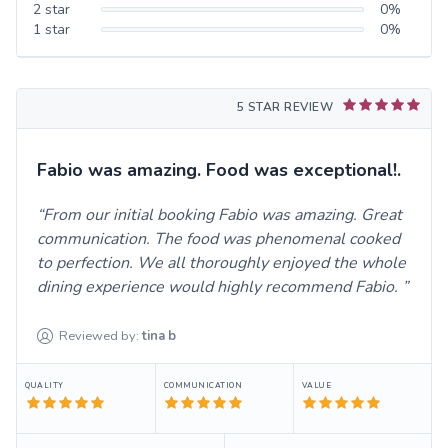
2
star
0
%
1
star
0
%
5 STAR REVIEW
Fabio was amazing. Food was exceptional!.
From our initial booking Fabio was amazing. Great
communication. The food was phenomenal cooked
to perfection. We all thoroughly enjoyed the whole
dining experience would highly recommend Fabio.
Reviewed by:
tina
b
QUALITY
COMMUNICATION
VALUE