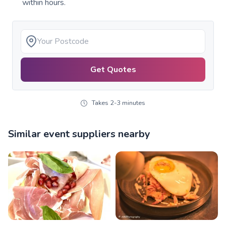
within hours.
Get Quotes
Takes 2-3 minutes
Similar event suppliers nearby