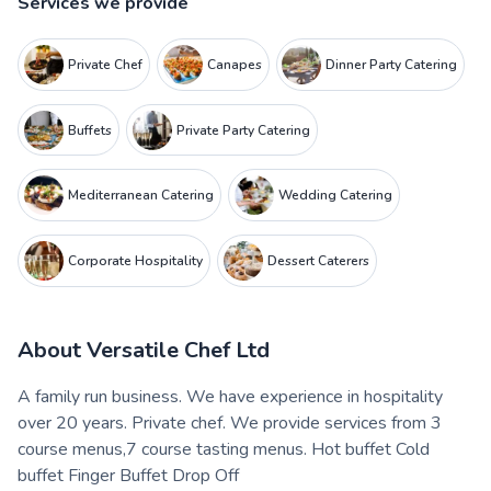
Services we provide
Private Chef
Canapes
Dinner Party Catering
Buffets
Private Party Catering
Mediterranean Catering
Wedding Catering
Corporate Hospitality
Dessert Caterers
About
Versatile Chef Ltd
A family run business. We have experience in hospitality
over 20 years. Private chef. We provide services from 3
course menus,7 course tasting menus. Hot buffet Cold
buffet Finger Buffet Drop Off