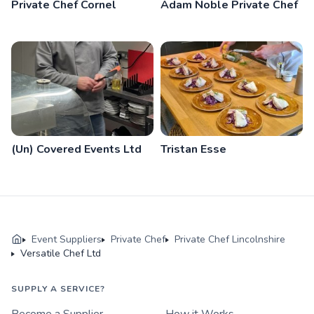
Private Chef Cornel
Adam Noble Private Chef
(Un) Covered Events Ltd
Tristan Esse
Event Suppliers
Private Chef
Private Chef Lincolnshire
Versatile Chef Ltd
SUPPLY A SERVICE?