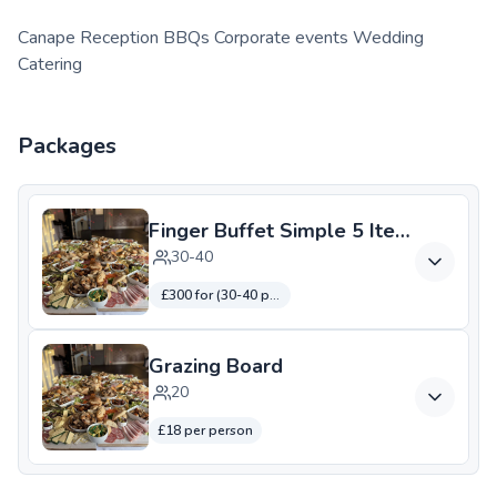
Canape Reception BBQs Corporate events Wedding
Catering
Packages
Finger Buffet Simple 5 Items
30-40
£300 for (30-40 people)
Grazing Board
20
£18 per person