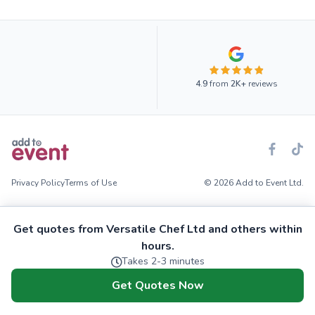
4.9
from
2K+
reviews
Privacy Policy
Terms of Use
© 2026 Add to Event Ltd.
Get quotes from Versatile Chef Ltd and others within
hours.
Takes 2-3 minutes
Get Quotes Now