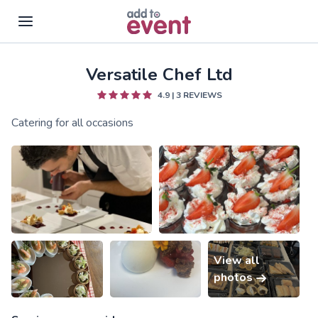
Versatile Chef Ltd
Skip to main content
4.9
|
3
REVIEWS
Catering for all occasions
View all
photos