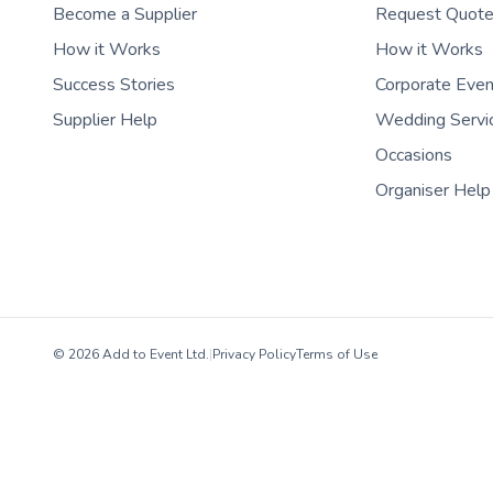
Become a Supplier
Request Quot
How it Works
How it Works
Success Stories
Corporate Eve
Supplier Help
Wedding Servi
Occasions
Organiser Help
© 2026 Add to Event Ltd.
|
Privacy Policy
Terms of Use