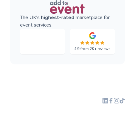
The UK's
highest-rated
marketplace for
event services.
4.9
from
2K+
reviews