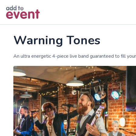
Skip to main content
Warning Tones
An ultra energetic 4-piece live band guaranteed to fill your