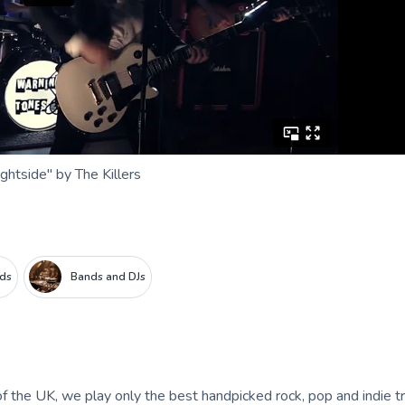
ghtside" by The Killers
nds
Bands and DJs
f the UK, we play only the best handpicked rock, pop and indie t