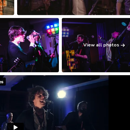
View all photos