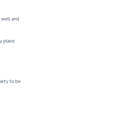
g well and
y place
arty to be