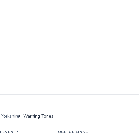
Yorkshire
Warning Tones
N EVENT?
USEFUL LINKS