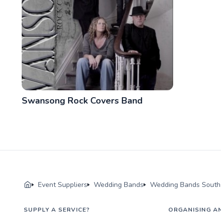
Swansong Rock Covers Band
Event Suppliers
Wedding Bands
Wedding Bands South 
SUPPLY A SERVICE?
ORGANISING A