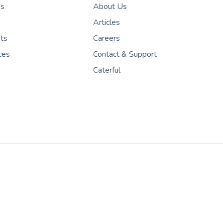
es
About Us
Articles
nts
Careers
ces
Contact & Support
Caterful