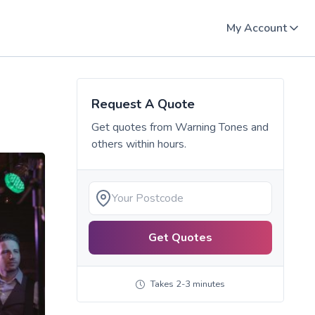
My Account
Request A Quote
Get quotes from
Warning Tones
and
others within hours.
Get Quotes
Takes 2-3 minutes