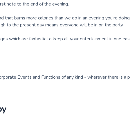
irst note to the end of the evening.
band that burns more calories than we do in an evening you're doin
ugh to the present day means everyone will be in on the party.
es which are fantastic to keep all your entertainment in one eas
orporate Events and Functions of any kind - wherever there is a p
by