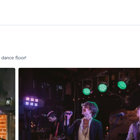
 dance floor!