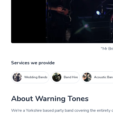
"Mr Bri
Services we provide
Wedding Bands
Band Hire
Acoustic Ba
About
Warning Tones
We're a Yorkshire based party band covering the entirety o