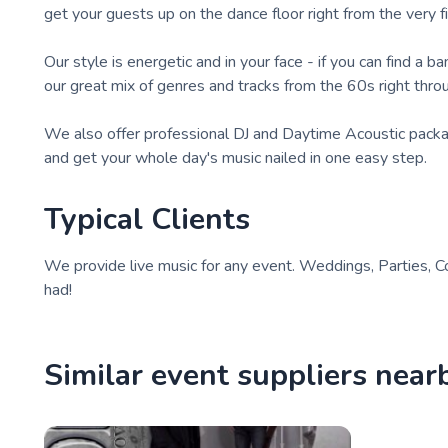
get your guests up on the dance floor right from the very f
Our style is energetic and in your face - if you can find a 
our great mix of genres and tracks from the 60s right thro
We also offer professional DJ and Daytime Acoustic packag
and get your whole day's music nailed in one easy step.
Typical Clients
We provide live music for any event. Weddings, Parties, C
had!
Similar event suppliers near