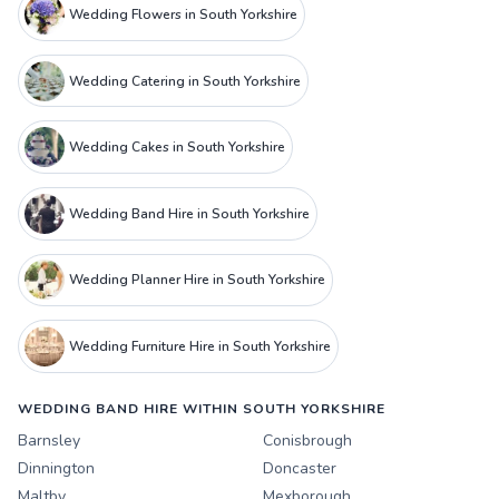
Wedding Flowers in South Yorkshire
Wedding Catering in South Yorkshire
Wedding Cakes in South Yorkshire
Wedding Band Hire in South Yorkshire
Wedding Planner Hire in South Yorkshire
Wedding Furniture Hire in South Yorkshire
WEDDING BAND HIRE WITHIN SOUTH YORKSHIRE
Barnsley
Conisbrough
Dinnington
Doncaster
Maltby
Mexborough