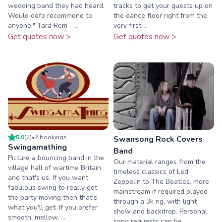
wedding band they had heard.
tracks to get your guests up on
Would defo recommend to
the dance floor right from the
anyone." Tara Rem - ...
very first ...
Get quotes now >
Get quotes now >
5.0
(
2
)
•
2
booking
s
Swansong Rock Covers
Swingamathing
Band
Picture a bouncing band in the
Our material ranges from the
village hall of wartime Britain
timeless classics of Led
and that's us. If you want
Zeppelin to The Beatles, more
fabulous swing to really get
mainstream if required played
the party moving then that's
through a 3k rig, with light
what you'll get. If you prefer
show and backdrop. Personal
smooth, mellow, ...
song requests can be ...