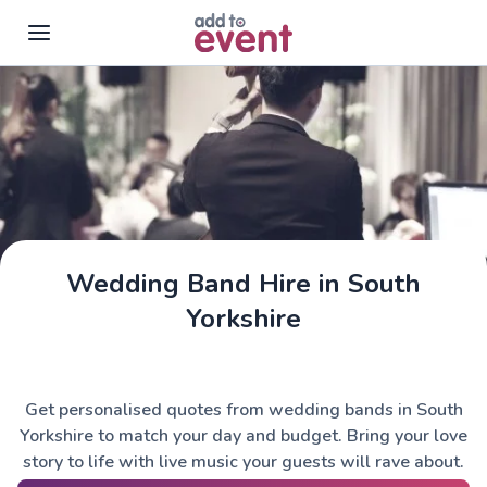
Skip to main content
Wedding Band Hire in South
Yorkshire
Get personalised quotes from wedding bands in South
Yorkshire to match your day and budget. Bring your love
story to life with live music your guests will rave about.