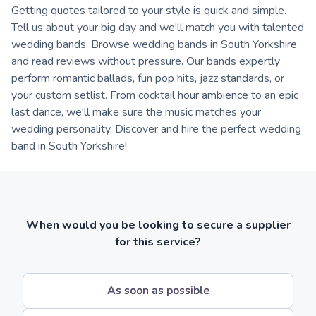
Getting quotes tailored to your style is quick and simple.
Tell us about your big day and we'll match you with talented
wedding bands. Browse wedding bands in South Yorkshire
and read reviews without pressure. Our bands expertly
perform romantic ballads, fun pop hits, jazz standards, or
your custom setlist. From cocktail hour ambience to an epic
last dance, we'll make sure the music matches your
wedding personality. Discover and hire the perfect wedding
band in South Yorkshire!
When would you be looking to secure a supplier
for this service?
As soon as possible