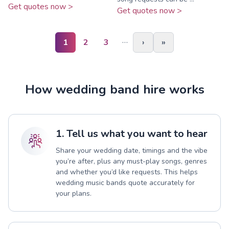
Get quotes now >
Get quotes now >
…
1
2
3
›
»
How wedding band hire works
1. Tell us what you want to hear
Share your wedding date, timings and the vibe
you’re after, plus any must-play songs, genres
and whether you’d like requests. This helps
wedding music bands quote accurately for
your plans.