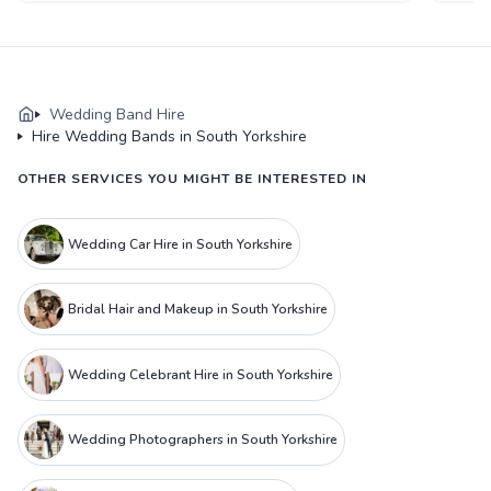
Wedding Band Hire
Hire Wedding Bands in South Yorkshire
OTHER SERVICES YOU MIGHT BE INTERESTED IN
Wedding Car Hire in South Yorkshire
Bridal Hair and Makeup in South Yorkshire
Wedding Celebrant Hire in South Yorkshire
Wedding Photographers in South Yorkshire