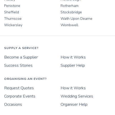
Penistone
Rotherham
Sheffield
Stocksbridge
Thurnscoe
Wath Upon Dearne
Wickersley
Wombwell
SUPPLY A SERVICE?
Become a Supplier
How it Works
Success Stories
Supplier Help
ORGANISING AN EVENT?
Request Quotes
How it Works
Corporate Events
Wedding Services
Occasions
Organiser Help