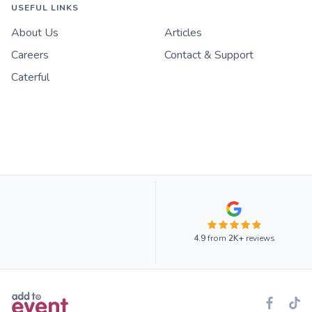
USEFUL LINKS
About Us
Articles
Careers
Contact & Support
Caterful
4.9
from
2K+
reviews