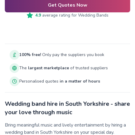
Get Quotes Now
4.9
average rating for
Wedding Bands
100% free!
Only pay the suppliers you book
The
largest marketplace
of trusted suppliers
Personalised quotes
in a matter of hours
Wedding band hire in South Yorkshire - share
your love through music
Bring meaningful music and lively entertainment by hiring a
wedding band in South Yorkshire on your special day.