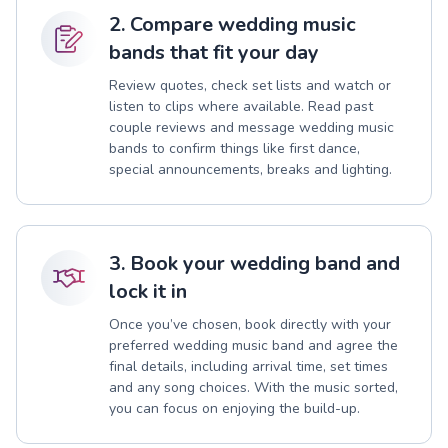
2. Compare wedding music
bands that fit your day
Review quotes, check set lists and watch or
listen to clips where available. Read past
couple reviews and message wedding music
bands to confirm things like first dance,
special announcements, breaks and lighting.
3. Book your wedding band and
lock it in
Once you’ve chosen, book directly with your
preferred wedding music band and agree the
final details, including arrival time, set times
and any song choices. With the music sorted,
you can focus on enjoying the build-up.