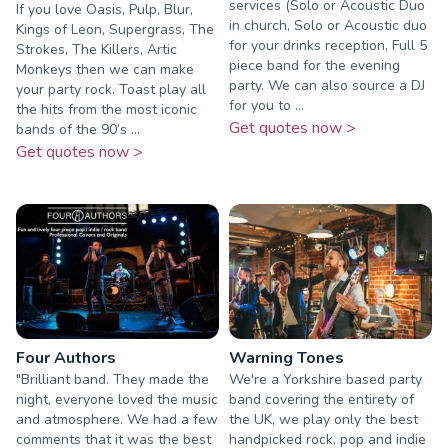
services (Solo or Acoustic Duo
If you love Oasis, Pulp, Blur,
in church, Solo or Acoustic duo
Kings of Leon, Supergrass, The
for your drinks reception, Full 5
Strokes, The Killers, Artic
piece band for the evening
Monkeys then we can make
party. We can also source a DJ
your party rock. Toast play all
for you to ...
the hits from the most iconic
Get quotes now >
bands of the 90’s ...
Get quotes now >
Four Authors
Warning Tones
"Brilliant band. They made the
We're a Yorkshire based party
night, everyone loved the music
band covering the entirety of
and atmosphere. We had a few
the UK, we play only the best
comments that it was the best
handpicked rock, pop and indie