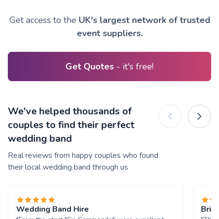
Get access to the
UK's largest network of trusted
event suppliers.
Get Quotes
- it's free!
We've helped thousands of
couples to find their perfect
wedding band
Real reviews from happy couples who found
their local wedding band through us
Wedding Band Hire
Brill