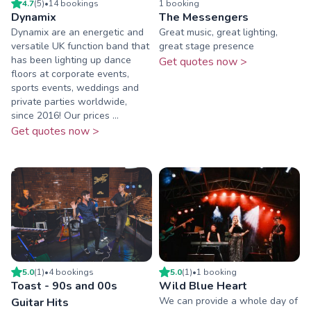
4.7
(
5
)
•
14
booking
s
1
booking
Dynamix
The Messengers
Dynamix are an energetic and
Great music, great lighting,
versatile UK function band that
great stage presence
has been lighting up dance
Get quotes now >
floors at corporate events,
sports events, weddings and
private parties worldwide,
since 2016! Our prices ...
Get quotes now >
5.0
(
1
)
•
4
booking
s
5.0
(
1
)
•
1
booking
Toast - 90s and 00s
Wild Blue Heart
We can provide a whole day of
Guitar Hits