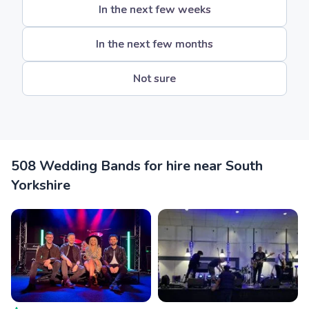
In the next few weeks
In the next few months
Not sure
508 Wedding Bands for hire near South
Yorkshire