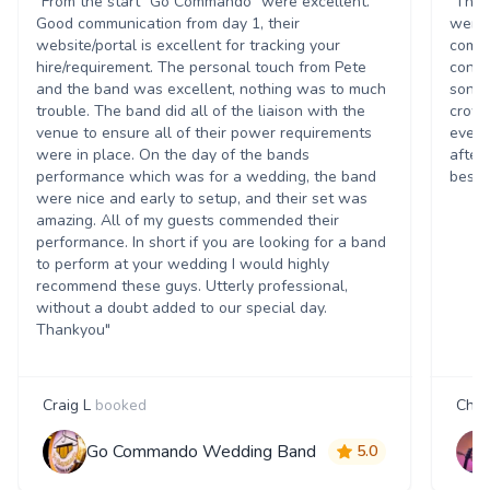
"From the start "Go Commando" were excellent.
"The 
Good communication from day 1, their
were 
website/portal is excellent for tracking your
commu
hire/requirement. The personal touch from Pete
conce
and the band was excellent, nothing was to much
song 
trouble. The band did all of the liaison with the
crowd
venue to ensure all of their power requirements
every
were in place. On the day of the bands
after
performance which was for a wedding, the band
best t
were nice and early to setup, and their set was
amazing. All of my guests commended their
performance. In short if you are looking for a band
to perform at your wedding I would highly
recommend these guys. Utterly professional,
without a doubt added to our special day.
Thankyou"
Craig L
booked
Char
Go Commando Wedding Band
5.0