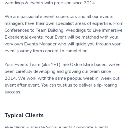
weddings & events with precision since 2014.
We are passionate event superstars and all our events
managers have their own specialist areas of expertise. From
Conferences to Team Building, Weddings to Live Immersive
Experiential events. Your Event will be matched with your
very own Events Manager who will guide you through your
event journey from concept to completion.
Your Events Team (aka YET), are Oxfordshire based, we’ve
been carefully developing and growing our team since
2014. We work with the same people, week in, week out
event after event. You can trust us to deliver a rip-roaring
success.
Typical Clients
Weddings & Private Social events Corporate Events