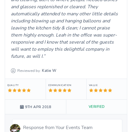
and glasses replenished or cleared. They
automatically attended to many other little details
including blowing up and hanging balloons and
leaving the kitchen tidy & clean; I cannot praise
them highly enough. Leah in the office was super-
responsive and I know that several of the guests
will want to employ this delightful company in
future, as will I.
Reviewed by:
Katie
W
QUALITY
COMMUNICATION
VALUE
VERIFIED
9TH APR 2018
Response from
Your Events Team