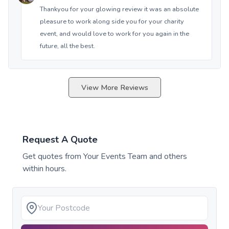
Thankyou for your glowing review it was an absolute
pleasure to work along side you for your charity
event, and would love to work for you again in the
future, all the best.
View More Reviews
Request A Quote
Get quotes from
Your Events Team
and others
within hours.