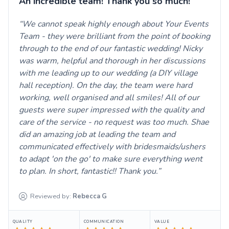
An incredible team! Thank you so much!
We cannot speak highly enough about Your Events
Team - they were brilliant from the point of booking
through to the end of our fantastic wedding! Nicky
was warm, helpful and thorough in her discussions
with me leading up to our wedding (a DIY village
hall reception). On the day, the team were hard
working, well organised and all smiles! All of our
guests were super impressed with the quality and
care of the service - no request was too much. Shae
did an amazing job at leading the team and
communicated effectively with bridesmaids/ushers
to adapt 'on the go' to make sure everything went
to plan. In short, fantastic!! Thank you.
Reviewed by:
Rebecca
G
QUALITY
COMMUNICATION
VALUE