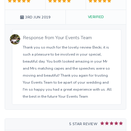
VERIFIED
3RD JUN 2019
Response from
Your Events Team
Thank you so much for the lovely review Becki, it is
such a pleasure to be involved in your special,
beautiful day. You both looked amazing in your Mr
and Mrs matching capes and the speeches were so
moving and beautiful! Thank you again for trusting
Your Events Team to be apart of your wedding and
I'm so happy you had a great experience with us. All
the best in the future Your Events Team
5 STAR REVIEW