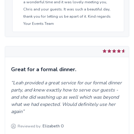
a wonderful time and it was lovely meeting you,
Chris and your guests. It was such a beautiful day,
thank you for letting us be apart of it. Kind regards
Your Events Team
Great for a formal dinner.
Leah provided a great service for our formal dinner
party, and knew exactly how to serve our guests -
and she did washing up as well which was beyond
what we had expected. Would definitely use her
again
Reviewed by:
Elizabeth
O