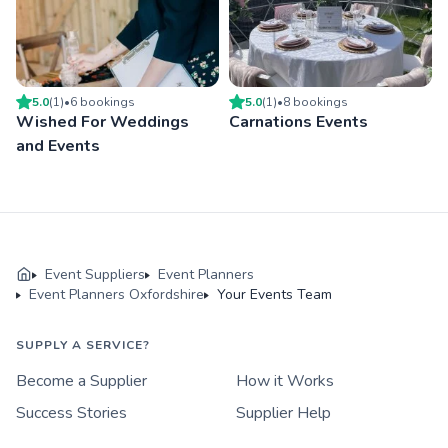
5.0
(
1
)
•
6
booking
s
5.0
(
1
)
•
8
booking
s
Wished For Weddings
Carnations Events
and Events
Event Suppliers
Event Planners
Event Planners Oxfordshire
Your Events Team
SUPPLY A SERVICE?
Become a Supplier
How it Works
Success Stories
Supplier Help