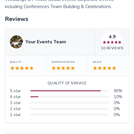
including Conferences Team Building & Celebrations
Reviews
4.9
Your Events Team
10
REVIEWS
QUALITY
COMMUNICATION
VALUE
QUALITY OF SERVICE
5
star
90
%
4
star
10
%
3
star
0
%
2
star
0
%
1
star
0
%