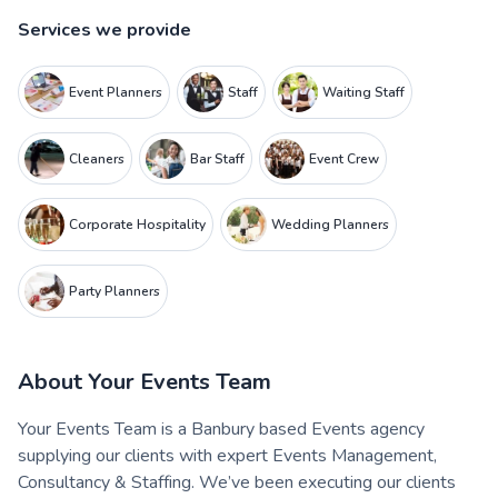
Services we provide
Event Planners
Staff
Waiting Staff
Cleaners
Bar Staff
Event Crew
Corporate Hospitality
Wedding Planners
Party Planners
About
Your Events Team
Your Events Team is a Banbury based Events agency
supplying our clients with expert Events Management,
Consultancy & Staffing. We’ve been executing our clients