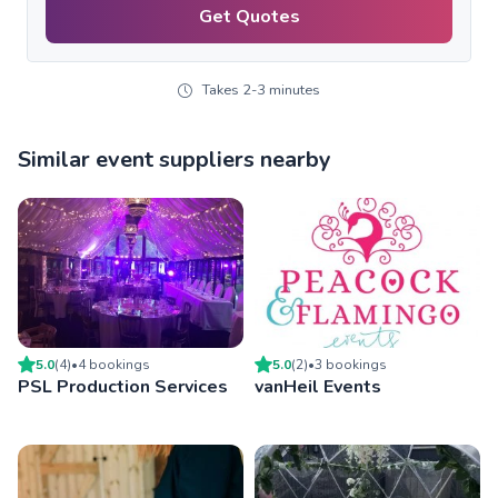
Get Quotes
Takes 2-3 minutes
Similar event suppliers nearby
5.0
(
4
)
•
4
booking
s
5.0
(
2
)
•
3
booking
s
PSL Production Services
vanHeil Events