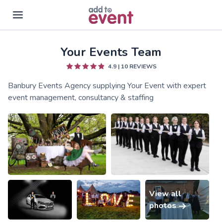
Your Events Team
Skip to main content
4.9
|
10
REVIEWS
Banbury Events Agency supplying Your Event with expert
event management, consultancy & staffing
View all
photos