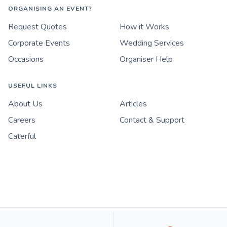
ORGANISING AN EVENT?
Request Quotes
How it Works
Corporate Events
Wedding Services
Occasions
Organiser Help
USEFUL LINKS
About Us
Articles
Careers
Contact & Support
Caterful