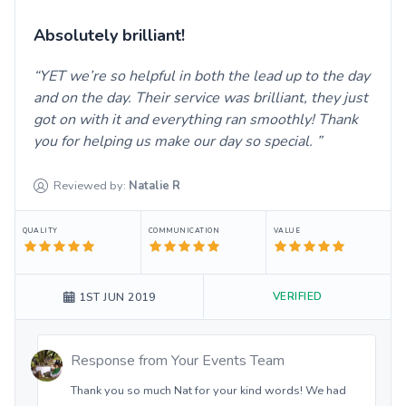
Absolutely brilliant!
YET we’re so helpful in both the lead up to the day
and on the day. Their service was brilliant, they just
got on with it and everything ran smoothly! Thank
you for helping us make our day so special.
Reviewed by:
Natalie
R
QUALITY
COMMUNICATION
VALUE
VERIFIED
1ST JUN 2019
Response from
Your Events Team
Thank you so much Nat for your kind words! We had