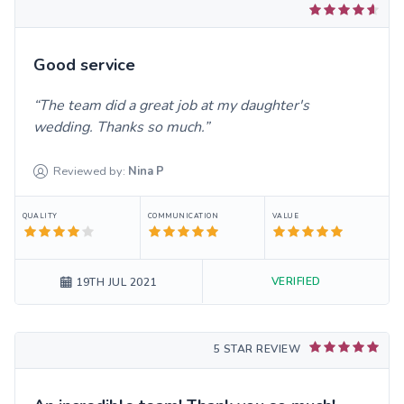
Good service
The team did a great job at my daughter's
wedding. Thanks so much.
Reviewed by:
Nina
P
QUALITY
COMMUNICATION
VALUE
VERIFIED
19TH JUL 2021
5 STAR REVIEW