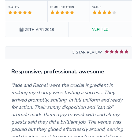
QUALITY
COMMUNICATION
VALUE
VERIFIED
29TH APR 2018
5 STAR REVIEW
Responsive, professional, awesome
Jade and Rachel were the crucial ingredient in
making my charity wine tasting a success. They
arrived promptly, smiling, in full uniform and ready
for action. Their sunny disposition and “can do”
attitude made them a joy to work with and all my
guests said they did a brilliant job. The venue was
packed but they glided effortlessly around, serving
and clearing, alert to where people needed dishes