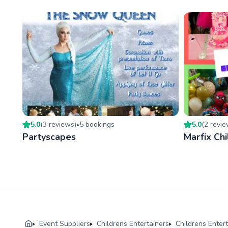
5.0
(
3
review
s
)
5
booking
s
5.0
(
2
revi
•
Partyscapes
Marfix Chi
Event Suppliers
Childrens Entertainers
Childrens Enter