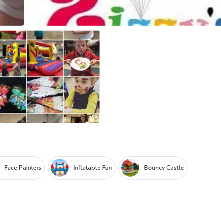
Face Painters
Inflatable Fun
Bouncy Castle