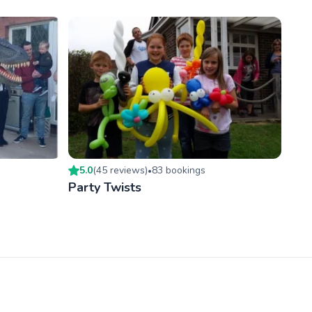
5.0
(
45
review
s
)
83
booking
s
•
Party Twists