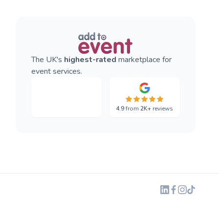
The UK's
highest-rated
marketplace for
event services.
4.9
from
2K+
reviews