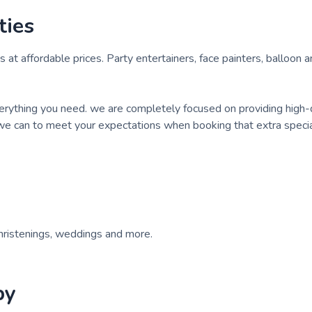
ties
 at affordable prices. Party entertainers, face painters, balloon a
verything you need. we are completely focused on providing high-
 we can to meet your expectations when booking that extra specia
christenings, weddings and more.
by