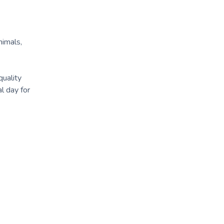
nimals,
quality
l day for