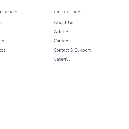
N EVENT?
USEFUL LINKS
es
About Us
Articles
nts
Careers
ces
Contact & Support
Caterful