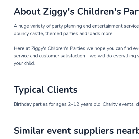
About
Ziggy's Children's Par
A huge variety of party planning and entertainment services
bouncy castle, themed parties and loads more.
Here at Ziggy's Children's Parties we hope you can find e
service and customer satisfaction - we will do everything
your child.
Typical Clients
Birthday parties for ages 2-12 years old. Charity events, 
Similar event suppliers near