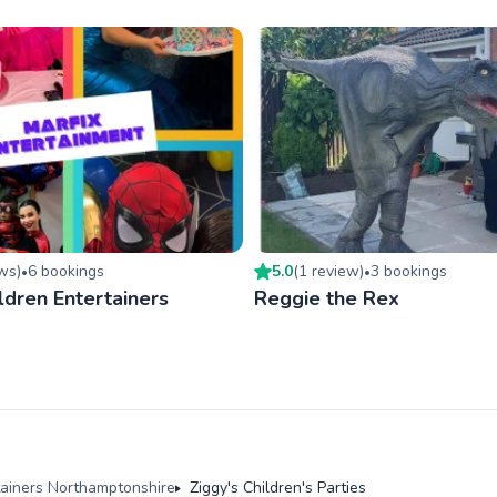
ew
s
)
6
booking
s
5.0
(
1
review
)
3
booking
s
•
•
ldren Entertainers
Reggie the Rex
tainers Northamptonshire
Ziggy's Children's Parties