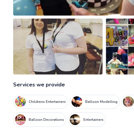
Services we provide
Childrens Entertainers
Balloon Modelling
Balloon Decorations
Entertainers