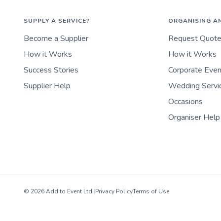
SUPPLY A SERVICE?
ORGANISING A
Become a Supplier
Request Quot
How it Works
How it Works
Success Stories
Corporate Eve
Supplier Help
Wedding Servi
Occasions
Organiser Help
© 2026 Add to Event Ltd.
|
Privacy Policy
Terms of Use