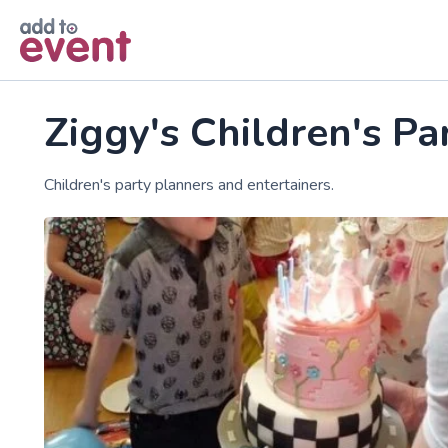
Skip to main content
Ziggy's Children's Pa
Children's party planners and entertainers.