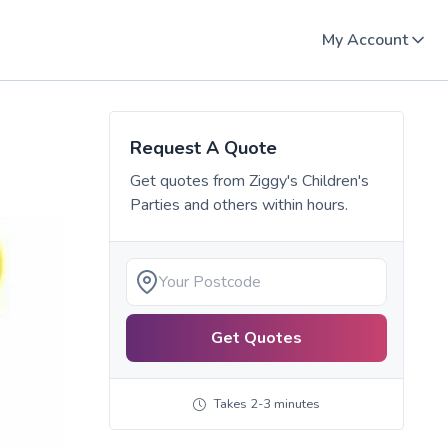
My Account
Request A Quote
Get quotes from
Ziggy's Children's
Parties
and others within hours.
Get Quotes
Takes 2-3 minutes