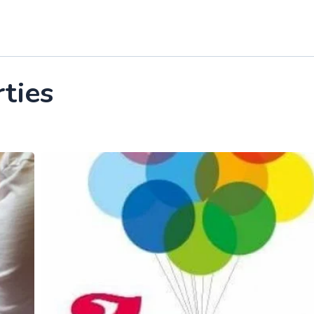
rties