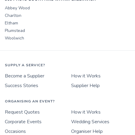
Abbey Wood
Charlton
Eltham
Plumstead
Woolwich
SUPPLY A SERVICE?
Become a Supplier
How it Works
Success Stories
Supplier Help
ORGANISING AN EVENT?
Request Quotes
How it Works
Corporate Events
Wedding Services
Occasions
Organiser Help