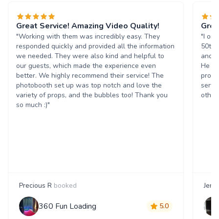
Great Service! Amazing Video Quality!
Grea
"Working with them was incredibly easy. They
"I or
responded quickly and provided all the information
50th 
we needed. They were also kind and helpful to
and t
our guests, which made the experience even
He wa
better. We highly recommend their service! The
progr
photobooth set up was top notch and love the
servi
variety of props, and the bubbles too! Thank you
others
so much :)"
Precious R
booked
Jenn
360 Fun Loading
5.0