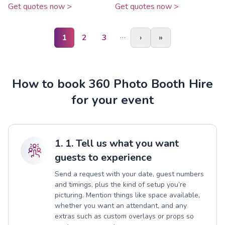
Get quotes now >
Get quotes now >
…
1
2
3
›
»
How to book 360 Photo Booth Hire
for your event
1. 1. Tell us what you want
guests to experience
Send a request with your date, guest numbers
and timings, plus the kind of setup you’re
picturing. Mention things like space available,
whether you want an attendant, and any
extras such as custom overlays or props so