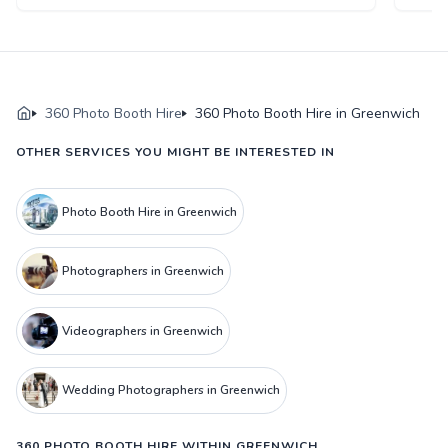
360 Photo Booth Hire
360 Photo Booth Hire in Greenwich
OTHER SERVICES YOU MIGHT BE INTERESTED IN
Photo Booth Hire in Greenwich
Photographers in Greenwich
Videographers in Greenwich
Wedding Photographers in Greenwich
360 PHOTO BOOTH HIRE WITHIN GREENWICH