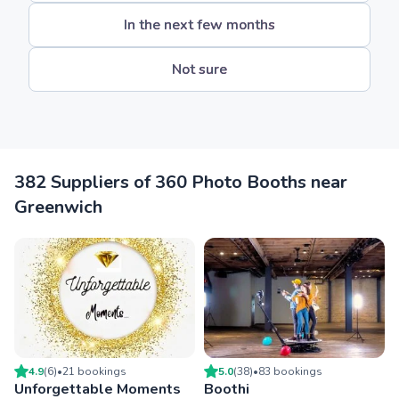
In the next few months
Not sure
382 Suppliers of 360 Photo Booths near
Greenwich
4.9
(
6
)
•
21
booking
s
5.0
(
38
)
•
83
booking
s
Unforgettable Moments
Boothi