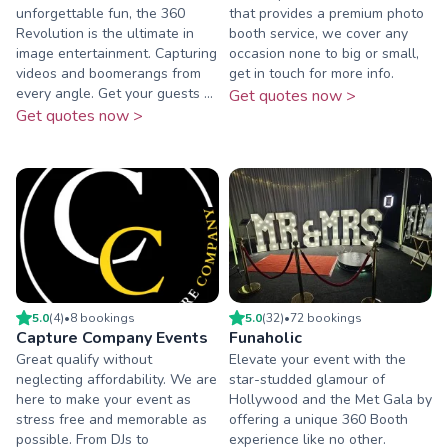
unforgettable fun, the 360
that provides a premium photo
Revolution is the ultimate in
booth service, we cover any
image entertainment. Capturing
occasion none to big or small,
videos and boomerangs from
get in touch for more info.
every angle. Get your guests ...
Get quotes now >
Get quotes now >
5.0
(
4
)
•
8
booking
s
5.0
(
32
)
•
72
booking
s
Capture Company Events
Funaholic
Great qualify without
Elevate your event with the
neglecting affordability. We are
star-studded glamour of
here to make your event as
Hollywood and the Met Gala by
stress free and memorable as
offering a unique 360 Booth
possible. From DJs to
experience like no other.