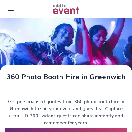
Skip to main content
360 Photo Booth Hire in Greenwich
Get personalised quotes from 360 photo booth hire in
Greenwich to suit your event and guest list. Capture
ultra-HD 360° videos guests can share instantly and
remember for years.