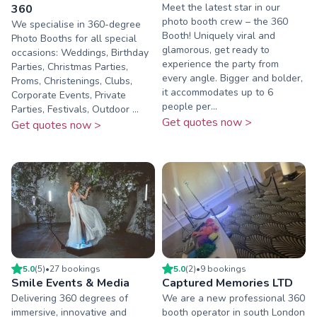
Meet the latest star in our
360
photo booth crew – the 360
We specialise in 360-degree
Booth! Uniquely viral and
Photo Booths for all special
glamorous, get ready to
occasions: Weddings, Birthday
experience the party from
Parties, Christmas Parties,
every angle. Bigger and bolder,
Proms, Christenings, Clubs,
it accommodates up to 6
Corporate Events, Private
people per...
Parties, Festivals, Outdoor ...
Get quotes now >
Get quotes now >
5.0
(
5
)
•
27
booking
s
5.0
(
2
)
•
9
booking
s
Smile Events & Media
Captured Memories LTD
Delivering 360 degrees of
We are a new professional 360
immersive, innovative and
booth operator in south London