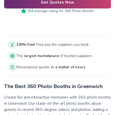
Get Quotes Now
5.0
average rating for
360 Photo Booths
100% free!
Only pay the suppliers you book
The
largest marketplace
of trusted suppliers
Personalised quotes
in a matter of hours
The Best 360 Photo Booths in Greenwich
Create fun and interactive memories with 360 photo booths
in Greenwich. Our state-of-the-art photo booths allow
guests to record 360-degree videos and photos, adding a