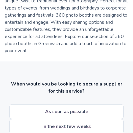
unique twist to traditional event photography. Perfect for all
types of events, from weddings and birthdays to corporate
gatherings and festivals, 360 photo booths are designed to
entertain and engage. With easy sharing options and
customizable features, they provide an unforgettable
experience for all attendees. Explore our selection of 360
photo booths in Greenwich and add a touch of innovation to
your event.
When would you be looking to secure a supplier
for this service?
As soon as possible
In the next few weeks