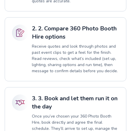
quotes are accurate.
2. 2. Compare 360 Photo Booth
Hire options
Receive quotes and look through photos and
past event clips to get a feel for the finish.
Read reviews, check what’s included (set up,
lighting, sharing options and run time), then
message to confirm details before you decide.
3. 3. Book and let them run it on
the day
Once you’ve chosen your 360 Photo Booth
Hire, book directly and agree the final
schedule. They’ll arrive to set up, manage the