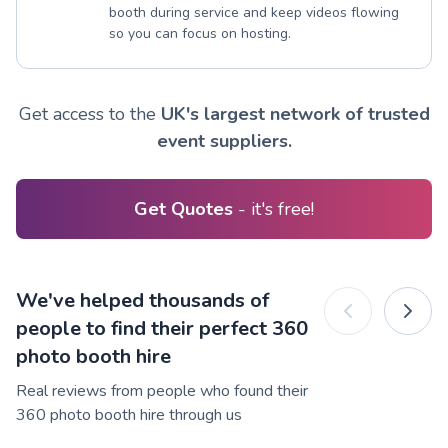
booth during service and keep videos flowing
so you can focus on hosting.
Get access to the
UK's largest network of trusted
event suppliers.
Get Quotes
- it's free!
We've helped thousands of
people to find their perfect 360
photo booth hire
Real reviews from people who found their
360 photo booth hire through us