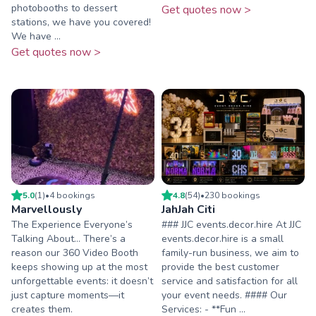
photobooths to dessert
Get quotes now >
stations, we have you covered!
We have ...
Get quotes now >
5.0
(
1
)
•
4
booking
s
4.8
(
54
)
•
230
booking
s
Marvellously
JahJah Citi
The Experience Everyone’s
### JJC events.decor.hire At JJC
Talking About… There’s a
events.decor.hire is a small
reason our 360 Video Booth
family-run business, we aim to
keeps showing up at the most
provide the best customer
unforgettable events: it doesn’t
service and satisfaction for all
just capture moments—it
your event needs. #### Our
creates them.
Services: - **Fun ...