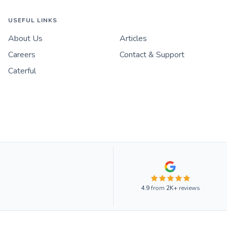
USEFUL LINKS
About Us
Articles
Careers
Contact & Support
Caterful
4.9
from
2K+
reviews