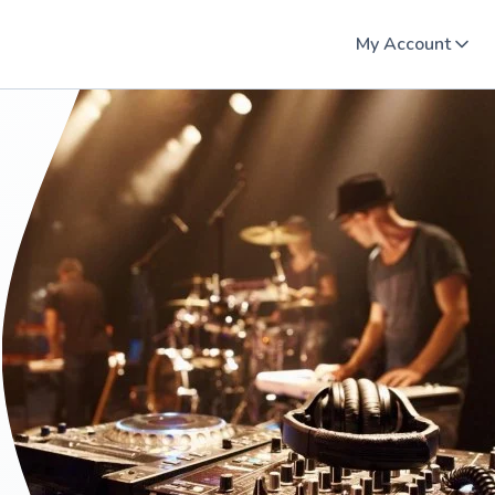
My Account