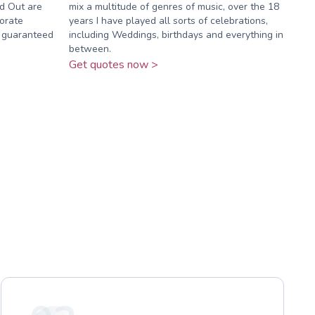
ed Out are
mix a multitude of genres of music, over the 18
orate
years I have played all sorts of celebrations,
e guaranteed
including Weddings, birthdays and everything in
between.
Get quotes now >