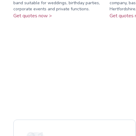
band suitable for weddings, birthday parties,
company, bas
corporate events and private functions.
Hertfordshire
Get quotes now >
Get quotes 