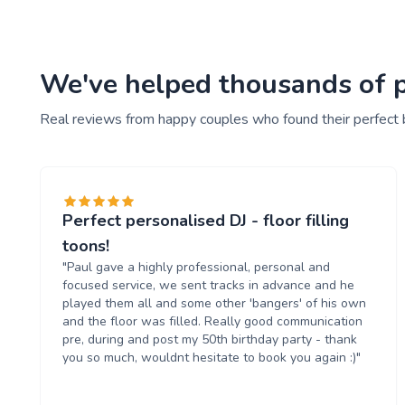
We've helped thousands of pe
Real reviews from happy couples who found their perfect 
Perfect personalised DJ - floor filling
toons!
"Paul gave a highly professional, personal and
focused service, we sent tracks in advance and he
played them all and some other 'bangers' of his own
and the floor was filled. Really good communication
pre, during and post my 50th birthday party - thank
you so much, wouldnt hesitate to book you again :)"