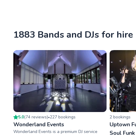
1883 Bands and DJs for hire
5.0
(
74
review
s
)
227
booking
s
2
booking
s
•
Wonderland Events
Uptown Fu
Wonderland Events is a premium DJ service
Soul Funk