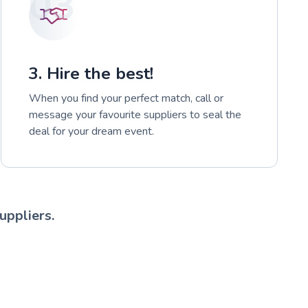
03
3. Hire the best!
When you find your perfect match, call or
message your favourite suppliers to seal the
deal for your dream event.
uppliers.