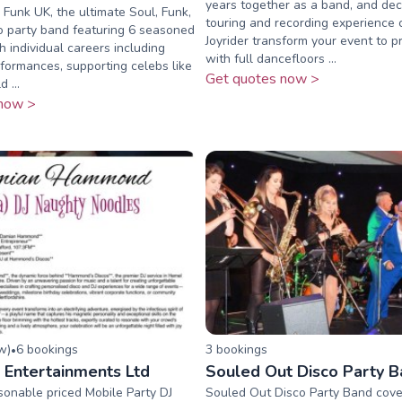
years together as a band, and de
unk UK, the ultimate Soul, Funk,
touring and recording experience
o party band featuring 6 seasoned
Joyrider transform your event to p
h individual careers including
with full dancefloors ...
ormances, supporting celebs like
Get quotes now >
 ...
now >
ew
)
6
booking
s
3
booking
s
•
Entertainments Ltd
Souled Out Disco Party 
onable priced Mobile Party DJ
Souled Out Disco Party Band cover