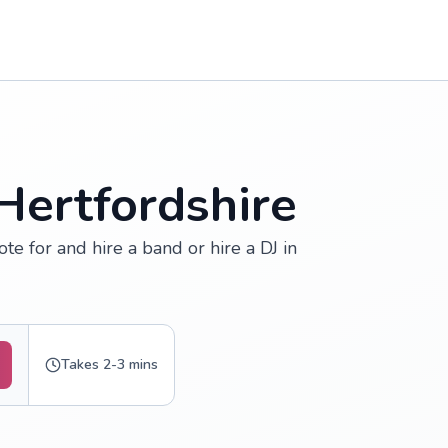
Hertfordshire
ote for and hire a band or hire a DJ in
Takes 2-3 mins