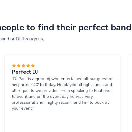
ople to find their perfect band
band or DJ through us.
Perfect DJ
"DJ Paul is a great dj who entertained all our guest at
my partner 40' birthday. He played all right tunes and
all requests we provided. From speaking to Paul prior
to event and on the event day he was very
professional and I highly recommend him to book at
your event."