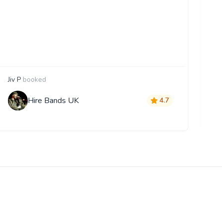
Jiv P
booked
A
Hire Bands UK
4.7