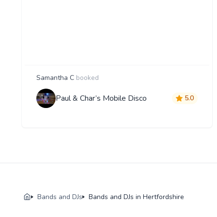
Samantha C
booked
Paul & Char’s Mobile Disco
5.0
Bands and DJs
Bands and DJs in Hertfordshire