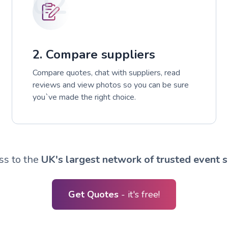
02
2. Compare suppliers
Compare quotes, chat with suppliers, read
reviews and view photos so you can be sure
you`ve made the right choice.
ss to the
UK's largest network of trusted event s
Get Quotes
- it's free!