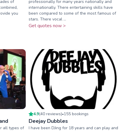
cades of
professionally for many years nationally and
 combined,
internationally. There entertaining skills have
rovide you
been compared to some of the most famous of
stars. There vocal ...
Get quotes now >
4.9
(
40
review
s
)
155
booking
s
•
Band
Deejay Dubbles
 all types of
I have been DJing for 18 years and can play and