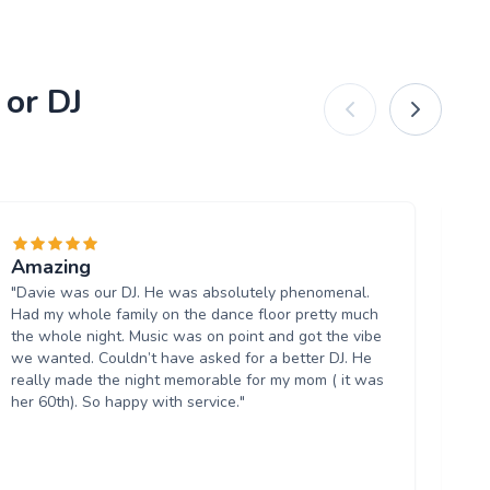
 or DJ
Amazing
Ni
"Davie was our DJ. He was absolutely phenomenal.
"D
Had my whole family on the dance floor pretty much
was
the whole night. Music was on point and got the vibe
th
we wanted. Couldn’t have asked for a better DJ. He
the
really made the night memorable for my mom ( it was
6.3
her 60th). So happy with service."