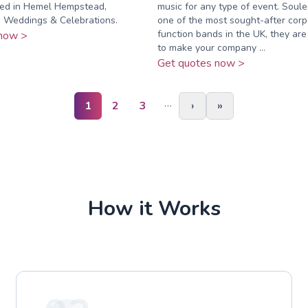
ed in Hemel Hempstead,
music for any type of event. Soul
. Weddings & Celebrations.
one of the most sought-after corp
function bands in the UK, they ar
now >
to make your company ...
Get quotes now >
…
1
2
3
›
»
How it Works