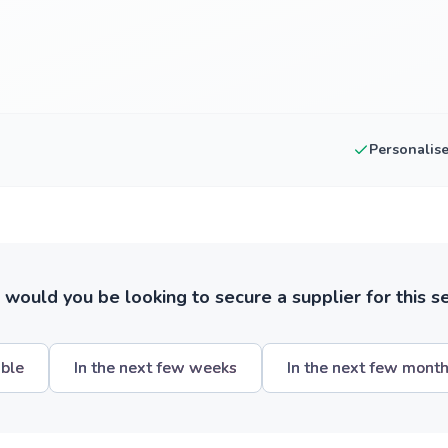
Personalis
ould you be looking to secure a supplier for this s
ible
In the next few weeks
In the next few mont