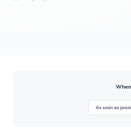
When w
As soon as poss