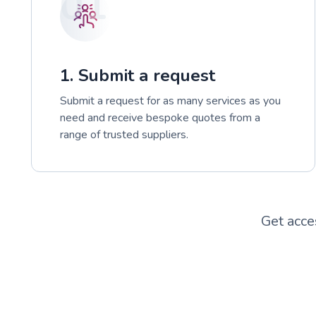
01
1. Submit a request
Submit a request for as many services as you
need and receive bespoke quotes from a
range of trusted suppliers.
Get acce