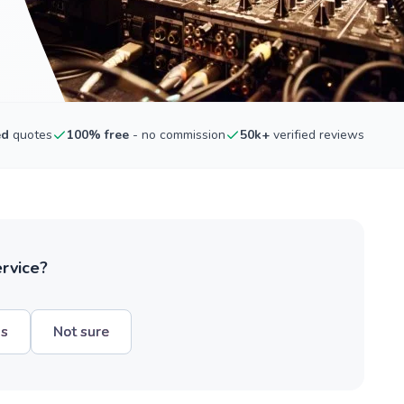
ed
quotes
100% free
- no commission
50k+
verified reviews
ervice?
hs
Not sure