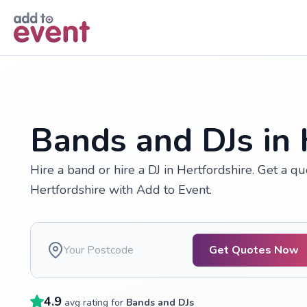
Skip to main content
Bands and DJs in 
Hire a band or hire a DJ in Hertfordshire. Get a qu
Hertfordshire with Add to Event.
Get Quotes Now
4.9
avg rating for
Bands and DJs