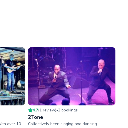
4.7
(
1
review
)
2
booking
s
•
2Tone
With over 10
Collectively been singing and dancing