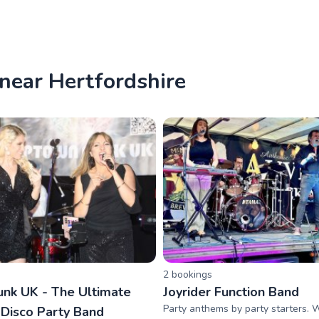
 near Hertfordshire
2
booking
s
nk UK - The Ultimate
Joyrider Function Band
Party anthems by party starters. 
 Disco Party Band