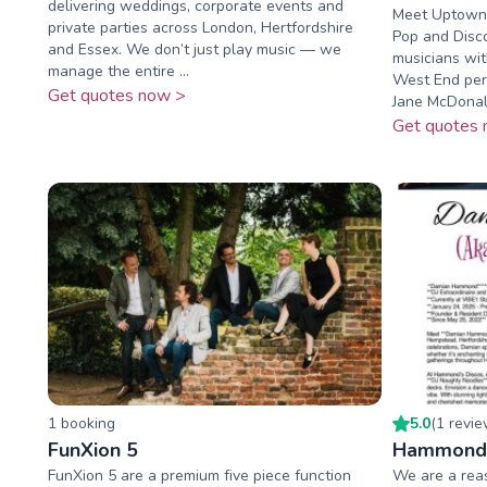
delivering weddings, corporate events and
Meet Uptown F
private parties across London, Hertfordshire
Pop and Disc
and Essex. We don’t just play music — we
musicians wit
manage the entire ...
West End perf
Get quotes now >
Jane McDonald
Get quotes 
1
booking
5.0
(
1
revi
FunXion 5
Hammond 
FunXion 5 are a premium five piece function
We are a reas