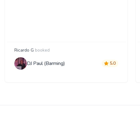
Ricardo G
booked
DJ Paul (Barming)
5.0