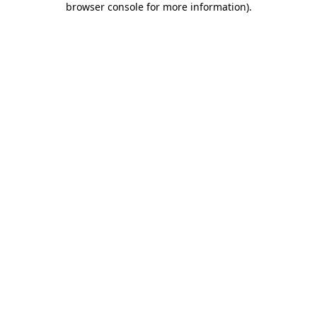
browser console for more information)
.