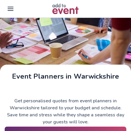
Skip to main content
Event Planners in Warwickshire
Get personalised quotes from event planners in
Warwickshire tailored to your budget and schedule.
Save time and stress while they shape a seamless day
your guests will love.