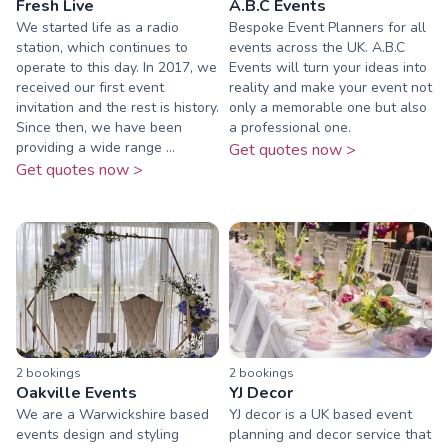
Fresh Live
A.B.C Events
We started life as a radio
Bespoke Event Planners for all
station, which continues to
events across the UK. A.B.C
operate to this day. In 2017, we
Events will turn your ideas into
received our first event
reality and make your event not
invitation and the rest is history.
only a memorable one but also
Since then, we have been
a professional one.
providing a wide range ...
Get quotes now >
Get quotes now >
2
booking
s
2
booking
s
Oakville Events
YJ Decor
We are a Warwickshire based
YJ decor is a UK based event
events design and styling
planning and decor service that