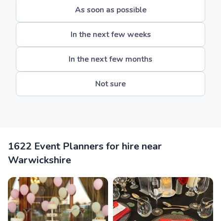
As soon as possible
In the next few weeks
In the next few months
Not sure
1622 Event Planners for hire near
Warwickshire