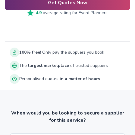
Get Quotes Now
4.9
average rating for
Event Planners
100% free!
Only pay the suppliers you book
The
largest marketplace
of trusted suppliers
Personalised quotes
in a matter of hours
When would you be looking to secure a supplier
for this service?