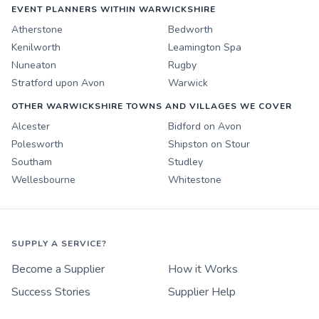
EVENT PLANNERS WITHIN WARWICKSHIRE
Atherstone
Bedworth
Kenilworth
Leamington Spa
Nuneaton
Rugby
Stratford upon Avon
Warwick
OTHER WARWICKSHIRE TOWNS AND VILLAGES WE COVER
Alcester
Bidford on Avon
Polesworth
Shipston on Stour
Southam
Studley
Wellesbourne
Whitestone
SUPPLY A SERVICE?
Become a Supplier
How it Works
Success Stories
Supplier Help