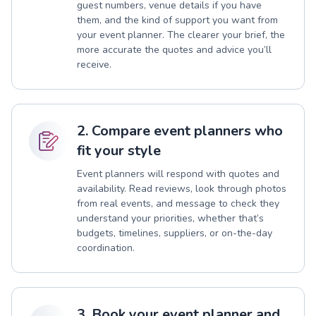
guest numbers, venue details if you have
them, and the kind of support you want from
your event planner. The clearer your brief, the
more accurate the quotes and advice you’ll
receive.
2. Compare event planners who
fit your style
Event planners will respond with quotes and
availability. Read reviews, look through photos
from real events, and message to check they
understand your priorities, whether that’s
budgets, timelines, suppliers, or on-the-day
coordination.
3. Book your event planner and