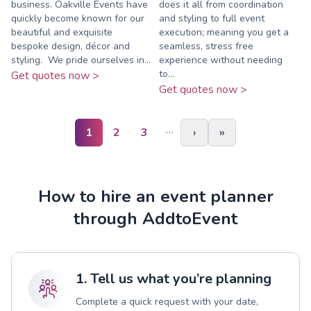
business. Oakville Events have
does it all from coordination
quickly become known for our
and styling to full event
beautiful and exquisite
execution; meaning you get a
bespoke design, décor and
seamless, stress free
styling.​ ​ We pride ourselves in...
experience without needing
to...
Get quotes now >
Get quotes now >
…
1
2
3
›
»
How to hire an event planner
through AddtoEvent
1. Tell us what you’re planning
Complete a quick request with your date,