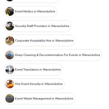
Event Medics in Warwickshire
Security Staff Providers in Warwickshire
Corporate Hospitality Hire in Warwickshire
Deep Cleaning & Decontamination For Events in Warwickshire
Event Translators in Warwickshire
Hire Event Security in Warwickshire
Event Waste Management in Warwickshire