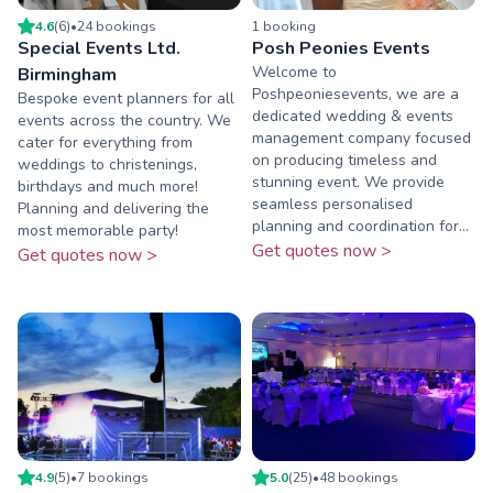
4.6
(
6
)
•
24
booking
s
1
booking
Special Events Ltd.
Posh Peonies Events
Welcome to
Birmingham
Poshpeoniesevents, we are a
Bespoke event planners for all
dedicated wedding & events
events across the country. We
management company focused
cater for everything from
on producing timeless and
weddings to christenings,
stunning event. We provide
birthdays and much more!
seamless personalised
Planning and delivering the
planning and coordination for...
most memorable party!
Get quotes now >
Get quotes now >
4.9
(
5
)
•
7
booking
s
5.0
(
25
)
•
48
booking
s