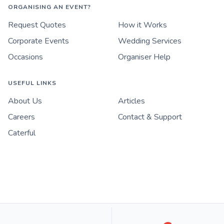
ORGANISING AN EVENT?
Request Quotes
How it Works
Corporate Events
Wedding Services
Occasions
Organiser Help
USEFUL LINKS
About Us
Articles
Careers
Contact & Support
Caterful