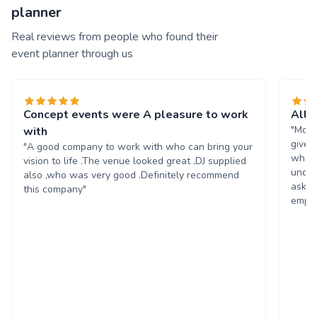
planner
Real reviews from people who found their
event planner through us
Concept events were A pleasure to work
All 
"Moll
with
given
"A good company to work with who can bring your
wheel
vision to life .The venue looked great ,DJ supplied
under
also ,who was very good .Definitely recommend
asked
this company"
emplo