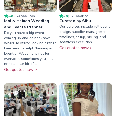
5.0
(
2
)
•
3
booking
s
5.0
(
1
)
•
1
booking
Molly Haines Wedding
Curated by Sibu
Our services include full event
and Events Planner
design, supplier management,
Do you have a big event
timelines, setup, styling, and
coming up and do not know
seamless execution.
where to start? Look no further,
Get quotes now >
I am here to help! Planning an
Event or Wedding is not for
everyone, sometimes you just
need a little bit of ...
Get quotes now >