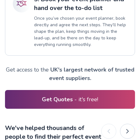
hand over the to-do list
Once you’ve chosen your event planner, book
directly and agree the next steps. They’ll help
shape the plan, keep things moving in the
lead-up, and be there on the day to keep
everything running smoothly.
Get access to the
UK's largest network of trusted
event suppliers.
Get Quotes
- it's free!
We've helped thousands of
people to find their perfect event