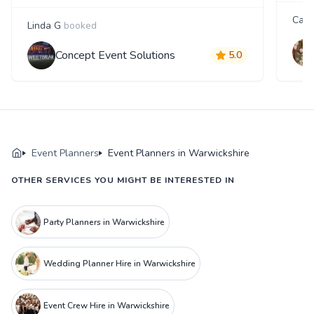
Cary
Linda G
booked
Concept Event Solutions
5.0
Event Planners
Event Planners in Warwickshire
OTHER SERVICES YOU MIGHT BE INTERESTED IN
Party Planners in Warwickshire
Wedding Planner Hire in Warwickshire
Event Crew Hire in Warwickshire