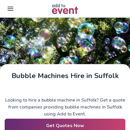
Skip to main content
Bubble Machines Hire in Suffolk
Looking to hire a bubble machine in Suffolk? Get a quote
from companies providing bubble machines in Suffolk
using Add to Event.
Get Quotes Now