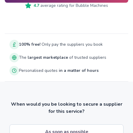
4.7
average rating for
Bubble Machines
100% free!
Only pay the suppliers you book
The
largest marketplace
of trusted suppliers
Personalised quotes
in a matter of hours
When would you be looking to secure a supplier
for this service?
As soon as possible