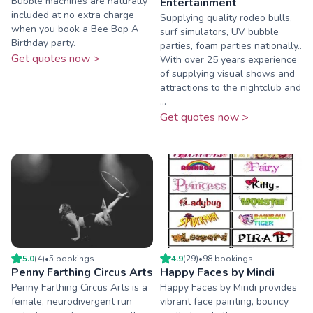
Bubble machines are naturally
Entertainment
included at no extra charge
Supplying quality rodeo bulls,
when you book a Bee Bop A
surf simulators, UV bubble
Birthday party.
parties, foam parties nationally..
Get quotes now >
With over 25 years experience
of supplying visual shows and
attractions to the nightclub and
...
Get quotes now >
5.0
(
4
)
•
5
booking
s
4.9
(
29
)
•
98
booking
s
Penny Farthing Circus Arts
Happy Faces by Mindi
Penny Farthing Circus Arts is a
Happy Faces by Mindi provides
female, neurodivergent run
vibrant face painting, bouncy