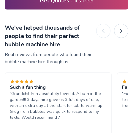
Get Quotes
- it's free!
We've helped thousands of
people to find their perfect
bubble machine hire
Real reviews from people who found their
bubble machine hire through us
Such a fun thing
Fabu
"Grandchildren absolutely loved it. A bath in the
"Exce
garden!!! 3 days hire gave us 3 full days of use,
to fin
with an extra day at the start for tub to warm up.
from 
Greg from Bubbles was quick to respond to my
texts. Would recommend ."