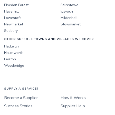
Elvedon Forest
Felixstowe
Haverhill
Ipswich
Lowestoft
Mildenhall
Newmarket
Stowmarket
Sudbury
OTHER SUFFOLK TOWNS AND VILLAGES WE COVER
Hadleigh
Halesworth
Leiston
Woodbridge
SUPPLY A SERVICE?
Become a Supplier
How it Works
Success Stories
Supplier Help