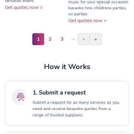
fantastic event.
music for your special occasion.
Get quotes now >
karaoke hire, childrens parties,
uv parties
Get quotes now >
…
1
2
3
›
»
How it Works
1. Submit a request
Submit a request for as many services as you
need and receive bespoke quotes from a
range of trusted suppliers.