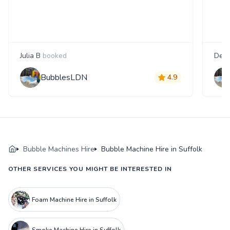
Julia B
booked
Debb
BubblesLDN
4.9
Bubble Machines Hire
Bubble Machine Hire in Suffolk
OTHER SERVICES YOU MIGHT BE INTERESTED IN
Foam Machine Hire in Suffolk