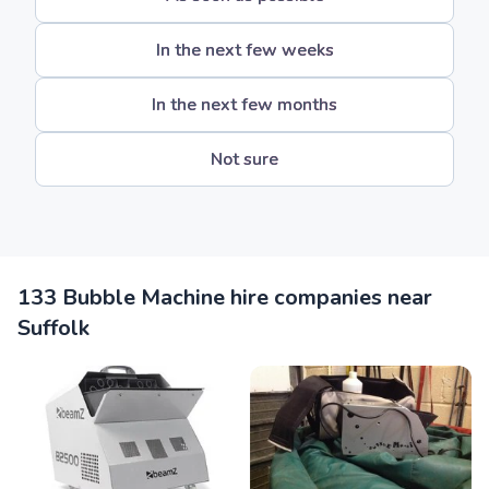
In the next few weeks
In the next few months
Not sure
133 Bubble Machine hire companies near
Suffolk