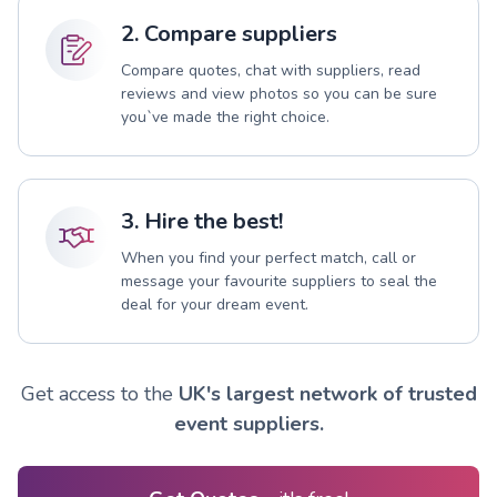
2. Compare suppliers
Compare quotes, chat with suppliers, read
reviews and view photos so you can be sure
you`ve made the right choice.
3. Hire the best!
When you find your perfect match, call or
message your favourite suppliers to seal the
deal for your dream event.
Get access to the
UK's largest network of trusted
event suppliers.