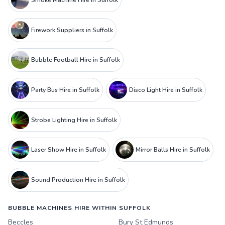
Smoke Machine Hire in Suffolk
Firework Suppliers in Suffolk
Bubble Football Hire in Suffolk
Party Bus Hire in Suffolk
Disco Light Hire in Suffolk
Strobe Lighting Hire in Suffolk
Laser Show Hire in Suffolk
Mirror Balls Hire in Suffolk
Sound Production Hire in Suffolk
BUBBLE MACHINES HIRE WITHIN SUFFOLK
Beccles
Bury St Edmunds