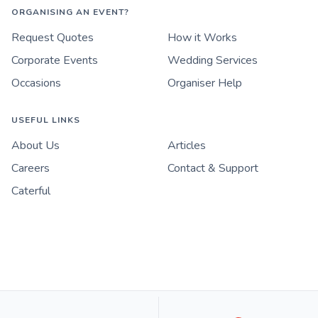
ORGANISING AN EVENT?
Request Quotes
How it Works
Corporate Events
Wedding Services
Occasions
Organiser Help
USEFUL LINKS
About Us
Articles
Careers
Contact & Support
Caterful