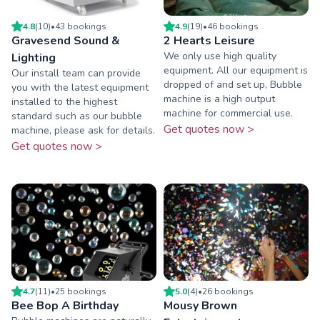
4.8
(
10
)
•
43
booking
s
4.9
(
19
)
•
46
booking
s
Gravesend Sound &
2 Hearts Leisure
We only use high quality
Lighting
equipment. All our equipment is
Our install team can provide
dropped of and set up, Bubble
you with the latest equipment
machine is a high output
installed to the highest
machine for commercial use.
standard such as our bubble
Get quotes now >
machine, please ask for details.
Get quotes now >
4.7
(
11
)
•
25
booking
s
5.0
(
4
)
•
26
booking
s
Bee Bop A Birthday
Mousy Brown