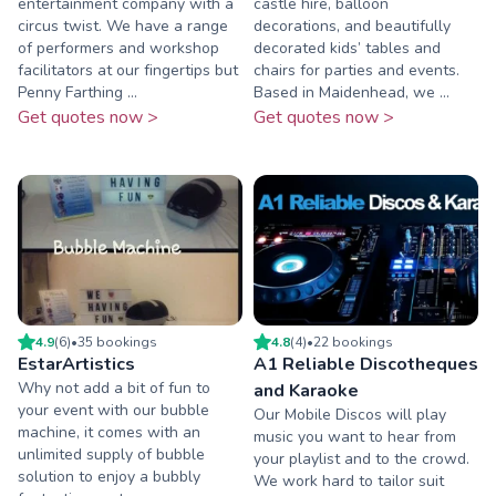
entertainment company with a
castle hire, balloon
circus twist. We have a range
decorations, and beautifully
of performers and workshop
decorated kids’ tables and
facilitators at our fingertips but
chairs for parties and events.
Penny Farthing ...
Based in Maidenhead, we ...
Get quotes now >
Get quotes now >
4.9
(
6
)
•
35
booking
s
4.8
(
4
)
•
22
booking
s
EstarArtistics
A1 Reliable Discotheques
Why not add a bit of fun to
and Karaoke
your event with our bubble
Our Mobile Discos will play
machine, it comes with an
music you want to hear from
unlimited supply of bubble
your playlist and to the crowd.
solution to enjoy a bubbly
We work hard to tailor suit