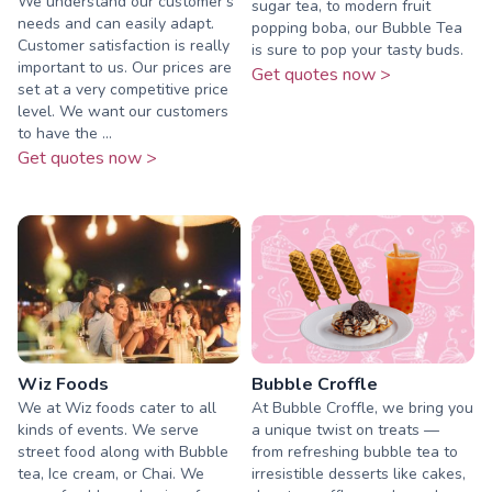
We understand our customer's
sugar tea, to modern fruit
needs and can easily adapt.
popping boba, our Bubble Tea
Customer satisfaction is really
is sure to pop your tasty buds.
important to us. Our prices are
Get quotes now >
set at a very competitive price
level. We want our customers
to have the ...
Get quotes now >
Wiz Foods
Bubble Croffle
We at Wiz foods cater to all
At Bubble Croffle, we bring you
kinds of events. We serve
a unique twist on treats —
street food along with Bubble
from refreshing bubble tea to
tea, Ice cream, or Chai. We
irresistible desserts like cakes,