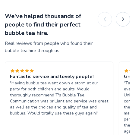
We've helped thousands of
people to find their perfect
bubble tea hire.
Real reviews from people who found their
bubble tea hire through us
Fantastic service and lovely people!
Grea
"Having bubble tea went down a storm at our
"Tasn
party for both children and adults! Would
event
thoroughly recommend T's Bubble Tee.
Unive
Communication was brilliant and service was great
condi
as well as the choices and quality of tea and
the b
bubbles. Would totally use these guys again!"
maint
perso
them 
again