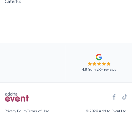
Caterful
4.9
from
2K+
reviews
Privacy Policy
Terms of Use
© 2026 Add to Event Ltd.