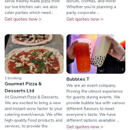
serve freshly made pizza from
donuts, croffles, and more!
our live kitchen van. we also
Whether you’re planning a
cater parties which need...
party, corporate ...
Get quotes now >
Get quotes now >
1
booking
Bubbles T
Gourmet Pizza &
We are an event company.
Desserts Ltd
Proving the utmost experience
At Gourmet Pizza & Desserts,
for guests during events. We
We are excited to bring a new
provide bubble tea with various
and instant wow factor to your
different flavours to meet
catering event/venue. We offer
everyone’s taste. We have
high-quality Food products and
different options available ...
services, to provide the
Get quotes now >