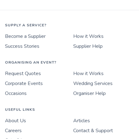
SUPPLY A SERVICE?
Become a Supplier
How it Works
Success Stories
Supplier Help
ORGANISING AN EVENT?
Request Quotes
How it Works
Corporate Events
Wedding Services
Occasions
Organiser Help
USEFUL LINKS
About Us
Articles
Careers
Contact & Support