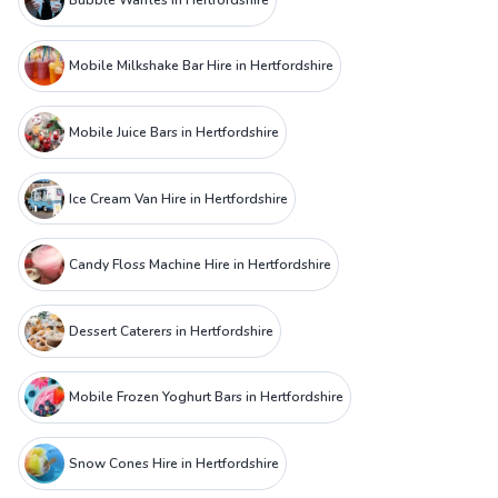
Mobile Milkshake Bar Hire in Hertfordshire
Mobile Juice Bars in Hertfordshire
Ice Cream Van Hire in Hertfordshire
Candy Floss Machine Hire in Hertfordshire
Dessert Caterers in Hertfordshire
Mobile Frozen Yoghurt Bars in Hertfordshire
Snow Cones Hire in Hertfordshire