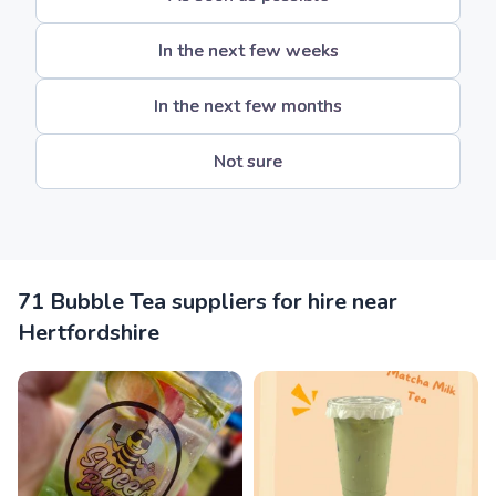
In the next few weeks
In the next few months
Not sure
71 Bubble Tea suppliers for hire near
Hertfordshire