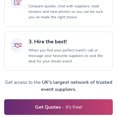
Compare quotes, chat with suppliers, read
reviews and view photos so you can be sure
you`ve made the right choice.
3. Hire the best!
When you find your perfect match, call or
message your favourite suppliers to seal the
deal for your dream event.
Get access to the
UK's largest network of trusted
event suppliers.
Get Quotes
- it's free!