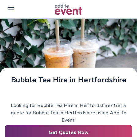
Skip to main content
Bubble Tea Hire in Hertfordshire
Looking for Bubble Tea Hire in Hertfordshire? Get a
quote for Bubble Tea in Hertfordshire using Add To
Event.
Get Quotes Now