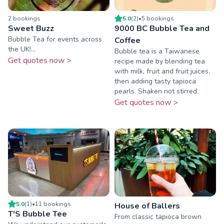
2
booking
s
5.0
(
2
)
•
5
booking
s
Sweet Buzz
9000 BC Bubble Tea and
Bubble Tea for events across
Coffee
the UK!...
Bubble tea is a Taiwanese
Get quotes now >
recipe made by blending tea
with milk, fruit and fruit juices,
then adding tasty tapioca
pearls. Shaken not stirred.
Get quotes now >
5.0
(
1
)
•
11
booking
s
House of Ballers
T'S Bubble Tee
From classic tapioca brown