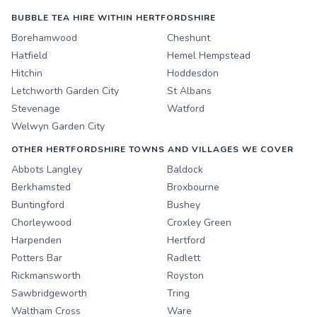
BUBBLE TEA HIRE WITHIN HERTFORDSHIRE
Borehamwood
Cheshunt
Hatfield
Hemel Hempstead
Hitchin
Hoddesdon
Letchworth Garden City
St Albans
Stevenage
Watford
Welwyn Garden City
OTHER HERTFORDSHIRE TOWNS AND VILLAGES WE COVER
Abbots Langley
Baldock
Berkhamsted
Broxbourne
Buntingford
Bushey
Chorleywood
Croxley Green
Harpenden
Hertford
Potters Bar
Radlett
Rickmansworth
Royston
Sawbridgeworth
Tring
Waltham Cross
Ware