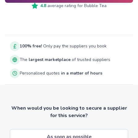
4.8
average rating for
Bubble Tea
100% free!
Only pay the suppliers you book
The
largest marketplace
of trusted suppliers
Personalised quotes
in a matter of hours
When would you be looking to secure a supplier
for this service?
As soon as possible