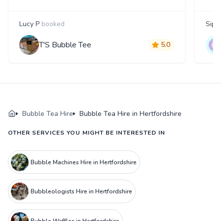
Lucy P
booked
Siph
T'S Bubble Tee
5.0
Bubble Tea Hire
Bubble Tea Hire in Hertfordshire
OTHER SERVICES YOU MIGHT BE INTERESTED IN
Bubble Machines Hire in Hertfordshire
Bubbleologists Hire in Hertfordshire
Bubble Waffles in Hertfordshire