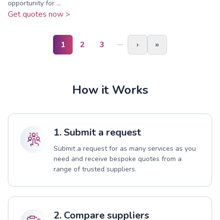
opportunity for ...
Get quotes now >
…
1
2
3
›
»
How it Works
1. Submit a request
Submit a request for as many services as you
need and receive bespoke quotes from a
range of trusted suppliers.
2. Compare suppliers