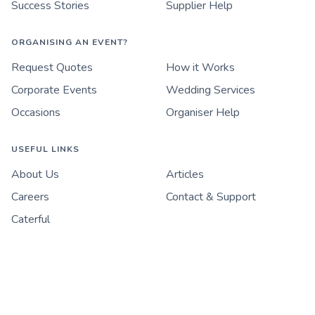
Success Stories
Supplier Help
ORGANISING AN EVENT?
Request Quotes
How it Works
Corporate Events
Wedding Services
Occasions
Organiser Help
USEFUL LINKS
About Us
Articles
Careers
Contact & Support
Caterful