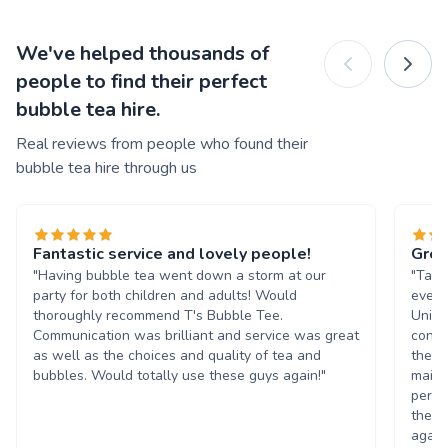
We've helped thousands of
people to find their perfect
bubble tea hire.
Real reviews from people who found their
bubble tea hire through us
Fantastic service and lovely people!
Grea
"Having bubble tea went down a storm at our
"Tasn
party for both children and adults! Would
event
thoroughly recommend T's Bubble Tee.
Unive
Communication was brilliant and service was great
condi
as well as the choices and quality of tea and
the b
bubbles. Would totally use these guys again!"
maint
perso
them 
again