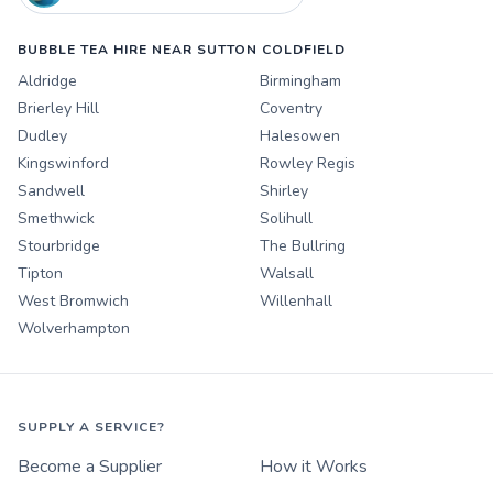
BUBBLE TEA HIRE NEAR SUTTON COLDFIELD
Aldridge
Birmingham
Brierley Hill
Coventry
Dudley
Halesowen
Kingswinford
Rowley Regis
Sandwell
Shirley
Smethwick
Solihull
Stourbridge
The Bullring
Tipton
Walsall
West Bromwich
Willenhall
Wolverhampton
SUPPLY A SERVICE?
Become a Supplier
How it Works