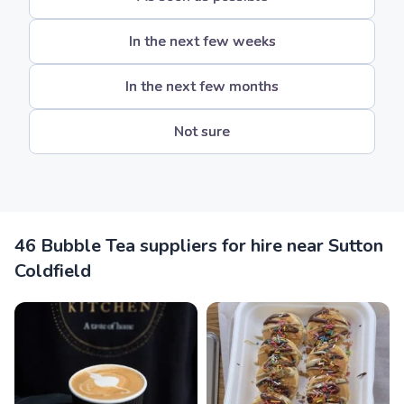
In the next few weeks
In the next few months
Not sure
46 Bubble Tea suppliers for hire near Sutton
Coldfield