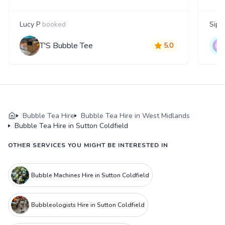
Lucy P
booked
Siph
T'S Bubble Tee
5.0
Bubble Tea Hire
Bubble Tea Hire in West Midlands
Bubble Tea Hire in Sutton Coldfield
OTHER SERVICES YOU MIGHT BE INTERESTED IN
Bubble Machines Hire in Sutton Coldfield
Bubbleologists Hire in Sutton Coldfield