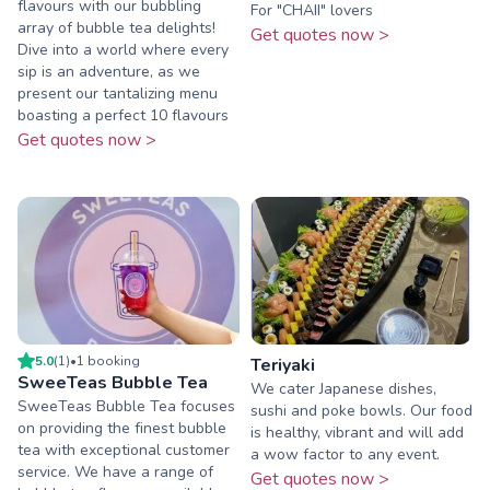
flavours with our bubbling
For "CHAII" lovers
array of bubble tea delights!
Get quotes now >
Dive into a world where every
sip is an adventure, as we
present our tantalizing menu
boasting a perfect 10 flavours
Get quotes now >
5.0
(
1
)
•
1
booking
Teriyaki
SweeTeas Bubble Tea
We cater Japanese dishes,
SweeTeas Bubble Tea focuses
sushi and poke bowls. Our food
on providing the finest bubble
is healthy, vibrant and will add
tea with exceptional customer
a wow factor to any event.
service. We have a range of
Get quotes now >