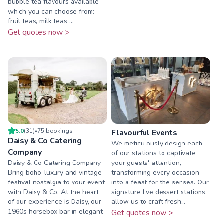
bubble tea flavours available
which you can choose from:
fruit teas, milk teas ...
Get quotes now >
5.0
(
31
)
•
75
booking
s
Flavourful Events
Daisy & Co Catering
We meticulously design each
Company
of our stations to captivate
Daisy & Co Catering Company
your guests' attention,
Bring boho-luxury and vintage
transforming every occasion
festival nostalgia to your event
into a feast for the senses. Our
with Daisy & Co. At the heart
signature live dessert stations
of our experience is Daisy, our
allow us to craft fresh...
1960s horsebox bar in elegant
Get quotes now >