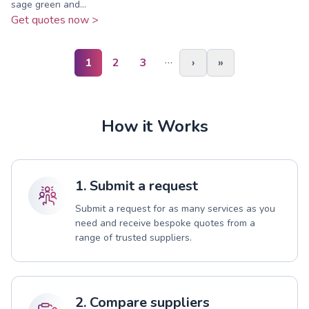
sage green and...
Get quotes now >
…
1
2
3
›
»
How it Works
1. Submit a request
Submit a request for as many services as you
need and receive bespoke quotes from a
range of trusted suppliers.
2. Compare suppliers