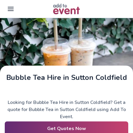
Skip to main content
Bubble Tea Hire in Sutton Coldfield
Looking for Bubble Tea Hire in Sutton Coldfield? Get a
quote for Bubble Tea in Sutton Coldfield using Add To
Event.
Get Quotes Now