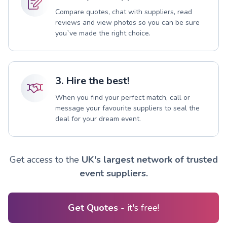
Compare quotes, chat with suppliers, read
reviews and view photos so you can be sure
you`ve made the right choice.
3. Hire the best!
When you find your perfect match, call or
message your favourite suppliers to seal the
deal for your dream event.
Get access to the
UK's largest network of trusted
event suppliers.
Get Quotes
- it's free!