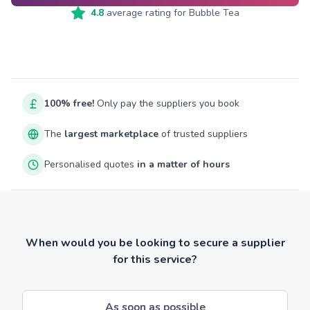
4.8
average rating for
Bubble Tea
100% free!
Only pay the suppliers you book
The
largest marketplace
of trusted suppliers
Personalised quotes
in a matter of hours
When would you be looking to secure a supplier
for this service?
As soon as possible