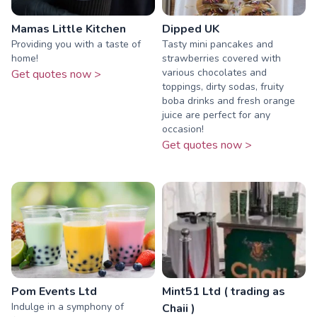
Mamas Little Kitchen
Dipped UK
Providing you with a taste of
Tasty mini pancakes and
home!
strawberries covered with
various chocolates and
Get quotes now >
toppings, dirty sodas, fruity
boba drinks and fresh orange
juice are perfect for any
occasion!
Get quotes now >
Pom Events Ltd
Mint51 Ltd ( trading as
Indulge in a symphony of
Chaii )