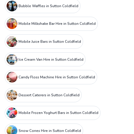
Bubble Waffles in Sutton Coldfield
Mobile Milkshake Bar Hire in Sutton Coldfield
Mobile Juice Bars in Sutton Coldfield
Ice Cream Van Hire in Sutton Coldfield
Candy Floss Machine Hire in Sutton Coldfield
Dessert Caterers in Sutton Coldfield
Mobile Frozen Yoghurt Bars in Sutton Coldfield
Snow Cones Hire in Sutton Coldfield