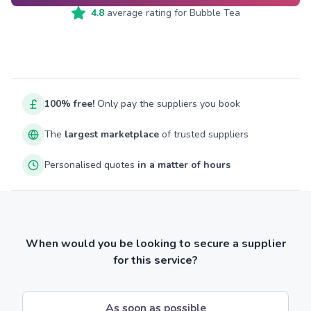
4.8
average rating for
Bubble Tea
100% free!
Only pay the suppliers you book
The
largest marketplace
of trusted suppliers
Personalised quotes
in a matter of hours
When would you be looking to secure a supplier
for this service?
As soon as possible