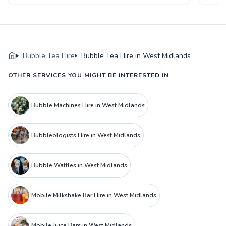
Bubble Tea Hire
Bubble Tea Hire in West Midlands
OTHER SERVICES YOU MIGHT BE INTERESTED IN
Bubble Machines Hire in West Midlands
Bubbleologists Hire in West Midlands
Bubble Waffles in West Midlands
Mobile Milkshake Bar Hire in West Midlands
Mobile Juice Bars in West Midlands