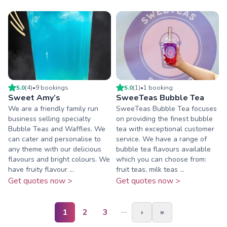
5.0
(
4
)
•
9
booking
s
5.0
(
1
)
•
1
booking
Sweet Amy’s
SweeTeas Bubble Tea
We are a friendly family run
SweeTeas Bubble Tea focuses
business selling specialty
on providing the finest bubble
Bubble Teas and Waffles. We
tea with exceptional customer
can cater and personalise to
service. We have a range of
any theme with our delicious
bubble tea flavours available
flavours and bright colours. We
which you can choose from:
have fruity flavour ...
fruit teas, milk teas ...
Get quotes now >
Get quotes now >
…
1
2
3
›
»