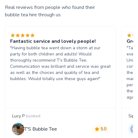
Real reviews from people who found their
bubble tea hire through us
Fantastic service and lovely people!
Grea
"Having bubble tea went down a storm at our
"Tasn
party for both children and adults! Would
event
thoroughly recommend T's Bubble Tee.
Unive
Communication was brilliant and service was great
condi
as well as the choices and quality of tea and
the b
bubbles. Would totally use these guys again!"
maint
perso
them 
again
Lucy P
booked
Siph
T'S Bubble Tee
5.0