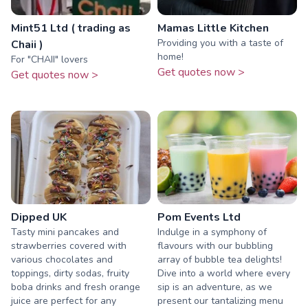
Mint51 Ltd ( trading as
Mamas Little Kitchen
Providing you with a taste of
Chaii )
home!
For "CHAII" lovers
Get quotes now >
Get quotes now >
Dipped UK
Pom Events Ltd
Tasty mini pancakes and
Indulge in a symphony of
strawberries covered with
flavours with our bubbling
various chocolates and
array of bubble tea delights!
toppings, dirty sodas, fruity
Dive into a world where every
boba drinks and fresh orange
sip is an adventure, as we
juice are perfect for any
present our tantalizing menu