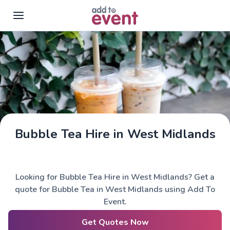
Skip to main content
Bubble Tea Hire in West Midlands
Looking for Bubble Tea Hire in West Midlands? Get a
quote for Bubble Tea in West Midlands using Add To
Event.
Get Quotes Now