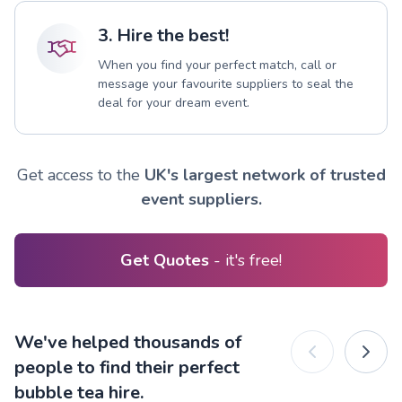
3. Hire the best!
When you find your perfect match, call or
message your favourite suppliers to seal the
deal for your dream event.
Get access to the
UK's largest network of trusted
event suppliers.
Get Quotes
- it's free!
We've helped thousands of
people to find their perfect
bubble tea hire.