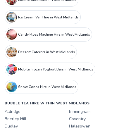
Ice Cream Van Hire in West Midlands
Candy Floss Machine Hire in West Midlands
Dessert Caterers in West Midlands
Mobile Frozen Yoghurt Bars in West Midlands
Snow Cones Hire in West Midlands
BUBBLE TEA HIRE WITHIN WEST MIDLANDS
Aldridge
Birmingham
Brierley Hill
Coventry
Dudley
Halesowen