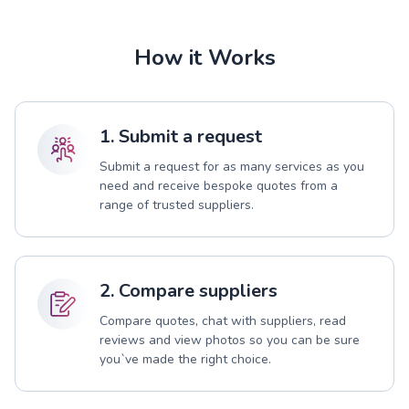
How it Works
1. Submit a request
Submit a request for as many services as you
need and receive bespoke quotes from a
range of trusted suppliers.
2. Compare suppliers
Compare quotes, chat with suppliers, read
reviews and view photos so you can be sure
you`ve made the right choice.