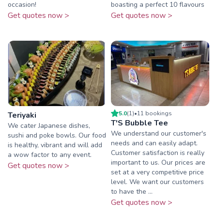
occasion!
boasting a perfect 10 flavours
Get quotes now >
Get quotes now >
5.0
(
1
)
•
11
booking
s
Teriyaki
T'S Bubble Tee
We cater Japanese dishes,
We understand our customer's
sushi and poke bowls. Our food
needs and can easily adapt.
is healthy, vibrant and will add
Customer satisfaction is really
a wow factor to any event.
important to us. Our prices are
Get quotes now >
set at a very competitive price
level. We want our customers
to have the ...
Get quotes now >