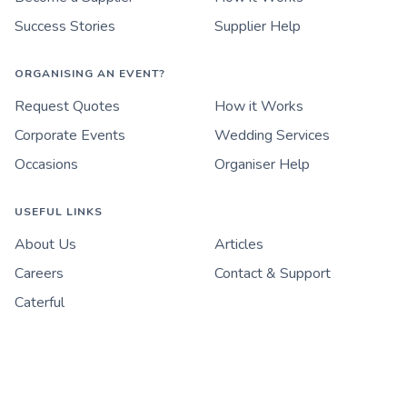
Success Stories
Supplier Help
ORGANISING AN EVENT?
Request Quotes
How it Works
Corporate Events
Wedding Services
Occasions
Organiser Help
USEFUL LINKS
About Us
Articles
Careers
Contact & Support
Caterful