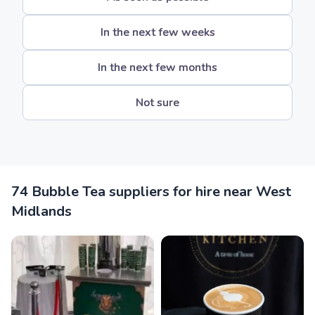
In the next few weeks
In the next few months
Not sure
74 Bubble Tea suppliers for hire near West
Midlands