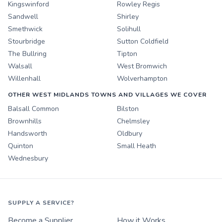
Kingswinford
Rowley Regis
Sandwell
Shirley
Smethwick
Solihull
Stourbridge
Sutton Coldfield
The Bullring
Tipton
Walsall
West Bromwich
Willenhall
Wolverhampton
OTHER WEST MIDLANDS TOWNS AND VILLAGES WE COVER
Balsall Common
Bilston
Brownhills
Chelmsley
Handsworth
Oldbury
Quinton
Small Heath
Wednesbury
SUPPLY A SERVICE?
Become a Supplier
How it Works