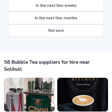
In the next few weeks
In the next few months
Not sure
58 Bubble Tea suppliers for hire near
Solihull