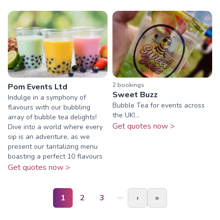
2
booking
s
Pom Events Ltd
Sweet Buzz
Indulge in a symphony of
Bubble Tea for events across
flavours with our bubbling
the UK!...
array of bubble tea delights!
Get quotes now >
Dive into a world where every
sip is an adventure, as we
present our tantalizing menu
boasting a perfect 10 flavours
Get quotes now >
…
1
2
3
›
»