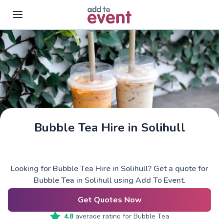
Skip to main content
Bubble Tea Hire in Solihull
Looking for Bubble Tea Hire in Solihull? Get a quote for
Bubble Tea in Solihull using Add To Event.
Get Quotes Now
4.8
average rating for
Bubble Tea