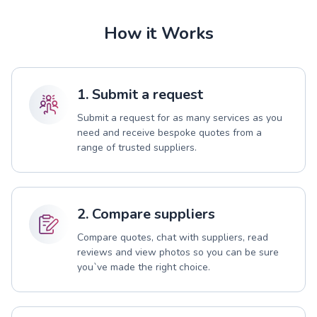
How it Works
1. Submit a request
Submit a request for as many services as you
need and receive bespoke quotes from a
range of trusted suppliers.
2. Compare suppliers
Compare quotes, chat with suppliers, read
reviews and view photos so you can be sure
you`ve made the right choice.