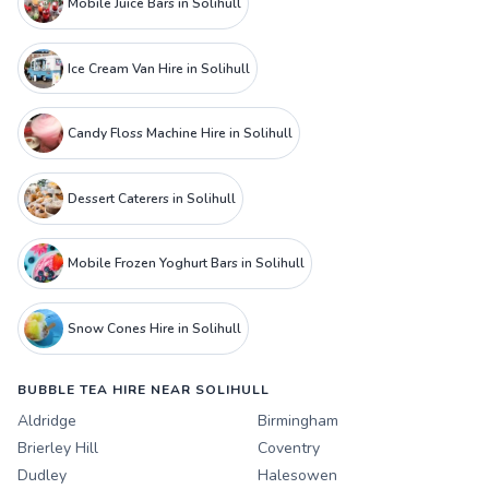
Mobile Juice Bars in Solihull
Ice Cream Van Hire in Solihull
Candy Floss Machine Hire in Solihull
Dessert Caterers in Solihull
Mobile Frozen Yoghurt Bars in Solihull
Snow Cones Hire in Solihull
BUBBLE TEA HIRE NEAR SOLIHULL
Aldridge
Birmingham
Brierley Hill
Coventry
Dudley
Halesowen