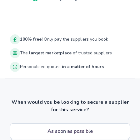
100% free!
Only pay the suppliers you book
The
largest marketplace
of trusted suppliers
Personalised quotes
in a matter of hours
When would you be looking to secure a supplier
for this service?
As soon as possible