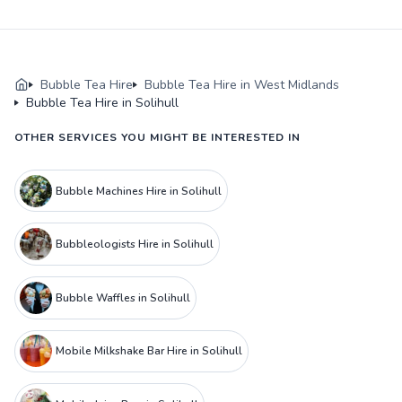
Bubble Tea Hire
Bubble Tea Hire in West Midlands
Bubble Tea Hire in Solihull
OTHER SERVICES YOU MIGHT BE INTERESTED IN
Bubble Machines Hire in Solihull
Bubbleologists Hire in Solihull
Bubble Waffles in Solihull
Mobile Milkshake Bar Hire in Solihull