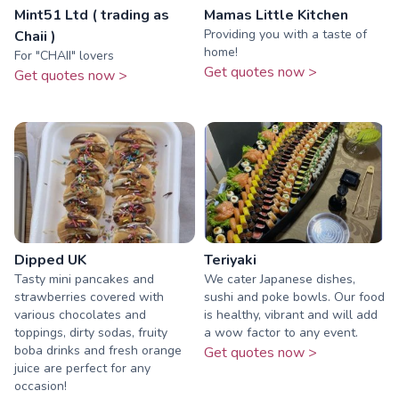
Mint51 Ltd ( trading as
Mamas Little Kitchen
Providing you with a taste of
Chaii )
home!
For "CHAII" lovers
Get quotes now >
Get quotes now >
Dipped UK
Teriyaki
Tasty mini pancakes and
We cater Japanese dishes,
strawberries covered with
sushi and poke bowls. Our food
various chocolates and
is healthy, vibrant and will add
toppings, dirty sodas, fruity
a wow factor to any event.
boba drinks and fresh orange
Get quotes now >
juice are perfect for any
occasion!