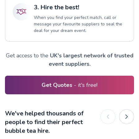
3. Hire the best!
When you find your perfect match, call or
message your favourite suppliers to seal the
deal for your dream event.
Get access to the
UK's largest network of trusted
event suppliers.
Get Quotes
- it's free!
We've helped thousands of
people to find their perfect
bubble tea hire.