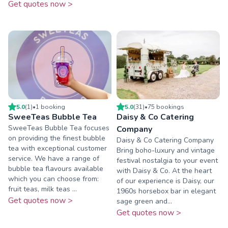
Get quotes now >
5.0
(
1
)
•
1
booking
5.0
(
31
)
•
75
booking
s
SweeTeas Bubble Tea
Daisy & Co Catering
SweeTeas Bubble Tea focuses
Company
on providing the finest bubble
Daisy & Co Catering Company
tea with exceptional customer
Bring boho-luxury and vintage
service. We have a range of
festival nostalgia to your event
bubble tea flavours available
with Daisy & Co. At the heart
which you can choose from:
of our experience is Daisy, our
fruit teas, milk teas ...
1960s horsebox bar in elegant
Get quotes now >
sage green and...
Get quotes now >