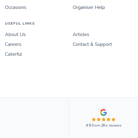
Occasions
Organiser Help
USEFUL LINKS
About Us
Articles
Careers
Contact & Support
Caterful
4.9
from
2K+
reviews