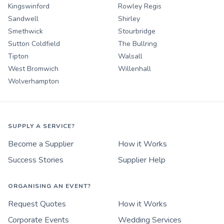
Kingswinford
Rowley Regis
Sandwell
Shirley
Smethwick
Stourbridge
Sutton Coldfield
The Bullring
Tipton
Walsall
West Bromwich
Willenhall
Wolverhampton
SUPPLY A SERVICE?
Become a Supplier
How it Works
Success Stories
Supplier Help
ORGANISING AN EVENT?
Request Quotes
How it Works
Corporate Events
Wedding Services