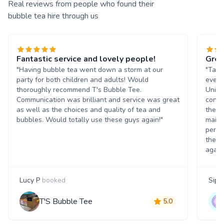
Real reviews from people who found their
bubble tea hire through us
Fantastic service and lovely people!
Grea
"Having bubble tea went down a storm at our
"Tasn
party for both children and adults! Would
event
thoroughly recommend T's Bubble Tee.
Unive
Communication was brilliant and service was great
condi
as well as the choices and quality of tea and
the b
bubbles. Would totally use these guys again!"
maint
perso
them 
again
Lucy P
booked
Siph
T'S Bubble Tee
5.0