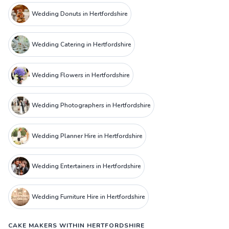
Wedding Donuts in Hertfordshire
Wedding Catering in Hertfordshire
Wedding Flowers in Hertfordshire
Wedding Photographers in Hertfordshire
Wedding Planner Hire in Hertfordshire
Wedding Entertainers in Hertfordshire
Wedding Furniture Hire in Hertfordshire
CAKE MAKERS WITHIN HERTFORDSHIRE