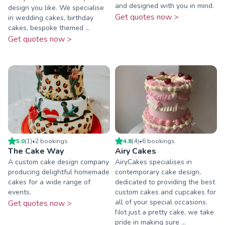
and designed with you in mind.
design you like. We specialise
Get quotes now >
in wedding cakes, birthday
cakes, bespoke themed ...
Get quotes now >
5.0
(
1
)
•
2
booking
s
4.8
(
4
)
•
6
booking
s
The Cake Way
Airy Cakes
A custom cake design company
AiryCakes specialises in
producing delightful homemade
contemporary cake design,
cakes for a wide range of
dedicated to providing the best
events.
custom cakes and cupcakes for
all of your special occasions.
Get quotes now >
Not just a pretty cake, we take
pride in making sure ...