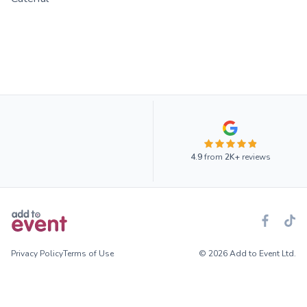
4.9
from
2K+
reviews
Privacy Policy
Terms of Use
© 2026 Add to Event Ltd.