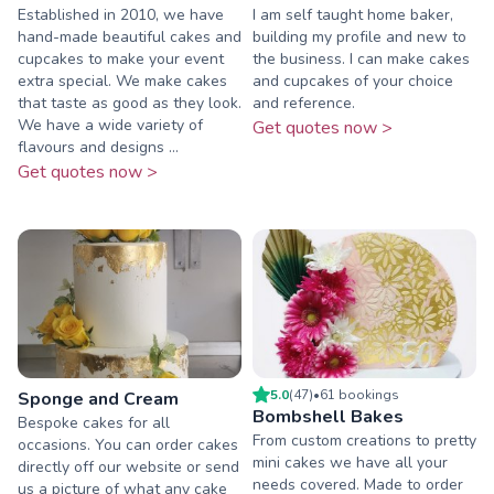
Established in 2010, we have
I am self taught home baker,
hand-made beautiful cakes and
building my profile and new to
cupcakes to make your event
the business. I can make cakes
extra special. We make cakes
and cupcakes of your choice
that taste as good as they look.
and reference.
We have a wide variety of
Get quotes now >
flavours and designs ...
Get quotes now >
5.0
(
47
)
•
61
booking
s
Sponge and Cream
Bombshell Bakes
Bespoke cakes for all
From custom creations to pretty
occasions. You can order cakes
mini cakes we have all your
directly off our website or send
needs covered. Made to order
us a picture of what any cake