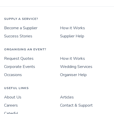
SUPPLY A SERVICE?
Become a Supplier
How it Works
Success Stories
Supplier Help
ORGANISING AN EVENT?
Request Quotes
How it Works
Corporate Events
Wedding Services
Occasions
Organiser Help
USEFUL LINKS
About Us
Articles
Careers
Contact & Support
Caterful