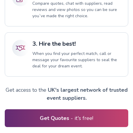
Compare quotes, chat with suppliers, read
reviews and view photos so you can be sure
you`ve made the right choice.
3. Hire the best!
When you find your perfect match, call or
message your favourite suppliers to seal the
deal for your dream event.
Get access to the
UK's largest network of trusted
event suppliers.
Get Quotes
- it's free!