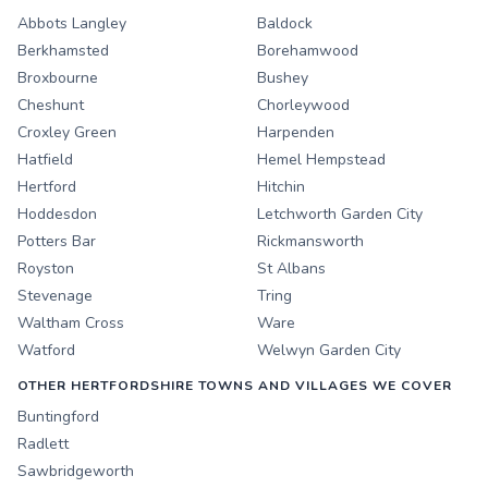
Abbots Langley
Baldock
Berkhamsted
Borehamwood
Broxbourne
Bushey
Cheshunt
Chorleywood
Croxley Green
Harpenden
Hatfield
Hemel Hempstead
Hertford
Hitchin
Hoddesdon
Letchworth Garden City
Potters Bar
Rickmansworth
Royston
St Albans
Stevenage
Tring
Waltham Cross
Ware
Watford
Welwyn Garden City
OTHER HERTFORDSHIRE TOWNS AND VILLAGES WE COVER
Buntingford
Radlett
Sawbridgeworth