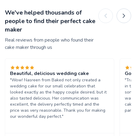
We've helped thousands of
people to find their perfect cake
maker
Real reviews from people who found their
cake maker through us
Beautiful, delicious wedding cake
Good
"Wow! Nasreen from Baked not only created a
"Trac
wedding cake for our small celebration that
in th
looked exactly as the happy couple desired, but it
son's
also tasted delicious. Her communication was
wante
excellent, the delivery perfectly timed and the
cake 
price was very reasonable. Thank you for making
party!
our wonderful day perfect."