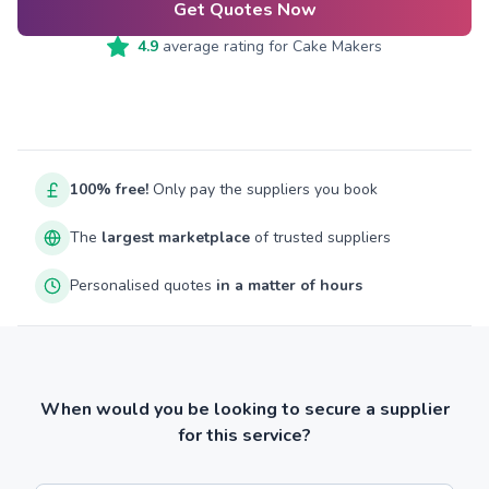
Get Quotes Now
4.9
average rating for
Cake Makers
100% free!
Only pay the suppliers you book
The
largest marketplace
of trusted suppliers
Personalised quotes
in a matter of hours
When would you be looking to secure a supplier
for this service?