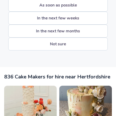
As soon as possible
In the next few weeks
In the next few months
Not sure
836 Cake Makers for hire near Hertfordshire