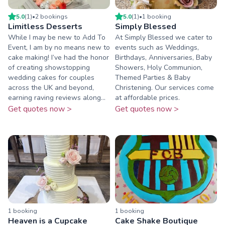
5.0
(
1
)
•
2
booking
s
5.0
(
1
)
•
1
booking
Limitless Desserts
Simply Blessed
While I may be new to Add To
At Simply Blessed we cater to
Event, I am by no means new to
events such as Weddings,
cake making! I’ve had the honor
Birthdays, Anniversaries, Baby
of creating showstopping
Showers, Holy Communion,
wedding cakes for couples
Themed Parties & Baby
across the UK and beyond,
Christening. Our services come
earning raving reviews along...
at affordable prices.
Get quotes now >
Get quotes now >
1
booking
1
booking
Heaven is a Cupcake
Cake Shake Boutique