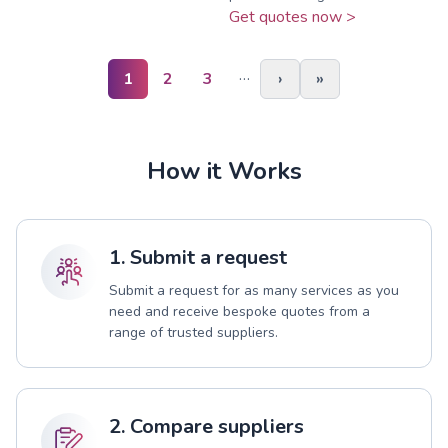
Get quotes now >
…
1
2
3
›
»
How it Works
1. Submit a request
Submit a request for as many services as you
need and receive bespoke quotes from a
range of trusted suppliers.
2. Compare suppliers