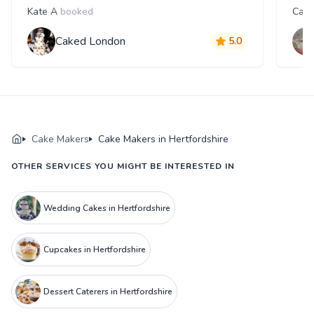
Kate A
booked
Caro
Caked London
5.0
Cake Makers
Cake Makers in Hertfordshire
OTHER SERVICES YOU MIGHT BE INTERESTED IN
Wedding Cakes in Hertfordshire
Cupcakes in Hertfordshire
Dessert Caterers in Hertfordshire