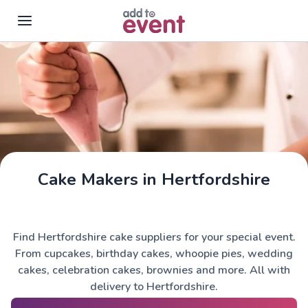
Skip to main content
Cake Makers in Hertfordshire
Find Hertfordshire cake suppliers for your special event.
From cupcakes, birthday cakes, whoopie pies, wedding
cakes, celebration cakes, brownies and more. All with
delivery to Hertfordshire.