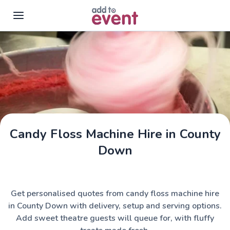
Skip to main content
Candy Floss Machine Hire in County
Down
Get personalised quotes from candy floss machine hire
in County Down with delivery, setup and serving options.
Add sweet theatre guests will queue for, with fluffy