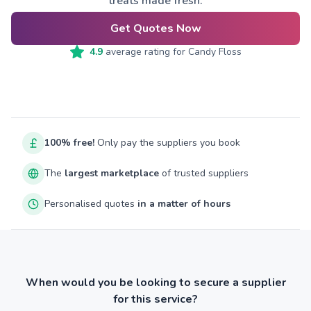
treats made fresh.
Get Quotes Now
4.9
average rating for
Candy Floss
100% free!
Only pay the suppliers you book
The
largest marketplace
of trusted suppliers
Personalised quotes
in a matter of hours
When would you be looking to secure a supplier
for this service?