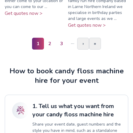
either come to your location or
family run hire company based
you can come to our ...
in Larne Northern Ireland we
specialise in birthday parties
Get quotes now >
and large events as we ...
Get quotes now >
…
1
2
3
›
»
How to book candy floss machine
hire for your event
1. Tell us what you want from
your candy floss machine hire
Share your event date, guest numbers and the
style you have in mind, such as a standalone