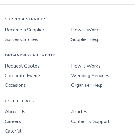
SUPPLY A SERVICE?
Become a Supplier
How it Works
Success Stories
Supplier Help
ORGANISING AN EVENT?
Request Quotes
How it Works
Corporate Events
Wedding Services
Occasions
Organiser Help
USEFUL LINKS
About Us
Articles
Careers
Contact & Support
Caterful