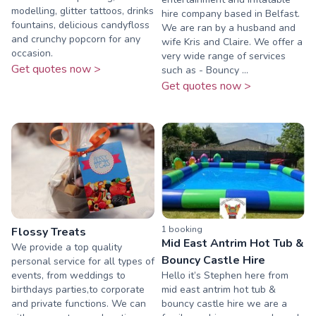
modelling, glitter tattoos, drinks
hire company based in Belfast.
fountains, delicious candyfloss
We are ran by a husband and
and crunchy popcorn for any
wife Kris and Claire. We offer a
occasion.
very wide range of services
Get quotes now >
such as - Bouncy ...
Get quotes now >
1
booking
Flossy Treats
Mid East Antrim Hot Tub &
We provide a top quality
Bouncy Castle Hire
personal service for all types of
events, from weddings to
Hello it’s Stephen here from
birthdays parties,to corporate
mid east antrim hot tub &
and private functions. We can
bouncy castle hire we are a