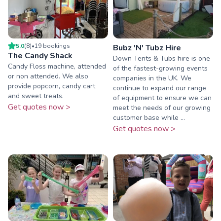
5.0
(
8
)
•
19
booking
s
Bubz 'N' Tubz Hire
The Candy Shack
Down Tents & Tubs hire is one
Candy Floss machine, attended
of the fastest-growing events
or non attended. We also
companies in the UK. We
provide popcorn, candy cart
continue to expand our range
and sweet treats.
of equipment to ensure we can
Get quotes now >
meet the needs of our growing
customer base while ...
Get quotes now >