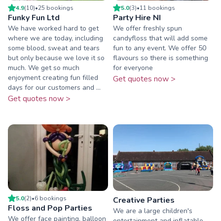
4.9
(
10
)
•
25
booking
s
5.0
(
3
)
•
11
booking
s
Funky Fun Ltd
Party Hire NI
We have worked hard to get
We offer freshly spun
where we are today, including
candyfloss that will add some
some blood, sweat and tears
fun to any event. We offer 50
but only because we love it so
flavours so there is something
much. We get so much
for everyone
enjoyment creating fun filled
Get quotes now >
days for our customers and ...
Get quotes now >
5.0
(
2
)
•
6
booking
s
Creative Parties
Floss and Pop Parties
We are a large children's
We offer face painting, balloon
entertainment and inflatable