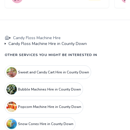
Candy Floss Machine Hire
Candy Floss Machine Hire in County Down
OTHER SERVICES YOU MIGHT BE INTERESTED IN
Sweet and Candy Cart Hire in County Down
Bubble Machines Hire in County Down
Popcorn Machine Hire in County Down
Snow Cones Hire in County Down