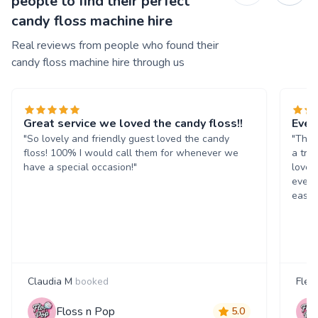
people to find their perfect
candy floss machine hire
Real reviews from people who found their
candy floss machine hire through us
Great service we loved the candy floss!!
Ever
"So lovely and friendly guest loved the candy
"The 
floss! 100% I would call them for whenever we
a tre
have a special occasion!"
loved
every
easil
Claudia M
booked
Fleu
Floss n Pop
5.0