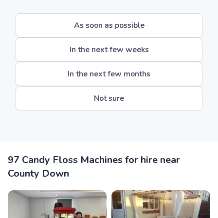
As soon as possible
In the next few weeks
In the next few months
Not sure
97 Candy Floss Machines for hire near
County Down