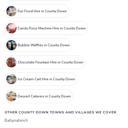
Fun Food Hire in County Down
Candy Floss Machine Hire in County Down
Bubble Waffles in County Down
Chocolate Fountain Hire in County Down
Ice Cream Cart Hire in County Down
Dessert Caterers in County Down
OTHER COUNTY DOWN TOWNS AND VILLAGES WE COVER
Ballynahinch