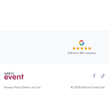
4.9
from
2K+
reviews
Privacy Policy
Terms of Use
© 2026 Add to Event Ltd.