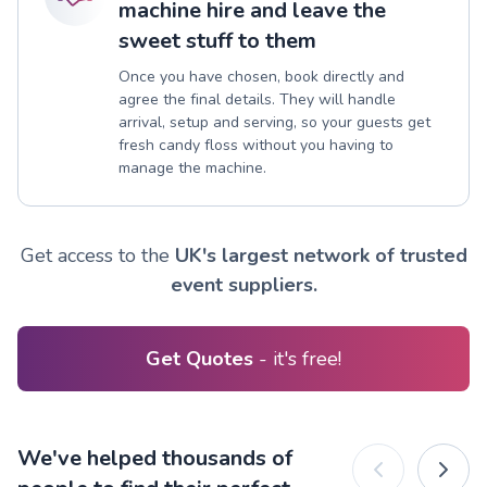
machine hire and leave the
sweet stuff to them
Once you have chosen, book directly and
agree the final details. They will handle
arrival, setup and serving, so your guests get
fresh candy floss without you having to
manage the machine.
Get access to the
UK's largest network of trusted
event suppliers.
Get Quotes
- it's free!
We've helped thousands of