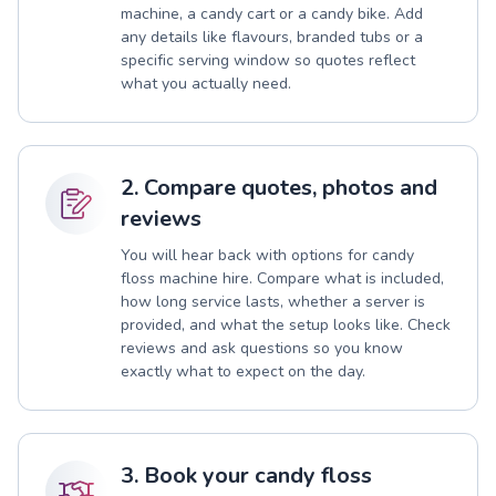
machine, a candy cart or a candy bike. Add
any details like flavours, branded tubs or a
specific serving window so quotes reflect
what you actually need.
2. Compare quotes, photos and
reviews
You will hear back with options for candy
floss machine hire. Compare what is included,
how long service lasts, whether a server is
provided, and what the setup looks like. Check
reviews and ask questions so you know
exactly what to expect on the day.
3. Book your candy floss