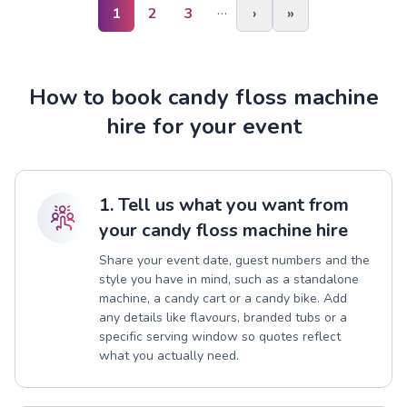
…
1
2
3
›
»
How to book candy floss machine
hire for your event
1. Tell us what you want from
your candy floss machine hire
Share your event date, guest numbers and the
style you have in mind, such as a standalone
machine, a candy cart or a candy bike. Add
any details like flavours, branded tubs or a
specific serving window so quotes reflect
what you actually need.