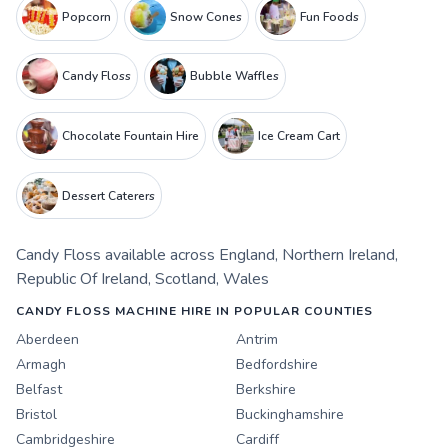
Popcorn
Snow Cones
Fun Foods
Candy Floss
Bubble Waffles
Chocolate Fountain Hire
Ice Cream Cart
Dessert Caterers
Candy Floss
available across
England
,
Northern Ireland
,
Republic Of Ireland
,
Scotland
,
Wales
CANDY FLOSS MACHINE HIRE IN POPULAR COUNTIES
Aberdeen
Antrim
Armagh
Bedfordshire
Belfast
Berkshire
Bristol
Buckinghamshire
Cambridgeshire
Cardiff