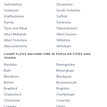
Oxfordshire
Shropshire
Somerset
South Yorkshire
Staffordshire
Suffolk
Surrey
Swansea
Tyne and Wear
Warwickshire
West Midlands
West Sussex
West Yorkshire
Wiltshire
Worcestershire
Wrexham
CANDY FLOSS MACHINE HIRE IN POPULAR CITIES AND
TOWNS
Basildon
Basingstoke
Bath
Birmingham
Blackburn
Blackpool
Bolton
Bournemouth
Bradford
Brighton
Chelmsford
Cheltenham
Colchester
Coventry
Crawley
Derby