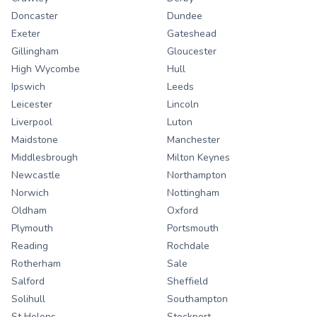
Doncaster
Dundee
Exeter
Gateshead
Gillingham
Gloucester
High Wycombe
Hull
Ipswich
Leeds
Leicester
Lincoln
Liverpool
Luton
Maidstone
Manchester
Middlesbrough
Milton Keynes
Newcastle
Northampton
Norwich
Nottingham
Oldham
Oxford
Plymouth
Portsmouth
Reading
Rochdale
Rotherham
Sale
Salford
Sheffield
Solihull
Southampton
St Helens
Stockport