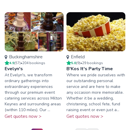
Buckinghamshire
Enfield
4.9
(
57
)
•
204
booking
s
5.0
(
9
)
•
29
booking
s
Evelyn's
B'Kos It's Party Time
At Evelyn's, we transform
Where we pride ourselves with
ordinary gatherings into
our outstanding personal
extraordinary experiences
service and are here to make
through our premium event
any occasion more memorable.
catering services across Milton
Whether it be a wedding,
Keynes and surrounding areas
christening, school fete, fund
(within 110 miles). Our ...
raising event or even just a...
Get quotes now >
Get quotes now >