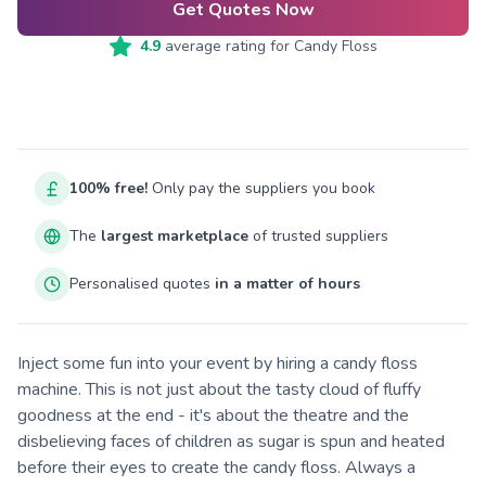
Get Quotes Now
4.9
average rating for
Candy Floss
100% free!
Only pay the suppliers you book
The
largest marketplace
of trusted suppliers
Personalised quotes
in a matter of hours
Inject some fun into your event by hiring a candy floss
machine. This is not just about the tasty cloud of fluffy
goodness at the end - it's about the theatre and the
disbelieving faces of children as sugar is spun and heated
before their eyes to create the candy floss. Always a