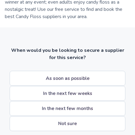
winner at any event; even adults enjoy candy floss as a
nostalgic treat! Use our free service to find and book the
best Candy Floss suppliers in your area.
When would you be looking to secure a supplier
for this service?
As soon as possible
In the next few weeks
In the next few months
Not sure