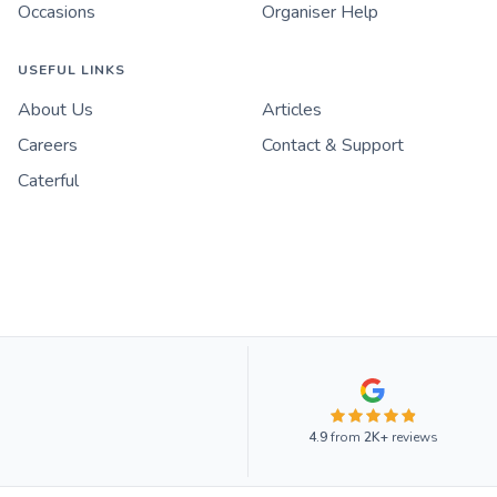
Occasions
Organiser Help
USEFUL LINKS
About Us
Articles
Careers
Contact & Support
Caterful
4.9
from
2K+
reviews