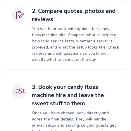
2. Compare quotes, photos and
reviews
You will hear back with options for candy
floss machine hire. Compare what is included,
how long service lasts, whether a server is
provided, and what the setup looks like. Check
reviews and ask questions so you know
exactly what to expect on the day.
3. Book your candy floss
machine hire and leave the
sweet stuff to them
Once you have chosen, book directly and
agree the final details. They will handle
arrival, setup and serving, so your guests get