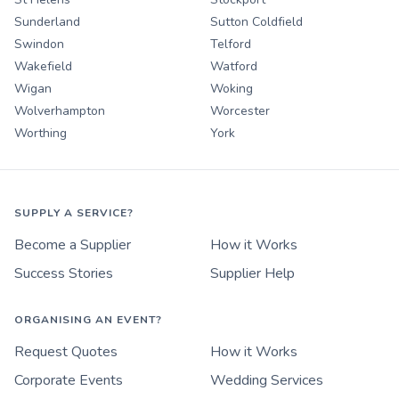
Sunderland
Sutton Coldfield
Swindon
Telford
Wakefield
Watford
Wigan
Woking
Wolverhampton
Worcester
Worthing
York
SUPPLY A SERVICE?
Become a Supplier
How it Works
Success Stories
Supplier Help
ORGANISING AN EVENT?
Request Quotes
How it Works
Corporate Events
Wedding Services