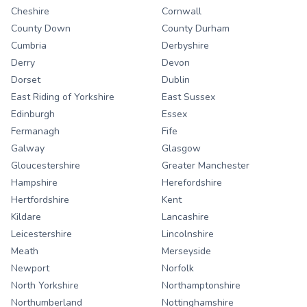
Cheshire
Cornwall
County Down
County Durham
Cumbria
Derbyshire
Derry
Devon
Dorset
Dublin
East Riding of Yorkshire
East Sussex
Edinburgh
Essex
Fermanagh
Fife
Galway
Glasgow
Gloucestershire
Greater Manchester
Hampshire
Herefordshire
Hertfordshire
Kent
Kildare
Lancashire
Leicestershire
Lincolnshire
Meath
Merseyside
Newport
Norfolk
North Yorkshire
Northamptonshire
Northumberland
Nottinghamshire