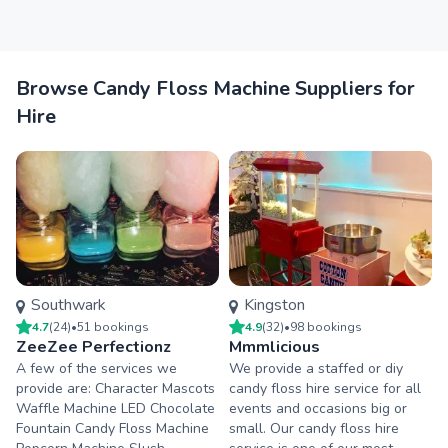
Browse Candy Floss Machine Suppliers for
Hire
Southwark
Kingston
4.7
(
24
)
•
51
booking
s
4.9
(
32
)
•
98
booking
s
ZeeZee Perfectionz
Mmmlicious
A few of the services we
We provide a staffed or diy
provide are: Character Mascots
candy floss hire service for all
Waffle Machine LED Chocolate
events and occasions big or
Fountain Candy Floss Machine
small. Our candy floss hire