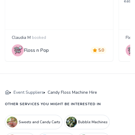
easil
Claudia M
booked
Fleu
Floss n Pop
5.0
Event Suppliers
Candy Floss Machine Hire
OTHER SERVICES YOU MIGHT BE INTERESTED IN
Sweets and Candy Carts
Bubble Machines