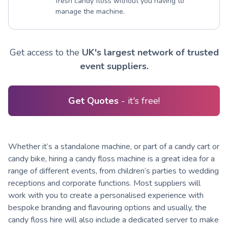
fresh candy floss without you having to
manage the machine.
Get access to the
UK's largest network of trusted
event suppliers.
Get Quotes
- it's free!
Whether it’s a standalone machine, or part of a candy cart or
candy bike, hiring a candy floss machine is a great idea for a
range of different events, from children’s parties to wedding
receptions and corporate functions. Most suppliers will
work with you to create a personalised experience with
bespoke branding and flavouring options and usually, the
candy floss hire will also include a dedicated server to make