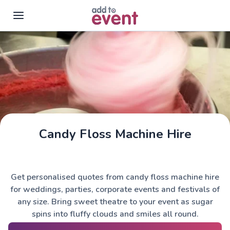
Skip to main content
Candy Floss Machine Hire
Get personalised quotes from candy floss machine hire
for weddings, parties, corporate events and festivals of
any size. Bring sweet theatre to your event as sugar
spins into fluffy clouds and smiles all round.