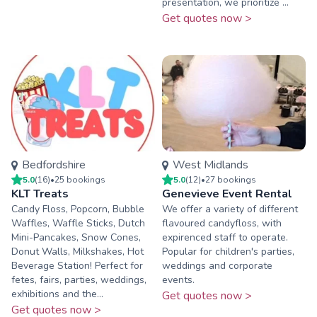
presentation, we prioritize ...
Get quotes now >
Bedfordshire
West Midlands
5.0
(
16
)
•
25
booking
s
5.0
(
12
)
•
27
booking
s
KLT Treats
Genevieve Event Rental
Candy Floss, Popcorn, Bubble
We offer a variety of different
Waffles, Waffle Sticks, Dutch
flavoured candyfloss, with
Mini-Pancakes, Snow Cones,
expirenced staff to operate.
Donut Walls, Milkshakes, Hot
Popular for children's parties,
Beverage Station! Perfect for
weddings and corporate
fetes, fairs, parties, weddings,
events.
exhibitions and the...
Get quotes now >
Get quotes now >