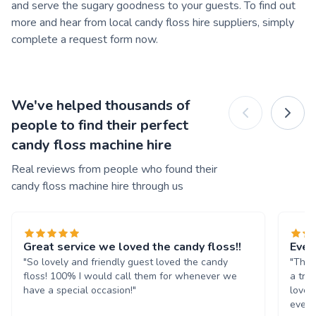
and serve the sugary goodness to your guests. To find out
more and hear from local candy floss hire suppliers, simply
complete a request form now.
We've helped thousands of
people to find their perfect
candy floss machine hire
Real reviews from people who found their
candy floss machine hire through us
Great service we loved the candy floss!!
Ever
"So lovely and friendly guest loved the candy
"The 
floss! 100% I would call them for whenever we
a tre
have a special occasion!"
loved
every