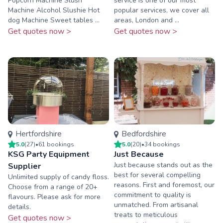
Popcorn Machine Slush
service is one of our most
Machine Alcohol Slushie Hot
popular services, we cover all
dog Machine Sweet tables ...
areas, London and ...
Get quotes now >
Get quotes now >
Hertfordshire
Bedfordshire
5.0
(
27
)
•
61
booking
s
5.0
(
20
)
•
34
booking
s
KSG Party Equipment
Just Because
​Just because stands out as the
Supplier
best for several compelling
Unlimited supply of candy floss.
reasons. First and foremost, our
Choose from a range of 20+
commitment to quality is
flavours. Please ask for more
unmatched. From artisanal
details.
treats to meticulous
Get quotes now >