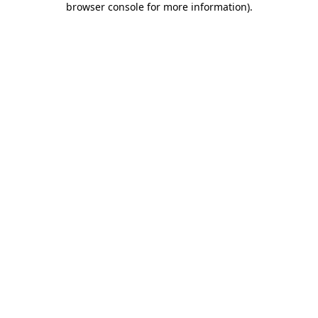
browser console for more information)
.