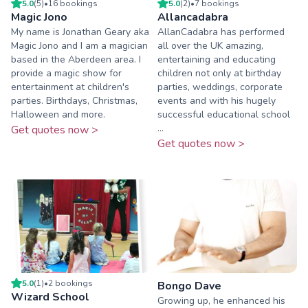
5.0
(
5
)
•
16
booking
s
5.0
(
2
)
•
7
booking
s
Magic Jono
Allancadabra
My name is Jonathan Geary aka
AllanCadabra has performed
Magic Jono and I am a magician
all over the UK amazing,
based in the Aberdeen area. I
entertaining and educating
provide a magic show for
children not only at birthday
entertainment at children's
parties, weddings, corporate
parties. Birthdays, Christmas,
events and with his hugely
Halloween and more.
successful educational school
...
Get quotes now >
Get quotes now >
5.0
(
1
)
•
2
booking
s
Bongo Dave
Wizard School
Growing up, he enhanced his