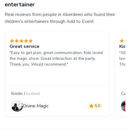
entertainer
Real reviews from people in Aberdeen who found their
children's entertainers through Add to Event
Great service
Kids
"Easy to get plan, great communication. Kids loved
"All 
the magic show. Great interaction at the party.
loved
Thank you. Would recommend."
Thank
Kristin J
booked
Caro
Divine Magic
5.0