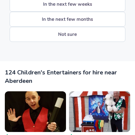
In the next few weeks
In the next few months
Not sure
124 Children's Entertainers for hire near
Aberdeen