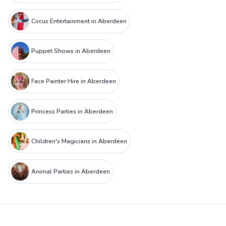
Circus Entertainment in Aberdeen
Puppet Shows in Aberdeen
Face Painter Hire in Aberdeen
Princess Parties in Aberdeen
Children's Magicians in Aberdeen
Animal Parties in Aberdeen