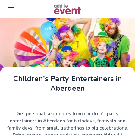
Skip to main content
Children's Party Entertainers in
Aberdeen
Get personalised quotes from children’s party
entertainers in Aberdeen for birthdays, festivals and
family days, from small gatherings to big celebrations.