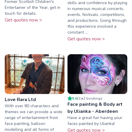
Former Scottish Children's
skills and confidence by playing
Entertainer of the Year, get in
in numerous musical concerts,
touch for details.
events, festivals, competitions,
Get quotes now >
and productions. Going through
this experience involved a
constant ...
Get quotes now >
5.0
(
1
)
•
2
booking
s
Love Rara Ltd
Face painting & Body art
With over 80 characters and
by Ulianka - Aberdeen
themes we can provide a wide
range of entertainment from
Have a great fun having your
face painting, balloon
faces painted by Ulianka!
modelling and all forms of
Get quotes now >