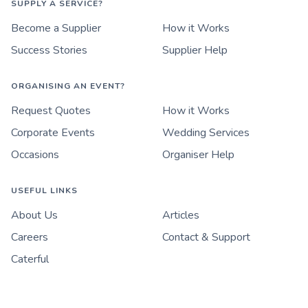
SUPPLY A SERVICE?
Become a Supplier
How it Works
Success Stories
Supplier Help
ORGANISING AN EVENT?
Request Quotes
How it Works
Corporate Events
Wedding Services
Occasions
Organiser Help
USEFUL LINKS
About Us
Articles
Careers
Contact & Support
Caterful