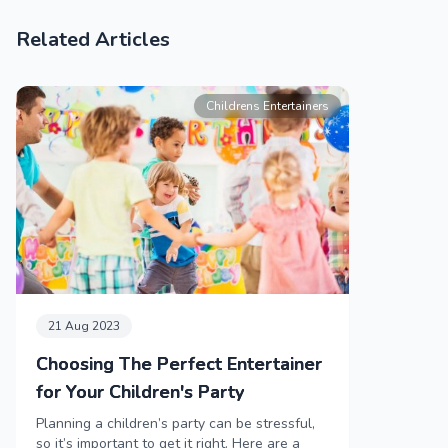
Related Articles
Childrens Entertainers
21 Aug 2023
Choosing The Perfect Entertainer
for Your Children's Party
Planning a children’s party can be stressful,
so it’s important to get it right. Here are a