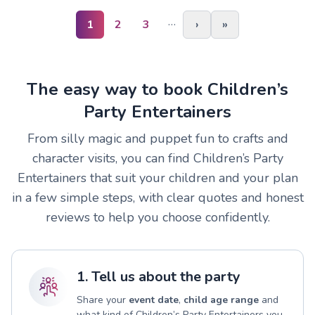
…
1
2
3
›
»
The easy way to book Children’s
Party Entertainers
From silly magic and puppet fun to crafts and
character visits, you can find Children’s Party
Entertainers that suit your children and your plan
in a few simple steps, with clear quotes and honest
reviews to help you choose confidently.
1. Tell us about the party
Share your
event date
,
child age range
and
what kind of Children’s Party Entertainers you