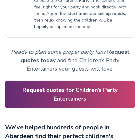
Choose the Children’s Party Entertainers that
feel right for your party and book directly with
them. Agree the
start time
and
set-up needs
,
then relax knowing the children will be
happily occupied on the day.
Ready to plan some proper party fun?
Request
quotes today
and find Children’s Party
Entertainers your guests will love.
Request quotes for Children’s Party
Entertainers
We've helped hundreds of people in
Aberdeen find their perfect children's