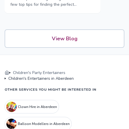
few top tips for finding the perfect
entertainment for your children’s party.
View Blog
Children's Party Entertainers
Children's Entertainers in Aberdeen
OTHER SERVICES YOU MIGHT BE INTERESTED IN
Clown Hire in Aberdeen
Balloon Modellers in Aberdeen