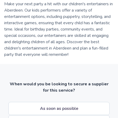
Make your next party a hit with our children's entertainers in
Aberdeen. Our kids performers offer a variety of
entertainment options, including puppetry, storytelling, and
interactive games, ensuring that every child has a fantastic
time. Ideal for birthday parties, community events, and
special occasions, our entertainers are skilled at engaging
and delighting children of all ages. Discover the best
children's entertainment in Aberdeen and plan a fun-filled
party that everyone will remember!
When would you be looking to secure a supplier
for this service?
As soon as possible