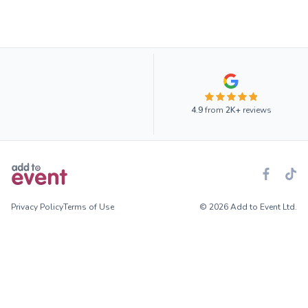
4.9
from
2K+
reviews
Privacy Policy
Terms of Use
© 2026 Add to Event Ltd.