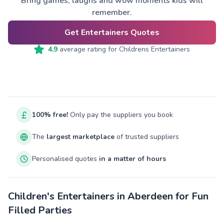
Bring games, laughs and wow moments kids will
remember.
Get Entertainers Quotes
4.9
average rating for
Childrens Entertainers
100% free!
Only pay the suppliers you book
The
largest marketplace
of trusted suppliers
Personalised quotes
in a matter of hours
Children's Entertainers in Aberdeen for Fun
Filled Parties