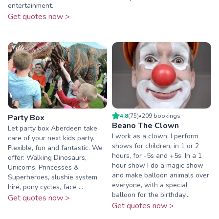
entertainment.
Get quotes now >
4.8
(
75
)
•
209
booking
s
Party Box
Beano The Clown
Let party box Aberdeen take
I work as a clown. I perform
care of your next kids party.
shows for children, in 1 or 2
Flexible, fun and fantastic. We
hours, for -5s and +5s. In a 1
offer: Walking Dinosaurs,
hour show I do a magic show
Unicorns, Princesses &
and make balloon animals over
Superheroes, slushie system
everyone, with a special
hire, pony cycles, face ...
balloon for the birthday...
Get quotes now >
Get quotes now >