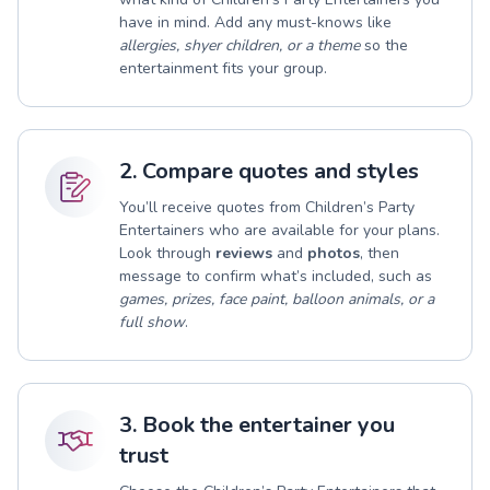
have in mind. Add any must-knows like
allergies, shyer children, or a theme
so the
entertainment fits your group.
2. Compare quotes and styles
You’ll receive quotes from Children’s Party
Entertainers who are available for your plans.
Look through
reviews
and
photos
, then
message to confirm what’s included, such as
games, prizes, face paint, balloon animals, or a
full show
.
3. Book the entertainer you
trust