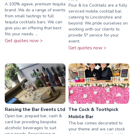
A 100% agave, premium tequila
Pour & Ice Cocktails are a fully
brand. We do a range of events
serviced mobile cocktail bar,
from small tastings to full
catering to Lincolnshire and
tequila cocktails bars. We can
beyond. We pride ourselves on
give you an offering that best
working with our clients to
fits your needs. ...
provide 5* service for your
Get quotes now >
event.
Get quotes now >
Raising the Bar Events Ltd
The Cock & Toothpick
Open bar, prepaid bar, cash &
Mobile Bar
card bar providing bespoke
The bar comes decorated to
alcoholic beverages to suit
your theme and we can stock
your needs. Specialising in