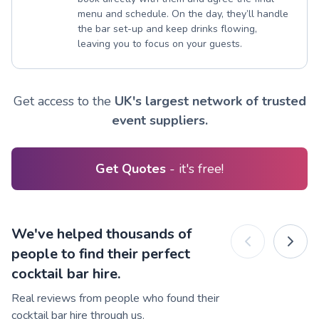
menu and schedule. On the day, they’ll handle
the bar set-up and keep drinks flowing,
leaving you to focus on your guests.
Get access to the
UK's largest network of trusted
event suppliers.
Get Quotes
- it's free!
We've helped thousands of
people to find their perfect
cocktail bar hire.
Real reviews from people who found their
cocktail bar hire through us.