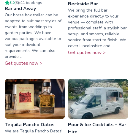
5.0
(
3
)
•
11
booking
s
Beckside Bar
Bar and Away
We bring the full bar
Our horse box trailer can be
experience directly to your
adapted to suit most styles of
venue — complete with
events from weddings to
professional staff, a stylish bar
garden parties. We have
setup, and smooth, reliable
various packages available to
service from start to finish. We
suit your individual
cover Lincolnshire and ...
requirements. We can also
Get quotes now >
provide ...
Get quotes now >
Tequila Pancho Datos
Pour & Ice Cocktails – Bar
We are Tequila Pancho Datos!
Hire