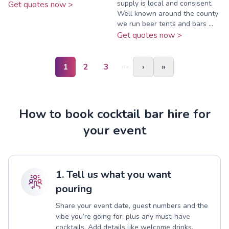
supply is local and consisent.
Get quotes now >
Well known around the county
we run beer tents and bars ...
Get quotes now >
…
1
2
3
›
»
How to book cocktail bar hire for
your event
1. Tell us what you want
pouring
Share your event date, guest numbers and the
vibe you’re going for, plus any must-have
cocktails. Add details like welcome drinks,