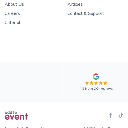
About Us
Articles
Careers
Contact & Support
Caterful
4.9
from
2K+
reviews