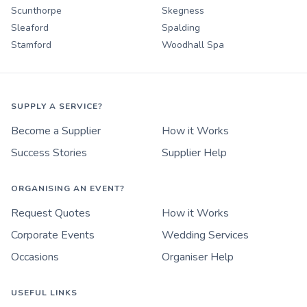
Scunthorpe
Skegness
Sleaford
Spalding
Stamford
Woodhall Spa
SUPPLY A SERVICE?
Become a Supplier
How it Works
Success Stories
Supplier Help
ORGANISING AN EVENT?
Request Quotes
How it Works
Corporate Events
Wedding Services
Occasions
Organiser Help
USEFUL LINKS