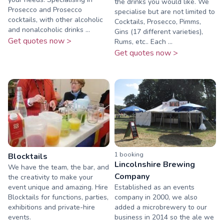
the drinks you would like. We
Prosecco and Prosecco
specialise but are not limited to
cocktails, with other alcoholic
Cocktails, Prosecco, Pimms,
and nonalcoholic drinks ...
Gins (17 different varieties),
Get quotes now >
Rums, etc.. Each ...
Get quotes now >
1
booking
Blocktails
Lincolnshire Brewing
We have the team, the bar, and
Company
the creativity to make your
event unique and amazing. Hire
Established as an events
Blocktails for functions, parties,
company in 2000, we also
exhibitions and private-hire
added a microbrewery to our
events.
business in 2014 so the ale we