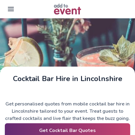
Skip to main content
Cocktail Bar Hire in Lincolnshire
Get personalised quotes from mobile cocktail bar hire in
Lincolnshire tailored to your event. Treat guests to
crafted cocktails and live flair that keeps the buzz going.
Get Cocktail Bar Quotes