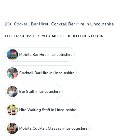
Cocktail Bar Hire
Cocktail Bar Hire in Lincolnshire
OTHER SERVICES YOU MIGHT BE INTERESTED IN
Mobile Bar Hire in Lincolnshire
Cocktail Bar Hire in Lincolnshire
Bar Staff in Lincolnshire
Hire Waiting Staff in Lincolnshire
Mobile Cocktail Classes in Lincolnshire