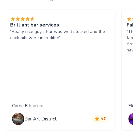
Brilliant bar services
Fabu
"Really nice guys! Bar was well stocked and the
"Than
cocktails were incredible"
fabul
Arriv
have 
Carrie B
booked
Eliss
Bar Art District
5.0