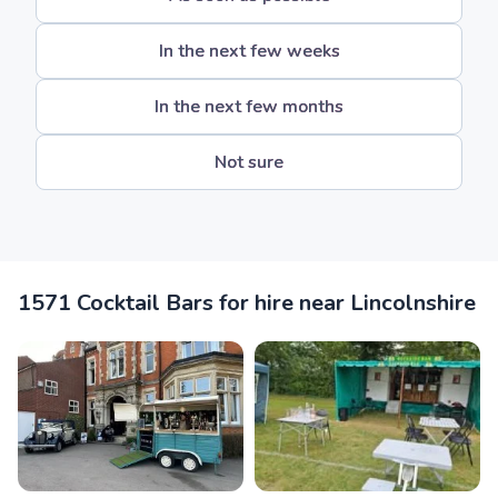
In the next few weeks
In the next few months
Not sure
1571 Cocktail Bars for hire near Lincolnshire