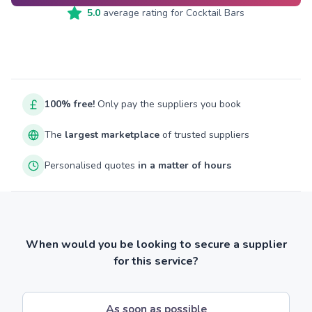
5.0
average rating for
Cocktail Bars
100% free!
Only pay the suppliers you book
The
largest marketplace
of trusted suppliers
Personalised quotes
in a matter of hours
When would you be looking to secure a supplier
for this service?
As soon as possible