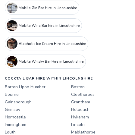
Mobile Gin Bar Hire in Lincolnshire
Mobile Wine Bar hire in Lincolnshire
Alcoholic Ice Cream Hire in Lincolnshire
Mobile Whisky Bar Hire in Lincolnshire
COCKTAIL BAR HIRE WITHIN LINCOLNSHIRE
Barton Upon Humber
Boston
Bourne
Cleethorpes
Gainsborough
Grantham
Grimsby
Holbeach
Horncastle
Hykeham
Immingham
Lincoln
Louth
Mablethorpe