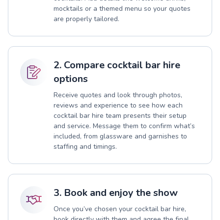
mocktails or a themed menu so your quotes
are properly tailored.
2. Compare cocktail bar hire
options
Receive quotes and look through photos,
reviews and experience to see how each
cocktail bar hire team presents their setup
and service. Message them to confirm what’s
included, from glassware and garnishes to
staffing and timings.
3. Book and enjoy the show
Once you’ve chosen your cocktail bar hire,
book directly with them and agree the final