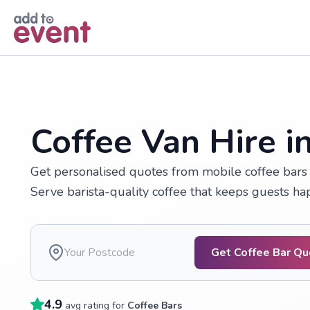
Skip to main content
Coffee Van Hire 
Get personalised quotes from mobile coffee bars 
Serve barista-quality coffee that keeps guests h
Get Coffee Bar Q
4.9
avg rating for
Coffee Bars