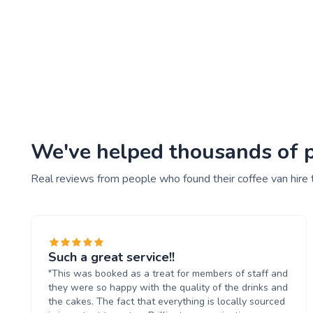
We've helped thousands of pe
Real reviews from people who found their coffee van hire 
Such a great service!!
"This was booked as a treat for members of staff and
they were so happy with the quality of the drinks and
the cakes. The fact that everything is locally sourced