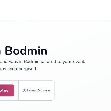
in Bodmin
and vans in Bodmin tailored to your event.
appy and energised.
uotes
Takes 2-3 mins