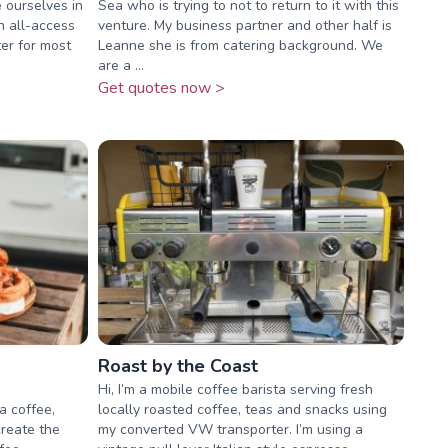
e ourselves in
Sea who is trying to not to return to it with this
n all-access
venture. My business partner and other half is
er for most
Leanne she is from catering background. We
are a ...
Get quotes now >
Roast by the Coast
Hi, I’m a mobile coffee barista serving fresh
a coffee,
locally roasted coffee, teas and snacks using
create the
my converted VW transporter. I’m using a