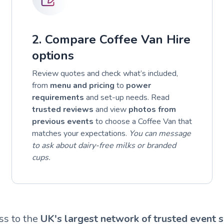
2. Compare Coffee Van Hire
options
Review quotes and check what’s included,
from
menu and pricing
to
power
requirements
and set-up needs. Read
trusted reviews
and view
photos from
previous events
to choose a Coffee Van that
matches your expectations.
You can message
to ask about dairy-free milks or branded
cups.
ss to the
UK's largest network of trusted event s