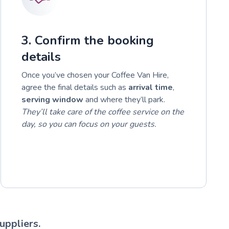
3. Confirm the booking
details
Once you’ve chosen your Coffee Van Hire,
agree the final details such as
arrival time
,
serving window
and where they’ll park.
They’ll take care of the coffee service on the
day, so you can focus on your guests.
uppliers.