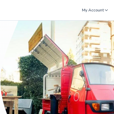
My Account