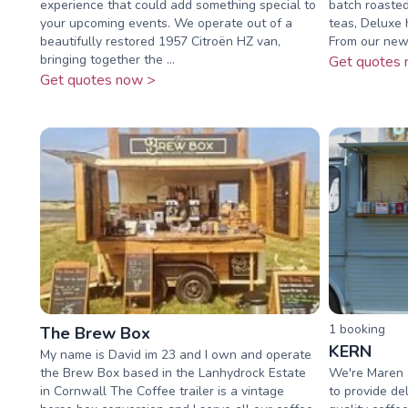
experience that could add something special to
batch roasted,
your upcoming events. We operate out of a
teas, Deluxe
beautifully restored 1957 Citroën HZ van,
From our new
bringing together the ...
Get quotes 
Get quotes now >
1
booking
The Brew Box
KERN
My name is David im 23 and I own and operate
the Brew Box based in the Lanhydrock Estate
We're Maren a
in Cornwall The Coffee trailer is a vintage
to provide d