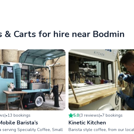
 & Carts for hire near Bodmin
ew
s
)
13
booking
s
5.0
(
3
review
s
)
7
booking
s
•
•
obile Barista’s
Kinetic Kitchen
a serving Speciality Coffee, Small
Barista style coffee, from our loca