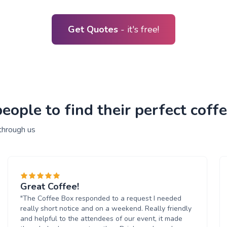
Get Quotes
- it's free!
ople to find their perfect coffe
through us
Great Coffee!
"The Coffee Box responded to a request I needed
really short notice and on a weekend. Really friendly
and helpful to the attendees of our event, it made