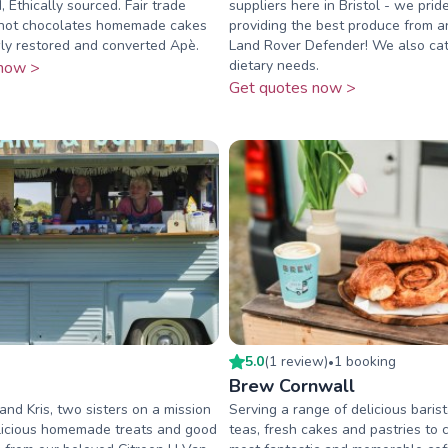
 Ethically sourced. Fair trade
suppliers here in Bristol - we prid
 hot chocolates homemade cakes
providing the best produce from a
ly restored and converted Apè.
Land Rover Defender! We also cat
dietary needs.
now >
Get quotes now >
5.0
(
1
review
)
1
booking
•
Brew Cornwall
nd Kris, two sisters on a mission
Serving a range of delicious barist
elicious homemade treats and good
teas, fresh cakes and pastries to 