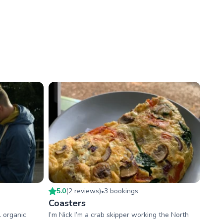
5.0
(
2
review
s
)
3
booking
s
•
Coasters
l organic
I’m Nick I’m a crab skipper working the North