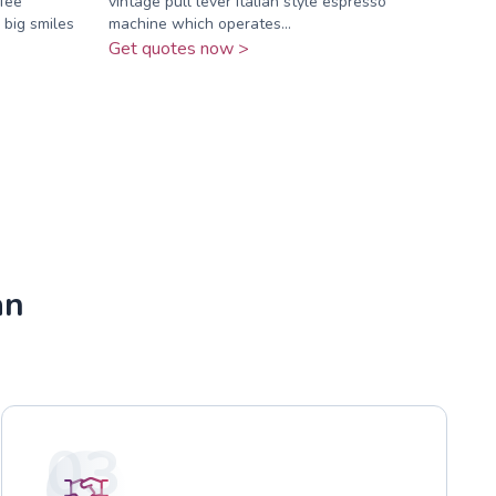
fee
vintage pull lever Italian style espresso
 big smiles
machine which operates...
Get quotes now >
an
03