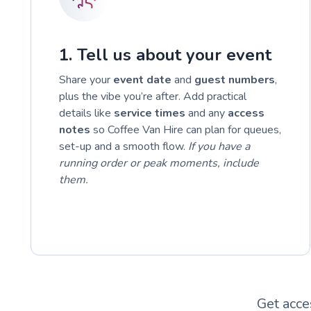
1. Tell us about your event
Share your
event date
and
guest numbers
,
plus the vibe you’re after. Add practical
details like
service times
and any
access
notes
so Coffee Van Hire can plan for queues,
set-up and a smooth flow.
If you have a
running order or peak moments, include
them.
Get acce