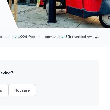
ed
quotes
100% free
- no commission
50k+
verified reviews
ervice?
hs
Not sure