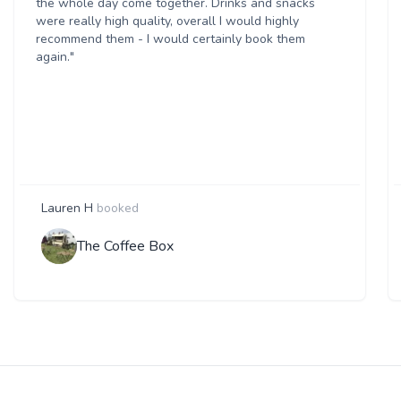
the whole day come together. Drinks and snacks
were really high quality, overall I would highly
recommend them - I would certainly book them
again."
Lauren H
booked
The Coffee Box