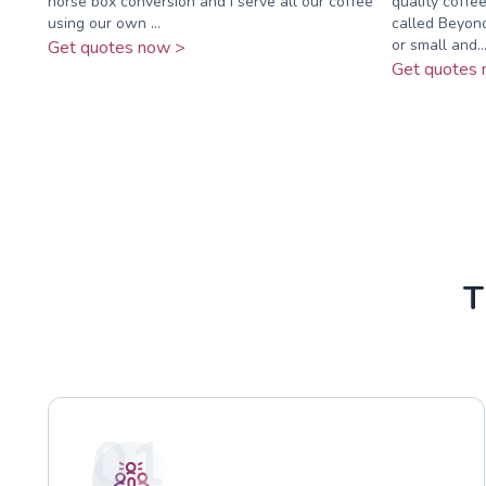
horse box conversion and I serve all our coffee
quality coffe
using our own ...
called Beyonc
or small and..
Get quotes now >
Get quotes 
T
01