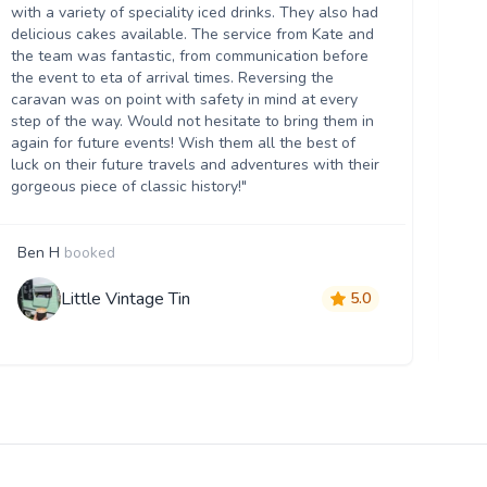
we
with a variety of speciality iced drinks. They also had
thr
delicious cakes available. The service from Kate and
th
the team was fantastic, from communication before
it 
the event to eta of arrival times. Reversing the
da
caravan was on point with safety in mind at every
ser
step of the way. Would not hesitate to bring them in
re
again for future events! Wish them all the best of
luck on their future travels and adventures with their
gorgeous piece of classic history!"
Ben H
booked
M
Little Vintage Tin
5.0