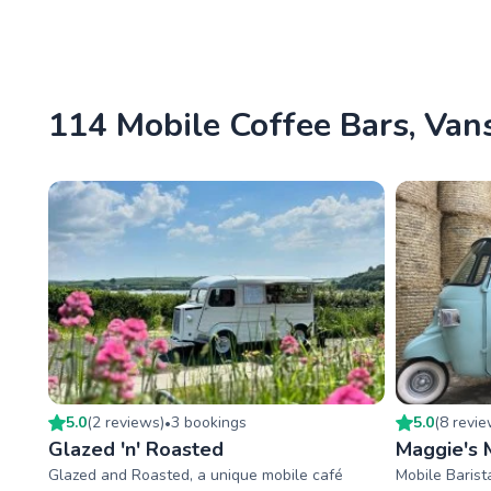
114 Mobile Coffee Bars, Vans
5.0
(
2
review
s
)
3
booking
s
5.0
(
8
revi
•
Glazed 'n' Roasted
Maggie's M
Glazed and Roasted, a unique mobile café
Mobile Barist