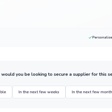
Personalis
ould you be looking to secure a supplier for this s
ible
In the next few weeks
In the next few mont