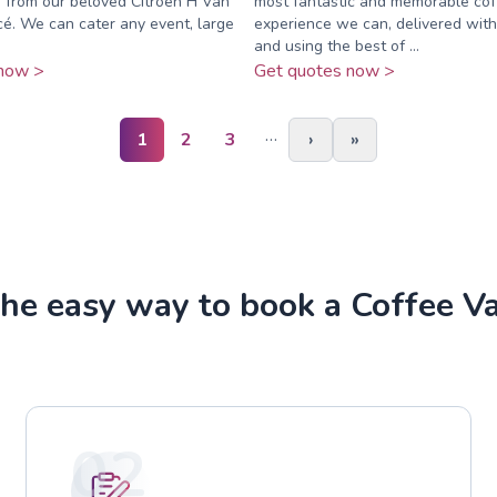
e from our beloved Citroen H Van
most fantastic and memorable cof
é. We can cater any event, large
experience we can, delivered with
.
and using the best of ...
now >
Get quotes now >
…
1
2
3
›
»
he easy way to book a Coffee V
02