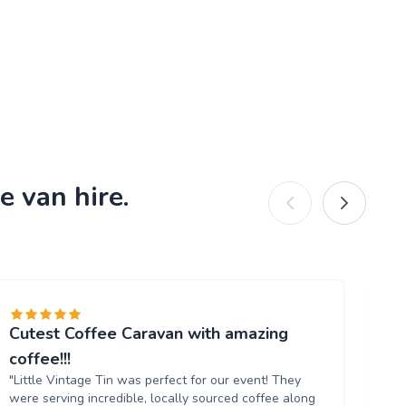
e van hire.
Cutest Coffee Caravan with amazing
Br
"W
coffee!!!
ou
"Little Vintage Tin was perfect for our event! They
Th
were serving incredible, locally sourced coffee along