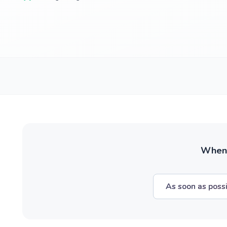
When w
As soon as poss