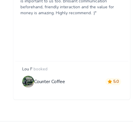
is important to us too. Brilliant communication
beforehand, friendly interaction and the value for
money is amazing. Highly recommend. :)"
Lou F
booked
Counter Coffee
5.0