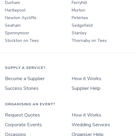
Durham
Ferryhill
Hartlepool
Murton
Newton Aycliffe
Peterlee
Seaham
Sedgefield
Spennymoor
Stanley
Stockton on Tees
Thornaby on Tees
SUPPLY A SERVICE?
Become a Supplier
How it Works
Success Stories
Supplier Help
ORGANISING AN EVENT?
Request Quotes
How it Works
Corporate Events
Wedding Services
Occasions
Organiser Help