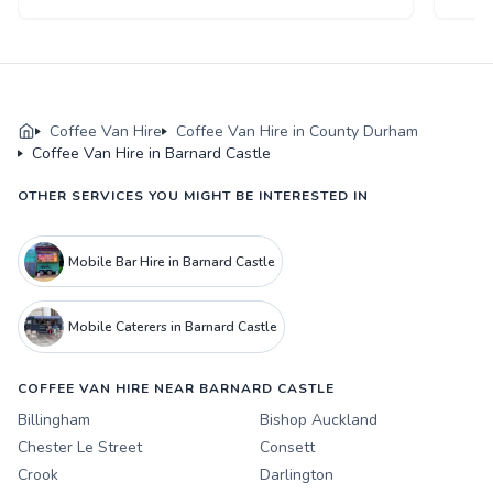
Coffee Van Hire
Coffee Van Hire in County Durham
Coffee Van Hire in Barnard Castle
OTHER SERVICES YOU MIGHT BE INTERESTED IN
Mobile Bar Hire in Barnard Castle
Mobile Caterers in Barnard Castle
COFFEE VAN HIRE NEAR BARNARD CASTLE
Billingham
Bishop Auckland
Chester Le Street
Consett
Crook
Darlington