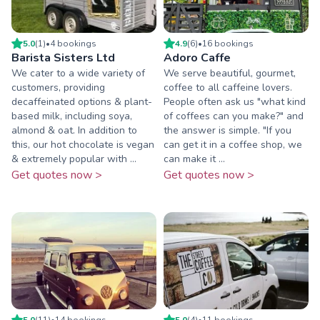
5.0
(
1
)
•
4
booking
s
4.9
(
6
)
•
16
booking
s
Barista Sisters Ltd
Adoro Caffe
We cater to a wide variety of
We serve beautiful, gourmet,
customers, providing
coffee to all caffeine lovers.
decaffeinated options & plant-
People often ask us "what kind
based milk, including soya,
of coffees can you make?" and
almond & oat. In addition to
the answer is simple. "If you
this, our hot chocolate is vegan
can get it in a coffee shop, we
& extremely popular with ...
can make it ...
Get quotes now >
Get quotes now >
5.0
(
11
)
•
14
booking
s
5.0
(
4
)
•
11
booking
s