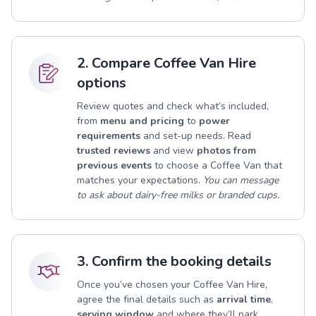
2. Compare Coffee Van Hire
options
Review quotes and check what’s included,
from
menu and pricing
to
power
requirements
and set-up needs. Read
trusted reviews
and view
photos from
previous events
to choose a Coffee Van that
matches your expectations.
You can message
to ask about dairy-free milks or branded cups.
3. Confirm the booking details
Once you’ve chosen your Coffee Van Hire,
agree the final details such as
arrival time
,
serving window
and where they’ll park.