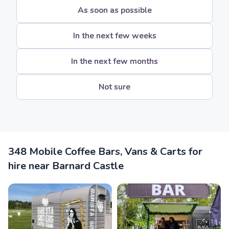
As soon as possible
In the next few weeks
In the next few months
Not sure
348 Mobile Coffee Bars, Vans & Carts for
hire near Barnard Castle