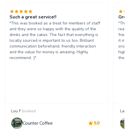
Such a great service!!
Grea
"This was booked as a treat for members of staff
"The 
and they were so happy with the quality of the
reall
drinks and the cakes. The fact that everything is
frien
locally sourced is important to us too. Brilliant
it ma
communication beforehand, friendly interaction
snack
and the value for money is amazing. Highly
highl
recommend. :)"
them 
Lou F
booked
Laur
Counter Coffee
5.0