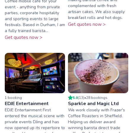
Coffee mobile café for your
complemented with fresh
event - anything from private
artisan cakes. We also supply
parties, corporate hospitality
breakfast rolls and hot dogs.
and sporting events to large
Get quotes now >
festivals. Based in Durham, I am
a fully trained barista...
Get quotes now >
1
booking
5.0
(
13
)
•
28
booking
s
EDJE Entertainment
Sparkle and Magic Ltd
EDJE Entertainment First
We work closely with Frazer's
entered the musical scene with
Coffee Roasters in Sheffield.
private events DJing and has
Helping us deliver award
now opened up its repertoire to
winning barista direct trade