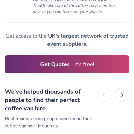
They’ll take care of the coffee service on the
day, so you can focus on your guests.
Get access to the
UK's largest network of trusted
event suppliers.
Get Quotes
- it's free!
We've helped thousands of
people to find their perfect
coffee van hire.
Real reviews from people who found their
coffee van hire through us