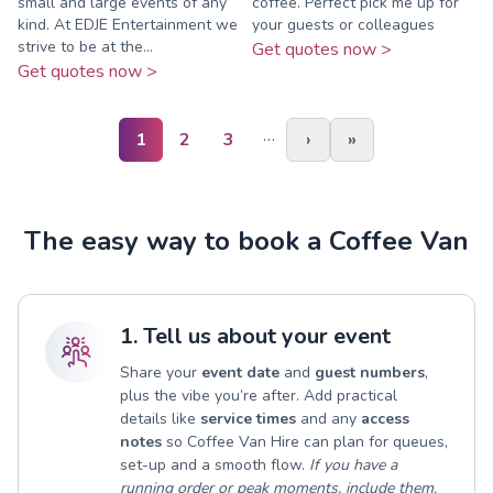
small and large events of any
coffee. Perfect pick me up for
kind. At EDJE Entertainment we
your guests or colleagues
strive to be at the...
Get quotes now >
Get quotes now >
…
1
2
3
›
»
The easy way to book a Coffee Van
1. Tell us about your event
Share your
event date
and
guest numbers
,
plus the vibe you’re after. Add practical
details like
service times
and any
access
notes
so Coffee Van Hire can plan for queues,
set-up and a smooth flow.
If you have a
running order or peak moments, include them.