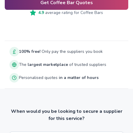
Get Coffee Bar Quotes
4.9
average rating for
Coffee Bars
100% free!
Only pay the suppliers you book
The
largest marketplace
of trusted suppliers
Personalised quotes
in a matter of hours
When would you be looking to secure a supplier
for this service?