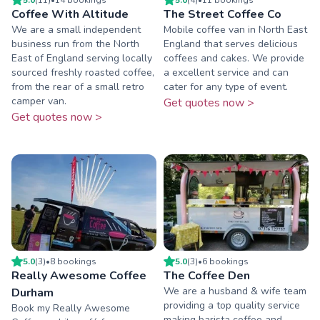
Coffee With Altitude
The Street Coffee Co
We are a small independent
Mobile coffee van in North East
business run from the North
England that serves delicious
East of England serving locally
coffees and cakes. We provide
sourced freshly roasted coffee,
a excellent service and can
from the rear of a small retro
cater for any type of event.
camper van.
Get quotes now >
Get quotes now >
5.0
(
3
)
•
8
booking
s
5.0
(
3
)
•
6
booking
s
Really Awesome Coffee
The Coffee Den
We are a husband & wife team
Durham
providing a top quality service
Book my Really Awesome
making barista coffee and