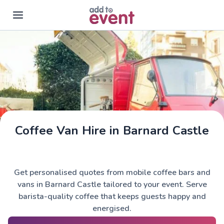
Skip to main content
Coffee Van Hire in Barnard Castle
Get personalised quotes from mobile coffee bars and
vans in Barnard Castle tailored to your event. Serve
barista-quality coffee that keeps guests happy and
energised.