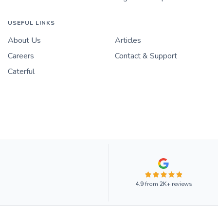
USEFUL LINKS
About Us
Articles
Careers
Contact & Support
Caterful
4.9
from
2K+
reviews