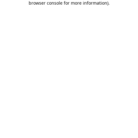
browser console for more information)
.