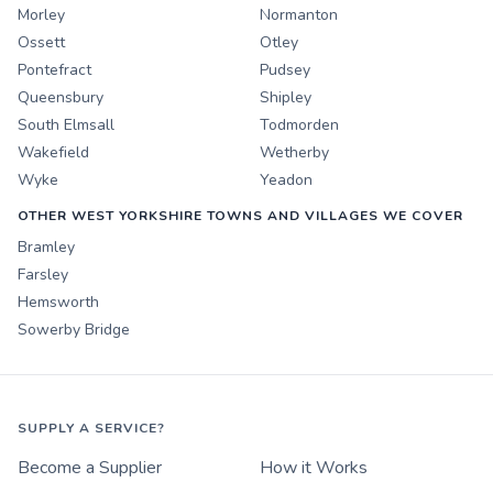
Morley
Normanton
Ossett
Otley
Pontefract
Pudsey
Queensbury
Shipley
South Elmsall
Todmorden
Wakefield
Wetherby
Wyke
Yeadon
OTHER WEST YORKSHIRE TOWNS AND VILLAGES WE COVER
Bramley
Farsley
Hemsworth
Sowerby Bridge
SUPPLY A SERVICE?
Become a Supplier
How it Works