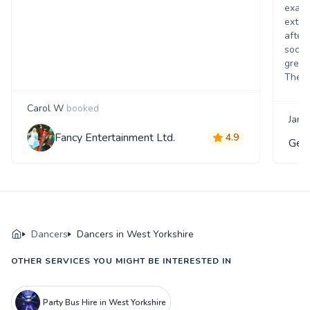
exact
extra 
after
socia
great
Theat
Carol W
booked
Jane
Fancy Entertainment Ltd.
4.9
Gen
Dancers
Dancers in West Yorkshire
OTHER SERVICES YOU MIGHT BE INTERESTED IN
Party Bus Hire in West Yorkshire