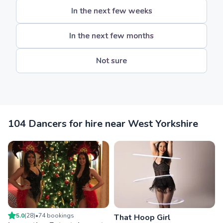
In the next few weeks
In the next few months
Not sure
104 Dancers for hire near West Yorkshire
5.0
(
28
)
•
74
booking
s
That Hoop Girl