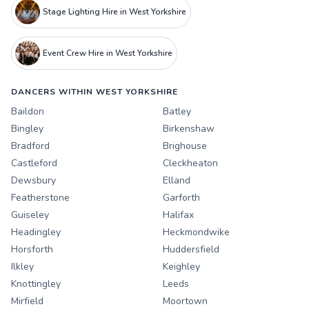
Stage Lighting Hire in West Yorkshire
Event Crew Hire in West Yorkshire
DANCERS WITHIN WEST YORKSHIRE
Baildon
Batley
Bingley
Birkenshaw
Bradford
Brighouse
Castleford
Cleckheaton
Dewsbury
Elland
Featherstone
Garforth
Guiseley
Halifax
Headingley
Heckmondwike
Horsforth
Huddersfield
Ilkley
Keighley
Knottingley
Leeds
Mirfield
Moortown