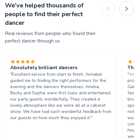
We've helped thousands of
people to find their perfect
dancer
Real reviews from people who found their
perfect dancer through us
Absolutely brilliant dancers
They
"Excellent service from start to finish. Annabel
"⭐️⭐️
guided me to finding the right performers for the
provi
evening and the dancers themselves, Amelia,
Gatsb
Becky and Sophie were first class and entertained
fanta
our party guests wonderfully. They created a
broug
lovely atmosphere like we were all at a cabaret
spark
show. We have had such wonderful feedback from
not o
our guests on how much they enjoyed it."
wonde
compl
how e
were 