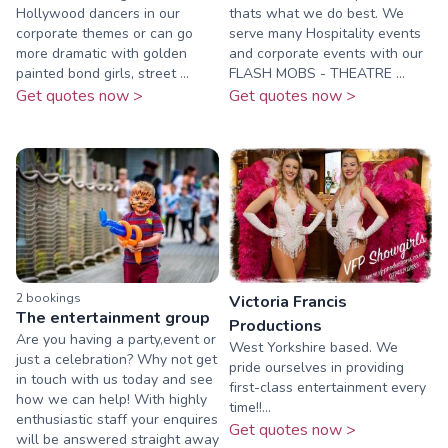
Hollywood dancers in our
thats what we do best. We
corporate themes or can go
serve many Hospitality events
more dramatic with golden
and corporate events with our
painted bond girls, street ...
FLASH MOBS - THEATRE ...
Get quotes now >
Get quotes now >
2
booking
s
Victoria Francis
The entertainment group
Productions
Are you having a party,event or
West Yorkshire based. We
just a celebration? Why not get
pride ourselves in providing
in touch with us today and see
first-class entertainment every
how we can help! With highly
time!!...
enthusiastic staff your enquires
Get quotes now >
will be answered straight away