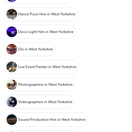
Dance Floor Hire in West Yorkshire
Disco Light Hire in West Yorkshire
DJs in West Yorkshire
Live Event Painter in West Yorkshire
Photographers in West Yorkshire
Videographers in West Yorkshire
Sound Production Hire in West Yorkshire