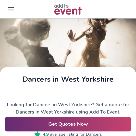
Skip to main content
Dancers in West Yorkshire
Looking for Dancers in West Yorkshire? Get a quote for
Dancers in West Yorkshire using Add To Event.
Get Quotes Now
4.9
average rating for
Dancers