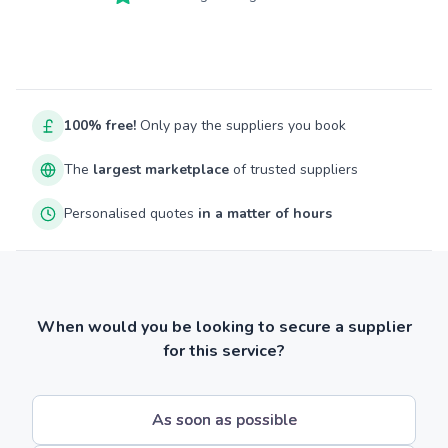
100% free!
Only pay the suppliers you book
The
largest marketplace
of trusted suppliers
Personalised quotes
in a matter of hours
When would you be looking to secure a supplier
for this service?
As soon as possible