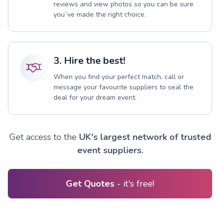
reviews and view photos so you can be sure
you`ve made the right choice.
3. Hire the best!
When you find your perfect match, call or
message your favourite suppliers to seal the
deal for your dream event.
Get access to the
UK's largest network of trusted
event suppliers.
Get Quotes
- it's free!