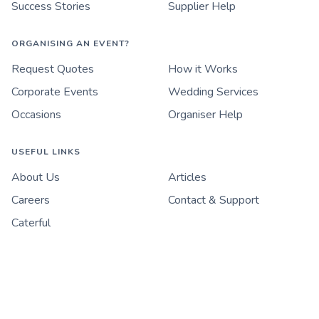
Success Stories
Supplier Help
ORGANISING AN EVENT?
Request Quotes
How it Works
Corporate Events
Wedding Services
Occasions
Organiser Help
USEFUL LINKS
About Us
Articles
Careers
Contact & Support
Caterful