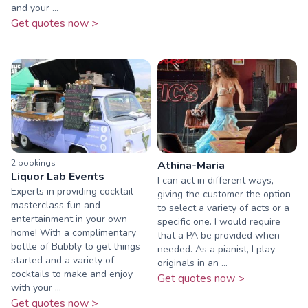
and your ...
Get quotes now >
2
booking
s
Athina-Maria
Liquor Lab Events
I can act in different ways,
Experts in providing cocktail
giving the customer the option
masterclass fun and
to select a variety of acts or a
entertainment in your own
specific one. I would require
home! With a complimentary
that a PA be provided when
bottle of Bubbly to get things
needed. As a pianist, I play
started and a variety of
originals in an ...
cocktails to make and enjoy
Get quotes now >
with your ...
Get quotes now >