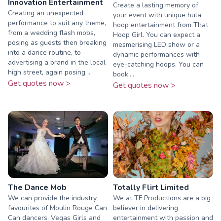
Innovation Entertainment
Create a lasting memory of
Creating an unexpected
your event with unique hula
performance to suit any theme,
hoop entertainment from That
from a wedding flash mobs,
Hoop Girl. You can expect a
posing as guests then breaking
mesmerising LED show or a
into a dance routine, to
dynamic performances with
advertising a brand in the local
eye-catching hoops. You can
high street, again posing ...
book:...
Get quotes now >
Get quotes now >
The Dance Mob
Totally Flirt Limited
We can provide the industry
We at TF Productions are a big
favourites of Moulin Rouge Can
believer in delivering
Can dancers, Vegas Girls and
entertainment with passion and