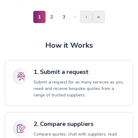
…
1
2
3
›
»
How it Works
1. Submit a request
Submit a request for as many services as you
need and receive bespoke quotes from a
range of trusted suppliers.
2. Compare suppliers
Compare quotes, chat with suppliers, read