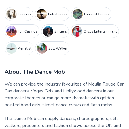
Dancers
Entertainers
Fun and Games
Fun Casinos
Singers
Circus Entertainment
Aerialist
Stilt Walker
About
The Dance Mob
We can provide the industry favourites of Moulin Rouge Can
Can dancers, Vegas Girls and Hollywood dancers in our
corporate themes or can go more dramatic with golden
painted bond girls, street dance crews and flash mobs.
The Dance Mob can supply dancers, choreographers, stilt
walkers, presenters and fashion shows across the UK, and