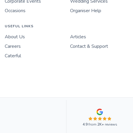
Corporate Events
Wedding Services
Occasions
Organiser Help
USEFUL LINKS
About Us
Articles
Careers
Contact & Support
Caterful
4.9
from
2K+
reviews