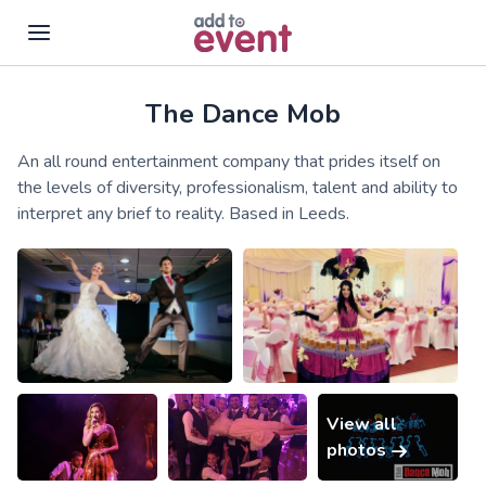
The Dance Mob
Skip to main content
An all round entertainment company that prides itself on
the levels of diversity, professionalism, talent and ability to
interpret any brief to reality. Based in Leeds.
View all
photos