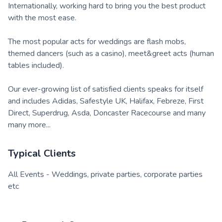
Internationally, working hard to bring you the best product
with the most ease.
The most popular acts for weddings are flash mobs,
themed dancers (such as a casino), meet&greet acts (human
tables included).
Our ever-growing list of satisfied clients speaks for itself
and includes Adidas, Safestyle UK, Halifax, Febreze, First
Direct, Superdrug, Asda, Doncaster Racecourse and many
many more...
Typical Clients
All Events - Weddings, private parties, corporate parties
etc