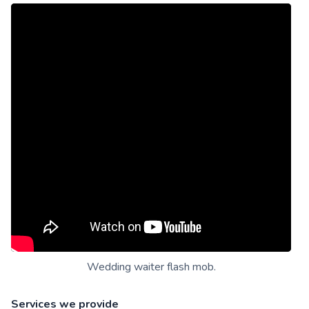
Wedding waiter flash mob.
Services we provide