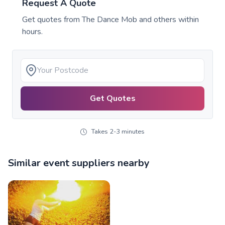
Request A Quote
Get quotes from
The Dance Mob
and others within
hours.
Get Quotes
Takes 2-3 minutes
Similar event suppliers nearby