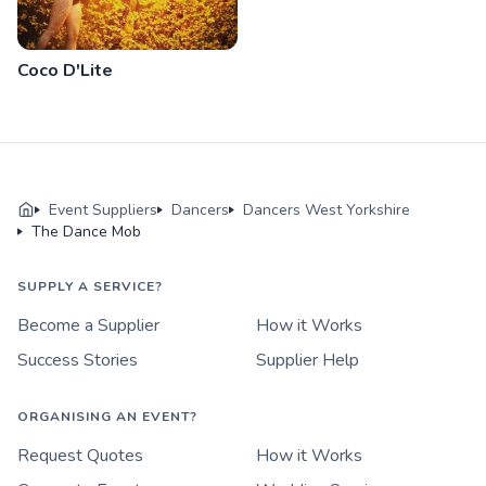
Coco D'Lite
Event Suppliers
Dancers
Dancers West Yorkshire
The Dance Mob
SUPPLY A SERVICE?
Become a Supplier
How it Works
Success Stories
Supplier Help
ORGANISING AN EVENT?
Request Quotes
How it Works