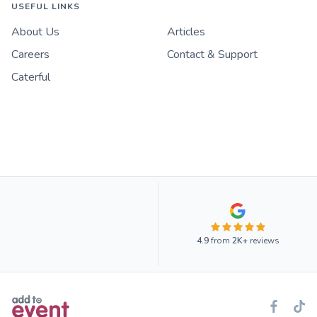
USEFUL LINKS
About Us
Articles
Careers
Contact & Support
Caterful
4.9
from
2K+
reviews