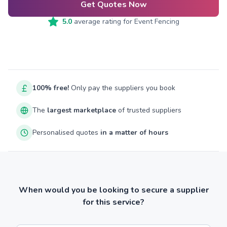
Get Quotes Now
5.0
average rating for
Event Fencing
100% free!
Only pay the suppliers you book
The
largest marketplace
of trusted suppliers
Personalised quotes
in a matter of hours
When would you be looking to secure a supplier
for this service?