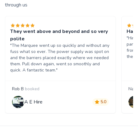
through us
They went above and beyond and so very
Happ
"Hire
polite
panel
"The Marquee went up so quickly and without any
from 
fuss what so ever. The power supply was spot on
them 
and the barriers placed exactly where we needed
them. Pull down again, went so smoothly and
quick. A fantastic team."
Rob B
booked
Nata
A E Hire
5.0