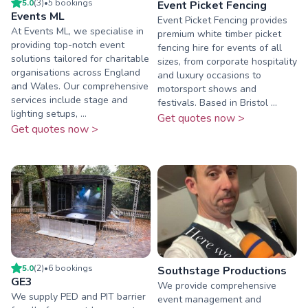
5.0
(
3
)
•
5
booking
s
Event Picket Fencing
Events ML
Event Picket Fencing provides
At Events ML, we specialise in
premium white timber picket
providing top-notch event
fencing hire for events of all
solutions tailored for charitable
sizes, from corporate hospitality
organisations across England
and luxury occasions to
and Wales. Our comprehensive
motorsport shows and
services include stage and
festivals. Based in Bristol ...
lighting setups, ...
Get quotes now >
Get quotes now >
5.0
(
2
)
•
6
booking
s
Southstage Productions
GE3
We provide comprehensive
We supply PED and PIT barrier
event management and