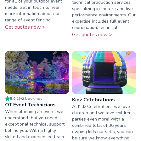
for all of your outdoor event
technical production services,
needs. Get in touch to hear
specializing in theatre and live
more information about our
performance environments. Our
range of event fencing.
expertise includes full event
Get quotes now >
coordination, technical ...
Get quotes now >
5.0
(
1
)
•
2
booking
s
Kidz Celebrations
OT Event Technicians
At Kidz Celebrations we love
When planning an event, we
children and we love children's
understand that you need
parties even more! With a
exceptional technical support
combined total of 36 years
behind you. With a highly
owning kids our selfs, you can
skilled and experienced team
be sure we know everything