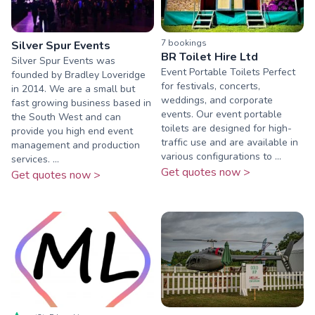
7
booking
s
Silver Spur Events
BR Toilet Hire Ltd
Silver Spur Events was
Event Portable Toilets Perfect
founded by Bradley Loveridge
for festivals, concerts,
in 2014. We are a small but
weddings, and corporate
fast growing business based in
events. Our event portable
the South West and can
toilets are designed for high-
provide you high end event
traffic use and are available in
management and production
various configurations to ...
services. ...
Get quotes now >
Get quotes now >