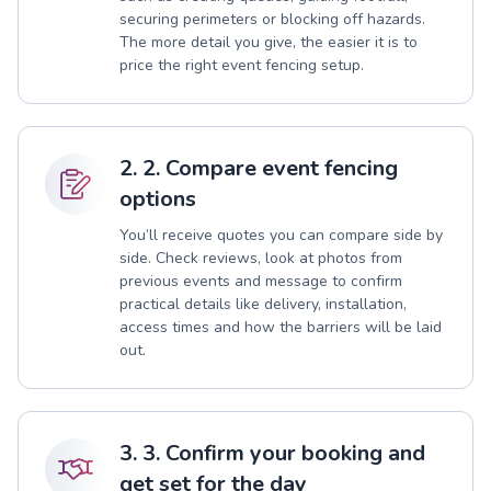
securing perimeters or blocking off hazards.
The more detail you give, the easier it is to
price the right event fencing setup.
2. 2. Compare event fencing
options
You’ll receive quotes you can compare side by
side. Check reviews, look at photos from
previous events and message to confirm
practical details like delivery, installation,
access times and how the barriers will be laid
out.
3. 3. Confirm your booking and
get set for the day