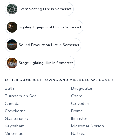
Event Seating Hire in Somerset
Lighting Equipment Hire in Somerset
Sound Production Hire in Somerset
Stage Lighting Hire in Somerset
OTHER SOMERSET TOWNS AND VILLAGES WE COVER
Bath
Bridgwater
Burnham on Sea
Chard
Cheddar
Clevedon
Crewkerne
Frome
Glastonbury
Ilminster
Keynsham
Midsomer Norton
Minehead
Nailsea