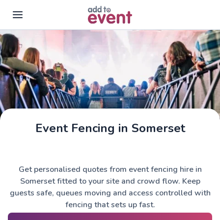
Skip to main content
Event Fencing in Somerset
Get personalised quotes from event fencing hire in
Somerset fitted to your site and crowd flow. Keep
guests safe, queues moving and access controlled with
fencing that sets up fast.