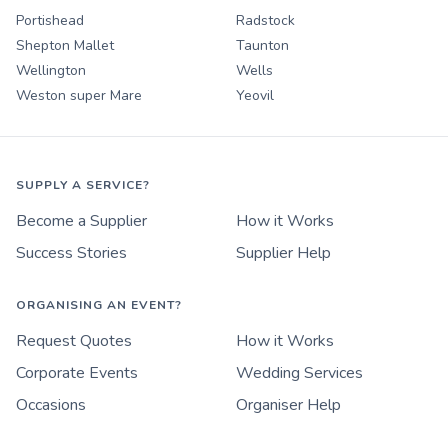
Portishead
Radstock
Shepton Mallet
Taunton
Wellington
Wells
Weston super Mare
Yeovil
SUPPLY A SERVICE?
Become a Supplier
How it Works
Success Stories
Supplier Help
ORGANISING AN EVENT?
Request Quotes
How it Works
Corporate Events
Wedding Services
Occasions
Organiser Help