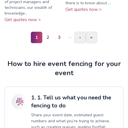
of project managers and
there is to know about ...
technicians, our wealth of
Get quotes now >
knowledge...
Get quotes now >
…
1
2
3
›
»
How to hire event fencing for your
event
1. 1. Tell us what you need the
fencing to do
Share your event date, estimated guest
numbers and what you’re trying to achieve,
such as creating queues, guiding footfall,