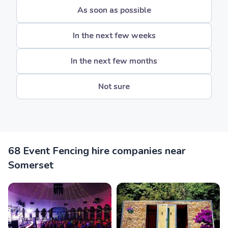
As soon as possible
In the next few weeks
In the next few months
Not sure
68 Event Fencing hire companies near
Somerset