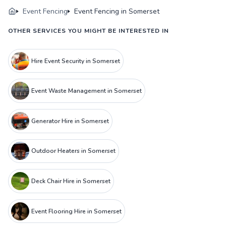
Event Fencing
Event Fencing in Somerset
OTHER SERVICES YOU MIGHT BE INTERESTED IN
Hire Event Security in Somerset
Event Waste Management in Somerset
Generator Hire in Somerset
Outdoor Heaters in Somerset
Deck Chair Hire in Somerset
Event Flooring Hire in Somerset