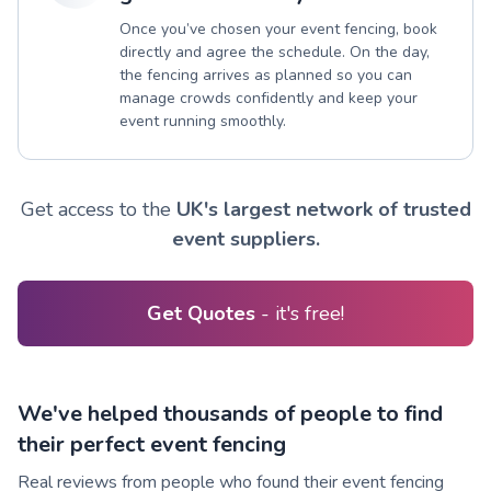
Once you’ve chosen your event fencing, book
directly and agree the schedule. On the day,
the fencing arrives as planned so you can
manage crowds confidently and keep your
event running smoothly.
Get access to the
UK's largest network of trusted
event suppliers.
Get Quotes
- it's free!
We've helped thousands of people to find
their perfect event fencing
Real reviews from people who found their event fencing