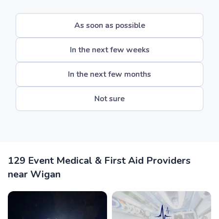
As soon as possible
In the next few weeks
In the next few months
Not sure
129 Event Medical & First Aid Providers
near Wigan