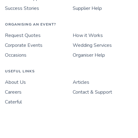
Success Stories
Supplier Help
ORGANISING AN EVENT?
Request Quotes
How it Works
Corporate Events
Wedding Services
Occasions
Organiser Help
USEFUL LINKS
About Us
Articles
Careers
Contact & Support
Caterful