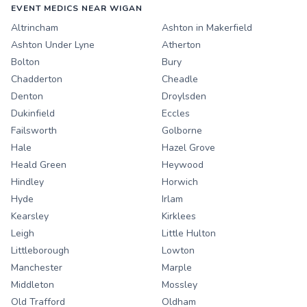
EVENT MEDICS NEAR WIGAN
Altrincham
Ashton in Makerfield
Ashton Under Lyne
Atherton
Bolton
Bury
Chadderton
Cheadle
Denton
Droylsden
Dukinfield
Eccles
Failsworth
Golborne
Hale
Hazel Grove
Heald Green
Heywood
Hindley
Horwich
Hyde
Irlam
Kearsley
Kirklees
Leigh
Little Hulton
Littleborough
Lowton
Manchester
Marple
Middleton
Mossley
Old Trafford
Oldham