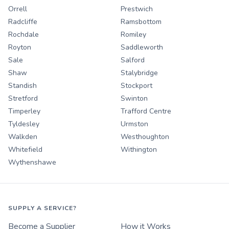
Orrell
Prestwich
Radcliffe
Ramsbottom
Rochdale
Romiley
Royton
Saddleworth
Sale
Salford
Shaw
Stalybridge
Standish
Stockport
Stretford
Swinton
Timperley
Trafford Centre
Tyldesley
Urmston
Walkden
Westhoughton
Whitefield
Withington
Wythenshawe
SUPPLY A SERVICE?
Become a Supplier
How it Works