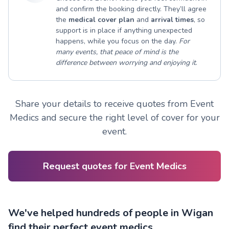
and confirm the booking directly. They’ll agree
the
medical cover plan
and
arrival times
, so
support is in place if anything unexpected
happens, while you focus on the day.
For
many events, that peace of mind is the
difference between worrying and enjoying it
.
Share your details to receive quotes from Event
Medics and secure the right level of cover for your
event.
Request quotes for Event Medics
We've helped hundreds of people in Wigan
find their perfect event medics