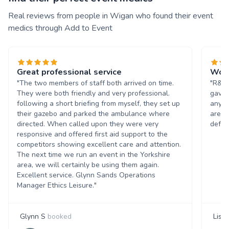
Real reviews from people in Wigan who found their event
medics through Add to Event
Great professional service
Wond
"The two members of staff both arrived on time.
"R&;D
They were both friendly and very professional.
gave 
following a short briefing from myself, they set up
any a
their gazebo and parked the ambulance where
are v
directed. When called upon they were very
defin
responsive and offered first aid support to the
competitors showing excellent care and attention.
The next time we run an event in the Yorkshire
area, we will certainly be using them again.
Excellent service. Glynn Sands Operations
Manager Ethics Leisure."
Glynn S
booked
Lisa