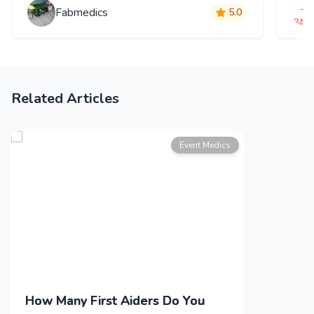
Fabmedics
5.0
Related Articles
Event Medics
How Many First Aiders Do You