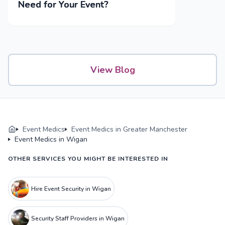
Need for Your Event?
View Blog
Event Medics
Event Medics in Greater Manchester
Event Medics in Wigan
OTHER SERVICES YOU MIGHT BE INTERESTED IN
Hire Event Security in Wigan
Security Staff Providers in Wigan