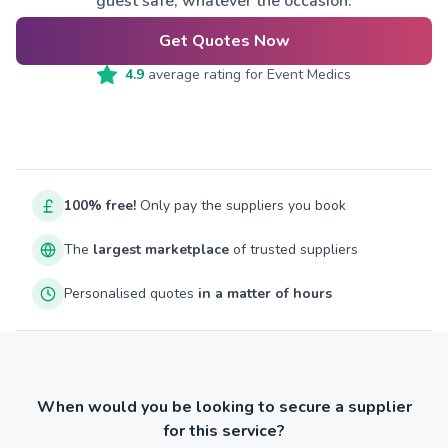
guest safe, whatever the occasion.
Get Quotes Now
4.9
average rating for
Event Medics
100% free!
Only pay the suppliers you book
The
largest marketplace
of trusted suppliers
Personalised quotes
in a matter of hours
When would you be looking to secure a supplier
for this service?