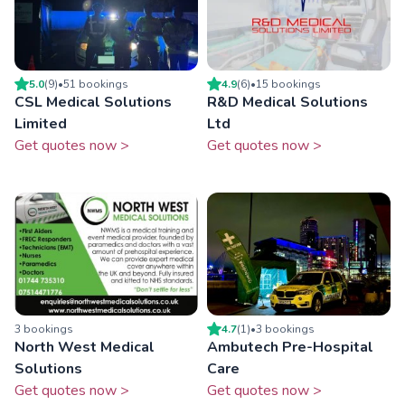
5.0
(
9
)
•
51
booking
s
4.9
(
6
)
•
15
booking
s
CSL Medical Solutions
R&D Medical Solutions
Limited
Ltd
Get quotes now >
Get quotes now >
3
booking
s
4.7
(
1
)
•
3
booking
s
North West Medical
Ambutech Pre-Hospital
Solutions
Care
Get quotes now >
Get quotes now >