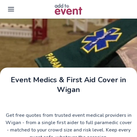
Skip to main content
Event Medics & First Aid Cover in
Wigan
Get free quotes from trusted event medical providers in
Wigan - from a single first aider to full paramedic cover
- matched to your crowd size and risk level. Keep every