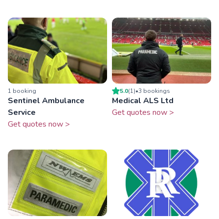
1
booking
5.0
(
1
)
•
3
booking
s
Sentinel Ambulance
Medical ALS Ltd
Service
Get quotes now >
Get quotes now >