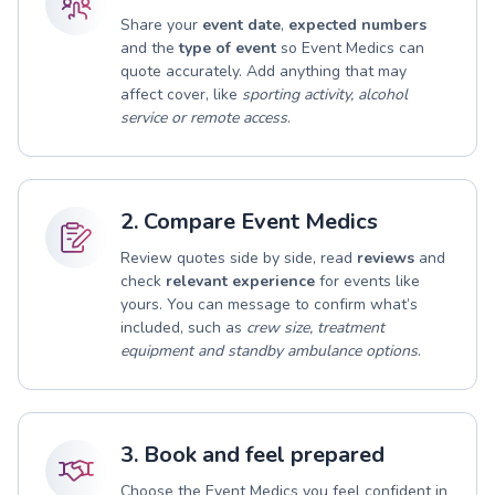
Share your
event date
,
expected numbers
and the
type of event
so Event Medics can
quote accurately. Add anything that may
affect cover, like
sporting activity, alcohol
service or remote access
.
2. Compare Event Medics
Review quotes side by side, read
reviews
and
check
relevant experience
for events like
yours. You can message to confirm what’s
included, such as
crew size, treatment
equipment and standby ambulance options
.
3. Book and feel prepared
Choose the Event Medics you feel confident in