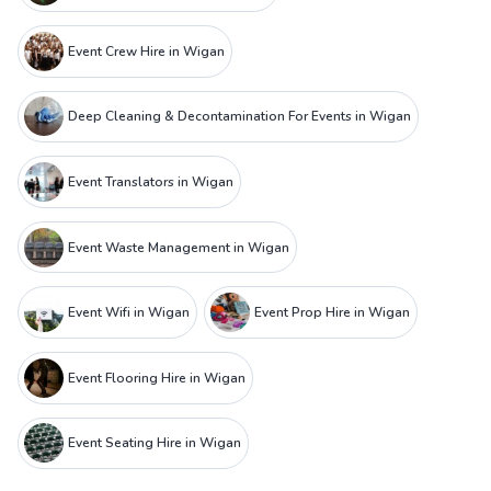
Event Crew Hire in Wigan
Deep Cleaning & Decontamination For Events in Wigan
Event Translators in Wigan
Event Waste Management in Wigan
Event Wifi in Wigan
Event Prop Hire in Wigan
Event Flooring Hire in Wigan
Event Seating Hire in Wigan