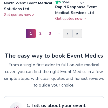
5.0
(
5
)
•
6
booking
s
North West Event Medical
Rapid Response Event
Solutions Ltd
Medical Services Ltd
Get quotes now >
Get quotes now >
…
1
2
3
›
»
The easy way to book Event Medics
From a single first aider to full on-site medical
cover, you can find the right Event Medics in a few
simple steps, with clear quotes and honest reviews
to guide your choice.
1. Tell us about your event