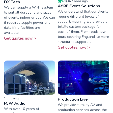
4.9
(
3
)
•
7
booking
s
DX Tech
AYRE Event Solutions
We can supply a Wi-Fi system
We understand that our clients
to suit all durations and sizes
require different levels of
of events indoor or out. We can
support, meaning we provide a
if required supply power and
totally custom package for
data if no facilities are
each of them. From roadshow
available.
tours covering England; to more
Get quotes now >
structured support ...
Get quotes now >
1
booking
Production Live
MJW Audio
We provide turnkey AV and
With over 10 years of
production services across the