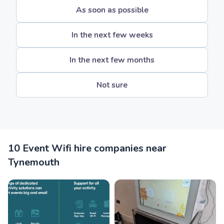
As soon as possible
In the next few weeks
In the next few months
Not sure
10 Event Wifi hire companies near
Tynemouth