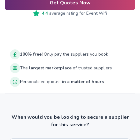
Get Quotes Now
4.4
average rating for
Event Wifi
100% free!
Only pay the suppliers you book
The
largest marketplace
of trusted suppliers
Personalised quotes
in a matter of hours
When would you be looking to secure a supplier
for this service?