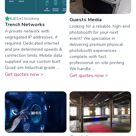
4.3
(
1
)
•
1
booking
Guests Media
Trench Networks
Looking for a reliable, high-end
A private network with
photobooth for your next
segregated IP addresses, if
event? We specialise in
required. Dedicated internet
delivering premium physical
and pre determined speeds &
photobooth experiences
connection limits. Mobile data
complete with fast,
supplied via our custom built
professional on-site printing.
Quad-sim Industrial grade ...
We handle ...
Get quotes now >
Get quotes now >