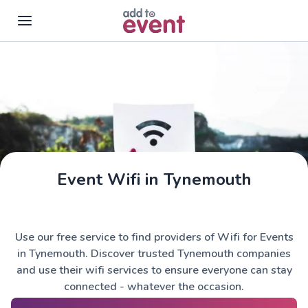
Skip to main content
Event Wifi in Tynemouth
Use our free service to find providers of Wifi for Events
in Tynemouth. Discover trusted Tynemouth companies
and use their wifi services to ensure everyone can stay
connected - whatever the occasion.