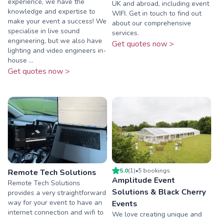
experience, we have the
UK and abroad, including event
knowledge and expertise to
WIFI. Get in touch to find out
make your event a success! We
about our comprehensive
specialise in live sound
services.
engineering, but we also have
Get quotes now >
lighting and video engineers in-
house ...
Get quotes now >
5.0
(
1
)
•
5
booking
s
Remote Tech Solutions
Amplitude Event
Remote Tech Solutions
Solutions & Black Cherry
provides a very straightforward
way for your event to have an
Events
internet connection and wifi to
We love creating unique and