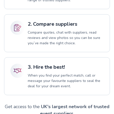
range of trusted suppliers.
2. Compare suppliers
Compare quotes, chat with suppliers, read
reviews and view photos so you can be sure
you`ve made the right choice.
3. Hire the best!
When you find your perfect match, call or
message your favourite suppliers to seal the
deal for your dream event.
Get access to the
UK's largest network of trusted
event suppliers.