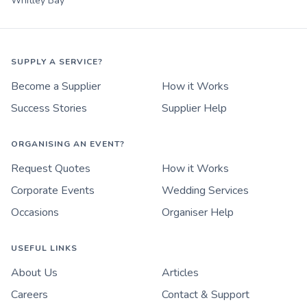
Whitley Bay
SUPPLY A SERVICE?
Become a Supplier
How it Works
Success Stories
Supplier Help
ORGANISING AN EVENT?
Request Quotes
How it Works
Corporate Events
Wedding Services
Occasions
Organiser Help
USEFUL LINKS
About Us
Articles
Careers
Contact & Support