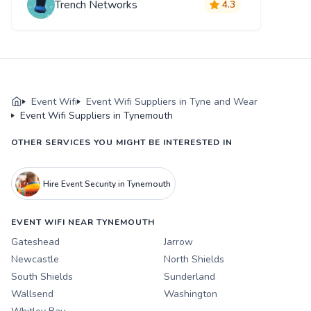
Trench Networks
4.3
Event Wifi
Event Wifi Suppliers in Tyne and Wear
Event Wifi Suppliers in Tynemouth
OTHER SERVICES YOU MIGHT BE INTERESTED IN
Hire Event Security in Tynemouth
EVENT WIFI NEAR TYNEMOUTH
Gateshead
Jarrow
Newcastle
North Shields
South Shields
Sunderland
Wallsend
Washington