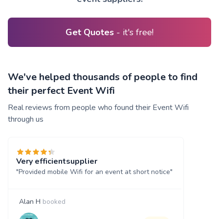
Get Quotes
- it's free!
We've helped thousands of people to find
their perfect Event Wifi
Real reviews from people who found their Event Wifi
through us
Very efficientsupplier
"Provided mobile Wifi for an event at short notice"
Alan H
booked