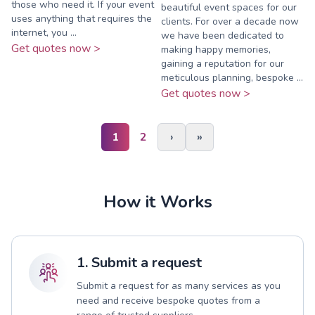
those who need it. If your event
beautiful event spaces for our
uses anything that requires the
clients. For over a decade now
internet, you ...
we have been dedicated to
Get quotes now >
making happy memories,
gaining a reputation for our
meticulous planning, bespoke ...
Get quotes now >
1
2
›
»
How it Works
1. Submit a request
Submit a request for as many services as you
need and receive bespoke quotes from a