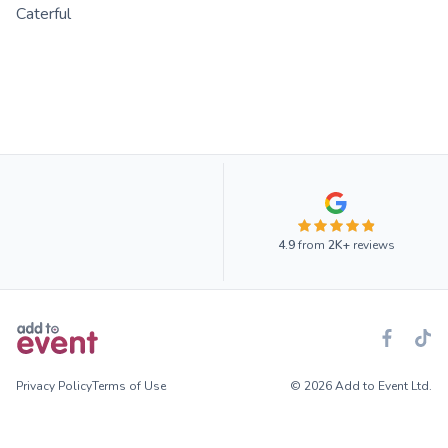
Caterful
4.9
from
2K+
reviews
Privacy Policy
Terms of Use
© 2026 Add to Event Ltd.