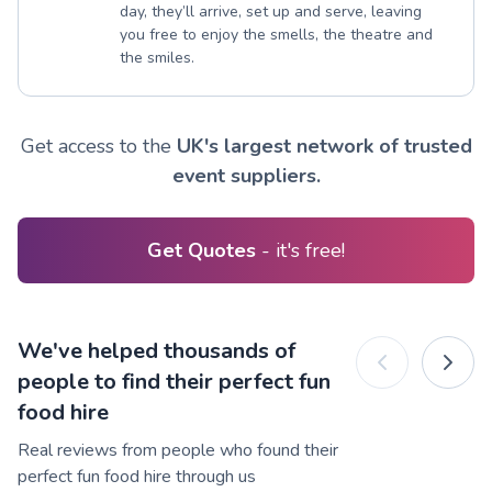
day, they’ll arrive, set up and serve, leaving
you free to enjoy the smells, the theatre and
the smiles.
Get access to the
UK's largest network of trusted
event suppliers.
Get Quotes
- it's free!
We've helped thousands of
people to find their perfect fun
food hire
Real reviews from people who found their
perfect fun food hire through us