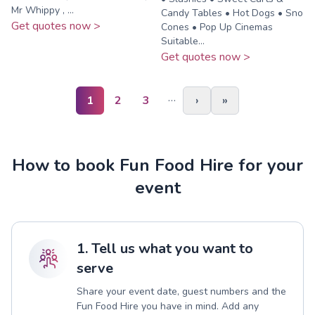
Mr Whippy , ...
Candy Tables • Hot Dogs • Sno
Get quotes now >
Cones • Pop Up Cinemas
Suitable...
Get quotes now >
…
1
2
3
›
»
How to book Fun Food Hire for your
event
1. Tell us what you want to
serve
Share your event date, guest numbers and the
Fun Food Hire you have in mind. Add any