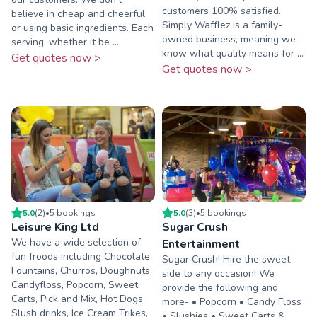
customers 100% satisfied.
believe in cheap and cheerful
Simply Wafflez is a family-
or using basic ingredients. Each
owned business, meaning we
serving, whether it be ...
know what quality means for ...
Get quotes now >
Get quotes now >
5.0
(
2
)
•
5
booking
s
5.0
(
3
)
•
5
booking
s
Leisure King Ltd
Sugar Crush
We have a wide selection of
Entertainment
fun froods including Chocolate
Sugar Crush! Hire the sweet
Fountains, Churros, Doughnuts,
side to any occasion! We
Candyfloss, Popcorn, Sweet
provide the following and
Carts, Pick and Mix, Hot Dogs,
more- • Popcorn • Candy Floss
Slush drinks, Ice Cream Trikes,
• Slushies • Sweet Carts &