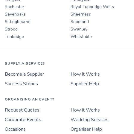
Rochester
Royal Tunbridge Wells
Sevenoaks
Sheerness
Sittingbourne
Snodland
Strood
Swanley
Tonbridge
Whitstable
SUPPLY A SERVICE?
Become a Supplier
How it Works
Success Stories
Supplier Help
ORGANISING AN EVENT?
Request Quotes
How it Works
Corporate Events
Wedding Services
Occasions
Organiser Help