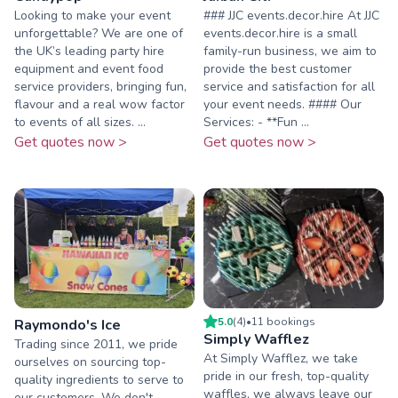
Looking to make your event
### JJC events.decor.hire At JJC
unforgettable? We are one of
events.decor.hire is a small
the UK’s leading party hire
family-run business, we aim to
equipment and event food
provide the best customer
service providers, bringing fun,
service and satisfaction for all
flavour and a real wow factor
your event needs. #### Our
to events of all sizes. ...
Services: - **Fun ...
Get quotes now >
Get quotes now >
5.0
(
4
)
•
11
booking
s
Raymondo's Ice
Simply Wafflez
Trading since 2011, we pride
At Simply Wafflez, we take
ourselves on sourcing top-
pride in our fresh, top-quality
quality ingredients to serve to
waffles, we always leave our
our customers. We don't