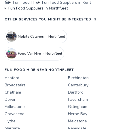
Fun Food Hire
Fun Food Suppliers in Kent
Fun Food Suppliers in Northfleet
OTHER SERVICES YOU MIGHT BE INTERESTED IN
Mobile Caterers in Northfleet
Food Van Hire in Northfleet
FUN FOOD HIRE NEAR NORTHFLEET
Ashford
Birchington
Broadstairs
Canterbury
Chatham
Dartford
Dover
Faversham
Folkestone
Gillingham
Gravesend
Herne Bay
Hythe
Maidstone
Margate
Ramsgate