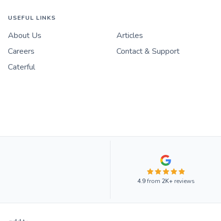
USEFUL LINKS
About Us
Articles
Careers
Contact & Support
Caterful
4.9
from
2K+
reviews