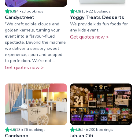
5.0
(
4
)
•
23
booking
s
4.9
(
13
)
•
22
booking
s
Candystreet
Yoggy Treats Desserts
"We craft edible clouds and
We provide kids fun foods for
golden kernels, turning your
any kids event
event into a flavour-filled
Get quotes now >
spectacle. Beyond the machine
we deliver a sensory sweet
experience, spun and popped
to perfection. We're not ...
Get quotes now >
4.9
(
13
)
•
76
booking
s
4.8
(
54
)
•
230
booking
s
Candypop
JahJah Citi