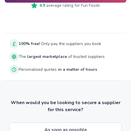
4.9
average rating for
Fun Foods
100% free!
Only pay the suppliers you book
The
largest marketplace
of trusted suppliers
Personalised quotes
in a matter of hours
When would you be looking to secure a supplier
for this service?
As soon as possible