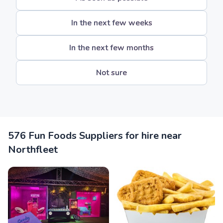
In the next few weeks
In the next few months
Not sure
576 Fun Foods Suppliers for hire near
Northfleet