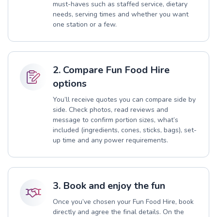
must-haves such as staffed service, dietary
needs, serving times and whether you want
one station or a few.
2. Compare Fun Food Hire
options
You’ll receive quotes you can compare side by
side. Check photos, read reviews and
message to confirm portion sizes, what’s
included (ingredients, cones, sticks, bags), set-
up time and any power requirements.
3. Book and enjoy the fun
Once you’ve chosen your Fun Food Hire, book
directly and agree the final details. On the