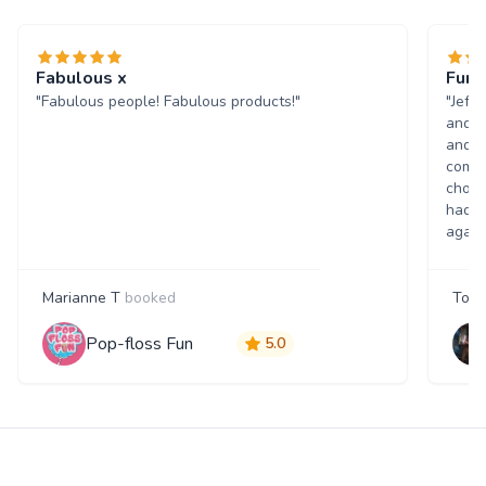
Fabulous x
Fun 
"Fabulous people! Fabulous products!"
"Jeff
and w
and p
comme
choic
had a
again
Marianne T
booked
Tony
Pop-floss Fun
5.0