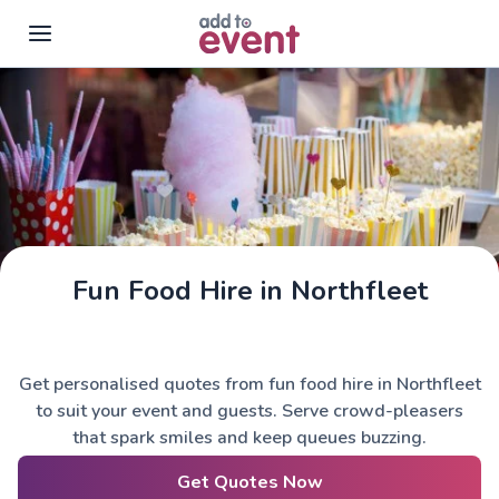
Skip to main content
Fun Food Hire in Northfleet
Get personalised quotes from fun food hire in Northfleet
to suit your event and guests. Serve crowd-pleasers
that spark smiles and keep queues buzzing.
Get Quotes Now