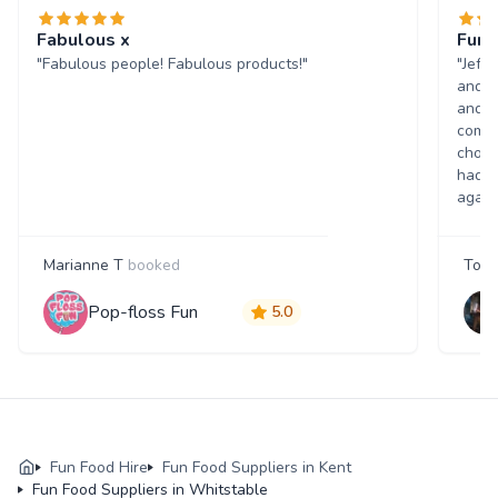
Fabulous x
Fun 
"Fabulous people! Fabulous products!"
"Jeff
and w
and p
comme
choic
had a
again
Marianne T
booked
Tony
Pop-floss Fun
5.0
Fun Food Hire
Fun Food Suppliers in Kent
Fun Food Suppliers in Whitstable