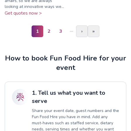
affairs, so we are always
looking at innovative ways we...
Get quotes now >
…
1
2
3
›
»
How to book Fun Food Hire for your
event
1. Tell us what you want to
serve
Share your event date, guest numbers and the
Fun Food Hire you have in mind. Add any
must-haves such as staffed service, dietary
needs, serving times and whether you want