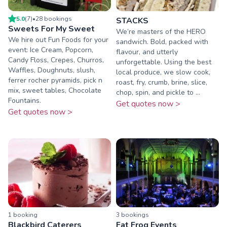
5.0
(
7
)
•
28
booking
s
STACKS
Sweets For My Sweet
We’re masters of the HERO
We hire out Fun Foods for your
sandwich. Bold, packed with
event: Ice Cream, Popcorn,
flavour, and utterly
Candy Floss, Crepes, Churros,
unforgettable. Using the best
Waffles, Doughnuts, slush,
local produce, we slow cook,
ferrer rocher pyramids, pick n
roast, fry, crumb, brine, slice,
mix, sweet tables, Chocolate
chop, spin, and pickle to ...
Fountains.
Get quotes now >
Get quotes now >
1
booking
3
booking
s
Blackbird Caterers
Fat Frog Events