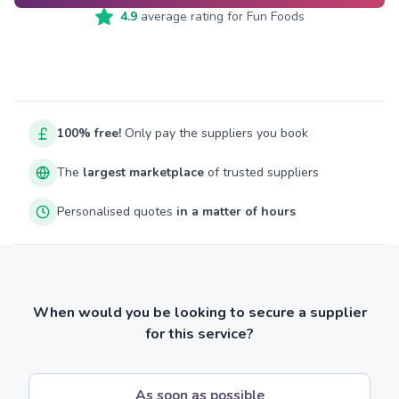
4.9
average rating for
Fun Foods
100% free!
Only pay the suppliers you book
The
largest marketplace
of trusted suppliers
Personalised quotes
in a matter of hours
When would you be looking to secure a supplier
for this service?
As soon as possible