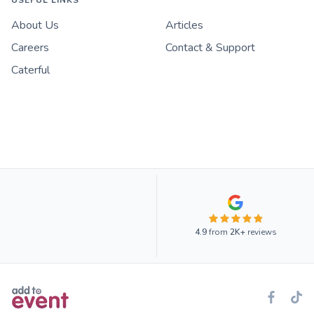
USEFUL LINKS
About Us
Articles
Careers
Contact & Support
Caterful
4.9
from
2K+
reviews