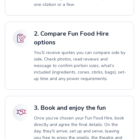
one station or a few.
2. Compare Fun Food Hire
options
You’ll receive quotes you can compare side by
side. Check photos, read reviews and
message to confirm portion sizes, what’s
included (ingredients, cones, sticks, bags), set-
up time and any power requirements.
3. Book and enjoy the fun
Once you’ve chosen your Fun Food Hire, book
directly and agree the final details. On the
day, they’ll arrive, set up and serve, leaving
you free to enjoy the smells, the theatre and