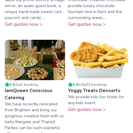
mirror, an audio guest book, a
provide luxury chocolate
unique hand made sweet cart,
fountain hire in Kent and the
popcorn and candy ...
surrounding areas....
Get quotes now >
Get quotes now >
5.0
(
1
)
•
1
booking
4.9
(
13
)
•
22
booking
s
JamQueen Conscious
Yoggy Treats Desserts
We provide kids fun foods for
Catering
any kids event
We have recently relocated
Get quotes now >
from Brighton and bring our
gorgeous creative food with us,
hello Margate and Thanet!
Parties can be such wasteful