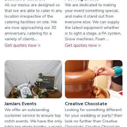
All our menus are designed so
We are dedicated to making
that we are able to cater in any
your event something special,
location irrespective of the
and make it stand out from
catering facilities on site. We
everyone else. We can supply
are now approaching our 30
the latest equipment whether
anniversary, catering for a
is to light a stage, a PA system,
variety of clients...
Snow machines, Foam ...
Get quotes now >
Get quotes now >
JamJars Events
Creative Chocolate
We offer an outstanding
Looking for something different
customer service to ensure top
for your wedding or party? then
notch events. We have the only
look no further than Creative
table top photo booths, a magic
Chocolate. Creative Chocolate