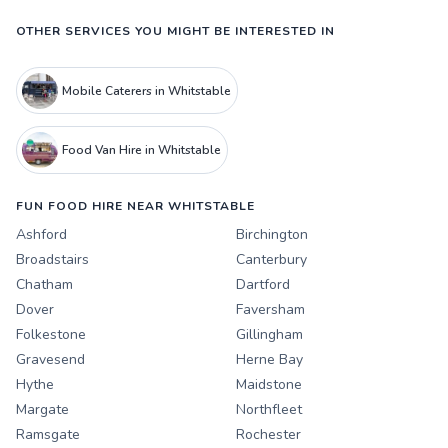
OTHER SERVICES YOU MIGHT BE INTERESTED IN
Mobile Caterers in Whitstable
Food Van Hire in Whitstable
FUN FOOD HIRE NEAR WHITSTABLE
Ashford
Birchington
Broadstairs
Canterbury
Chatham
Dartford
Dover
Faversham
Folkestone
Gillingham
Gravesend
Herne Bay
Hythe
Maidstone
Margate
Northfleet
Ramsgate
Rochester