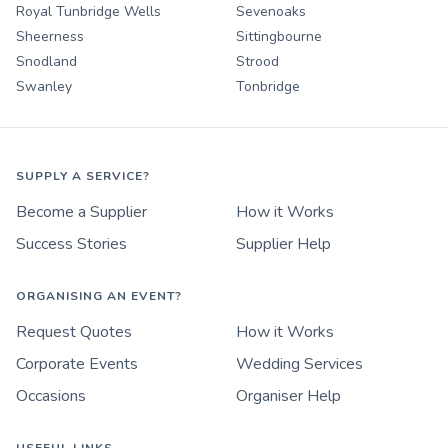
Royal Tunbridge Wells
Sevenoaks
Sheerness
Sittingbourne
Snodland
Strood
Swanley
Tonbridge
SUPPLY A SERVICE?
Become a Supplier
How it Works
Success Stories
Supplier Help
ORGANISING AN EVENT?
Request Quotes
How it Works
Corporate Events
Wedding Services
Occasions
Organiser Help