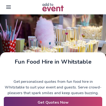
Skip to main content
Fun Food Hire in Whitstable
Get personalised quotes from fun food hire in
Whitstable to suit your event and guests. Serve crowd-
pleasers that spark smiles and keep queues buzzing.
Get Quotes Now