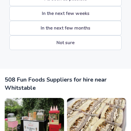
In the next few weeks
In the next few months
Not sure
508 Fun Foods Suppliers for hire near
Whitstable