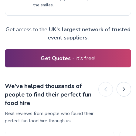
the smiles.
Get access to the
UK's largest network of trusted
event suppliers.
Get Quotes
- it's free!
We've helped thousands of
people to find their perfect fun
food hire
Real reviews from people who found their
perfect fun food hire through us