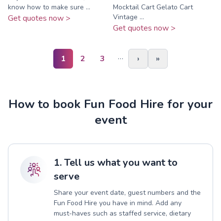
know how to make sure ...
Mocktail Cart Gelato Cart
Vintage ...
Get quotes now >
Get quotes now >
…
1
2
3
›
»
How to book Fun Food Hire for your
event
1. Tell us what you want to
serve
Share your event date, guest numbers and the
Fun Food Hire you have in mind. Add any
must-haves such as staffed service, dietary