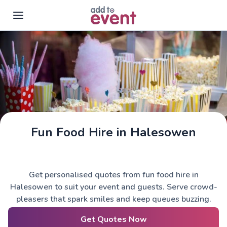
Skip to main content
Fun Food Hire in Halesowen
Get personalised quotes from fun food hire in
Halesowen to suit your event and guests. Serve crowd-
pleasers that spark smiles and keep queues buzzing.
Get Quotes Now