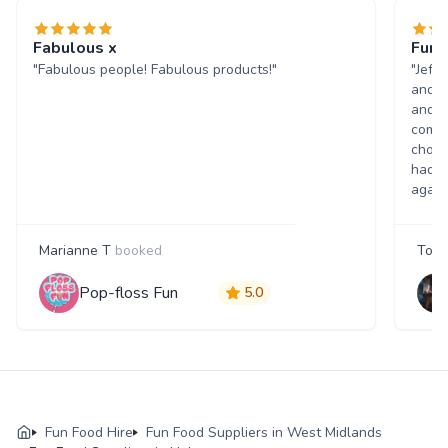
Fabulous x
Fun 
"Fabulous people! Fabulous products!"
"Jeff
and w
and p
comme
choic
had a
again
Marianne T
booked
Tony
Pop-floss Fun
5.0
Fun Food Hire
Fun Food Suppliers in West Midlands