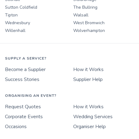
Sutton Coldfield
The Bullring
Tipton
Walsall
Wednesbury
West Bromwich
Willenhall
Wolverhampton
SUPPLY A SERVICE?
Become a Supplier
How it Works
Success Stories
Supplier Help
ORGANISING AN EVENT?
Request Quotes
How it Works
Corporate Events
Wedding Services
Occasions
Organiser Help