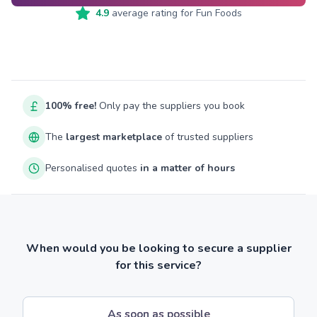
4.9
average rating for
Fun Foods
100% free!
Only pay the suppliers you book
The
largest marketplace
of trusted suppliers
Personalised quotes
in a matter of hours
When would you be looking to secure a supplier
for this service?
As soon as possible