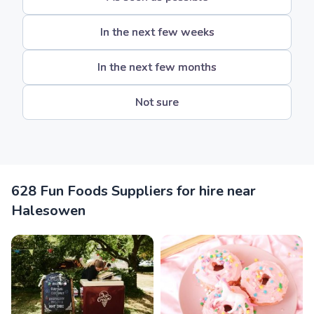
In the next few weeks
In the next few months
Not sure
628 Fun Foods Suppliers for hire near
Halesowen