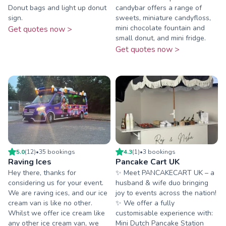
Donut bags and light up donut
candybar offers a range of
sign.
sweets, miniature candyfloss,
mini chocolate fountain and
Get quotes now >
small donut, and mini fridge.
Get quotes now >
5.0
(
12
)
•
35
booking
s
4.3
(
1
)
•
3
booking
s
Raving Ices
Pancake Cart UK
Hey there, thanks for
✨ Meet PANCAKECART UK – a
considering us for your event.
husband & wife duo bringing
We are raving ices, and our ice
joy to events across the nation!
cream van is like no other.
✨ We offer a fully
Whilst we offer ice cream like
customisable experience with:
any other ice cream van, we
Mini Dutch Pancake Station