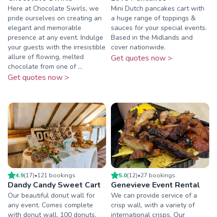
Here at Chocolate Swirls, we
Mini Dutch pancakes cart with
pride ourselves on creating an
a huge range of toppings &
elegant and memorable
sauces for your special events.
presence at any event. Indulge
Based in the Midlands and
your guests with the irresistible
cover nationwide.
allure of flowing, melted
Get quotes now >
chocolate from one of ...
Get quotes now >
4.9
(
17
)
•
121
booking
s
5.0
(
12
)
•
27
booking
s
Dandy Candy Sweet Cart
Genevieve Event Rental
Our beautiful donut wall for
We can provide service of a
any event. Comes complete
crisp wall, with a variety of
with donut wall. 100 donuts.
international crisps. Our