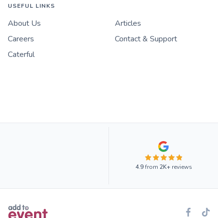
USEFUL LINKS
About Us
Articles
Careers
Contact & Support
Caterful
4.9
from
2K+
reviews