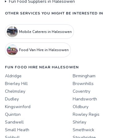
Fun Food Suppliers in Halesowen
OTHER SERVICES YOU MIGHT BE INTERESTED IN
Mobile Caterers in Halesowen
Food Van Hire in Halesowen
FUN FOOD HIRE NEAR HALESOWEN
Aldridge
Birmingham
Brierley Hill
Brownhills
Chelmsley
Coventry
Dudley
Handsworth
Kingswinford
Oldbury
Quinton
Rowley Regis
Sandwell
Shirley
Small Heath
Smethwick
Solihull
Stourbridge