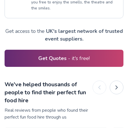
you free to enjoy the smells, the theatre and
the smiles.
Get access to the
UK's largest network of trusted
event suppliers.
Get Quotes
- it's free!
We've helped thousands of
people to find their perfect fun
food hire
Real reviews from people who found their
perfect fun food hire through us