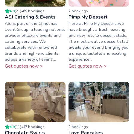
4.9
(
21
)
•
69
booking
s
2
booking
s
ASJ Catering & Events
Pimp My Dessert
ASJ is part of the Christmas
Here at Pimp My Dessert, we
Event Group, a leading national
have brought a fresh, exciting
provider of luxury events and
and new feel to dessert stalls.
catering services. We
The most creative dessert stall
collaborate with renowned
awaits your event! Bringing you
brands and high-end clients
a unique, tasteful and exciting
across a variety of event ...
experience...
Get quotes now >
Get quotes now >
4.9
(
11
)
•
47
booking
s
2
booking
s
Chocolate Swirls
Love Pancakes