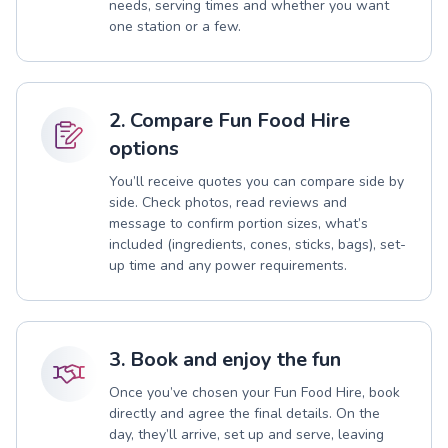
needs, serving times and whether you want
one station or a few.
2. Compare Fun Food Hire
options
You’ll receive quotes you can compare side by
side. Check photos, read reviews and
message to confirm portion sizes, what’s
included (ingredients, cones, sticks, bags), set-
up time and any power requirements.
3. Book and enjoy the fun
Once you’ve chosen your Fun Food Hire, book
directly and agree the final details. On the
day, they’ll arrive, set up and serve, leaving