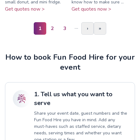
small donut, and mini fridge.
know how to make sure ...
Get quotes now >
Get quotes now >
…
1
2
3
›
»
How to book Fun Food Hire for your
event
1. Tell us what you want to
serve
Share your event date, guest numbers and the
Fun Food Hire you have in mind. Add any
must-haves such as staffed service, dietary
needs, serving times and whether you want
one station or a few.