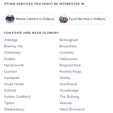
OTHER SERVICES YOU MIGHT BE INTERESTED IN
Mobile Caterers in Oldbury
Food Van Hire in Oldbury
FUN FOOD HIRE NEAR OLDBURY
Aldridge
Birmingham
Brierley Hill
Brownhills
Chelmsley
Coventry
Dudley
Halesowen
Handsworth
Kingswinford
Quinton
Rowley Regis
Sandwell
Shirley
Small Heath
Smethwick
Solihull
Stourbridge
Sutton Coldfield
The Bullring
Tipton
Walsall
Wednesbury
West Bromwich