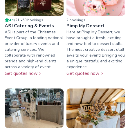
4.9
(
21
)
•
69
booking
s
2
booking
s
ASJ Catering & Events
Pimp My Dessert
ASJ is part of the Christmas
Here at Pimp My Dessert, we
Event Group, a leading national
have brought a fresh, exciting
provider of luxury events and
and new feel to dessert stalls.
catering services. We
The most creative dessert stall
collaborate with renowned
awaits your event! Bringing you
brands and high-end clients
a unique, tasteful and exciting
across a variety of event ...
experience...
Get quotes now >
Get quotes now >