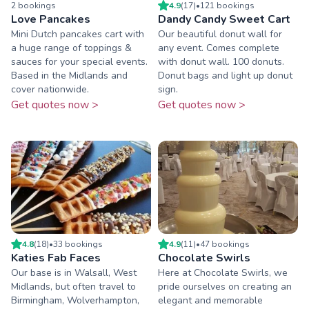
2
booking
s
4.9
(
17
)
•
121
booking
s
Love Pancakes
Dandy Candy Sweet Cart
Mini Dutch pancakes cart with
Our beautiful donut wall for
a huge range of toppings &
any event. Comes complete
sauces for your special events.
with donut wall. 100 donuts.
Based in the Midlands and
Donut bags and light up donut
cover nationwide.
sign.
Get quotes now >
Get quotes now >
4.8
(
18
)
•
33
booking
s
4.9
(
11
)
•
47
booking
s
Katies Fab Faces
Chocolate Swirls
Our base is in Walsall, West
Here at Chocolate Swirls, we
Midlands, but often travel to
pride ourselves on creating an
Birmingham, Wolverhampton,
elegant and memorable