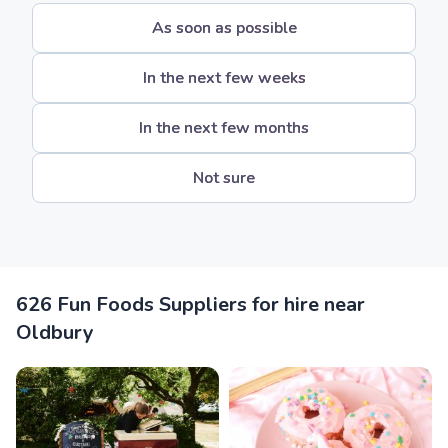
As soon as possible
In the next few weeks
In the next few months
Not sure
626 Fun Foods Suppliers for hire near
Oldbury