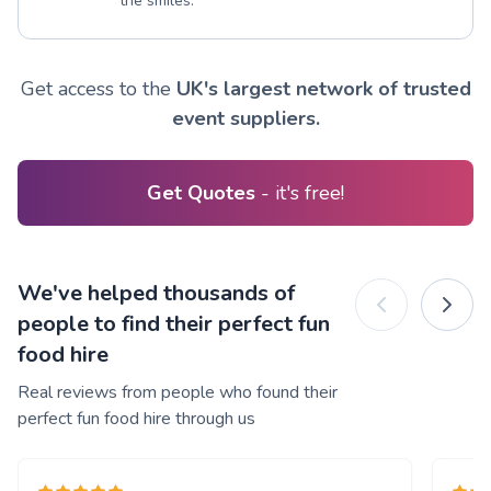
the smiles.
Get access to the
UK's largest network of trusted
event suppliers.
Get Quotes
- it's free!
We've helped thousands of
people to find their perfect fun
food hire
Real reviews from people who found their
perfect fun food hire through us