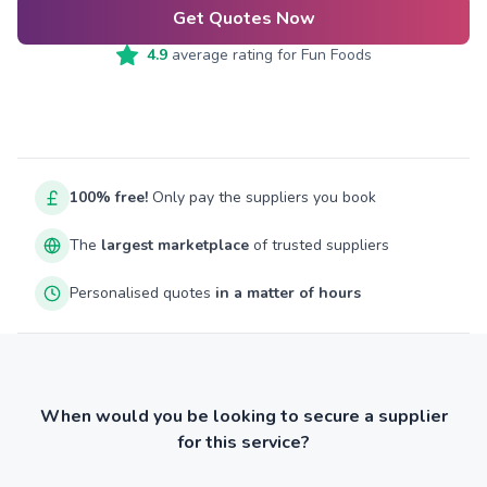
Get Quotes Now
4.9
average rating for
Fun Foods
100% free!
Only pay the suppliers you book
The
largest marketplace
of trusted suppliers
Personalised quotes
in a matter of hours
When would you be looking to secure a supplier
for this service?