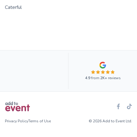
Caterful
4.9
from
2K+
reviews
Privacy Policy
Terms of Use
© 2026 Add to Event Ltd.