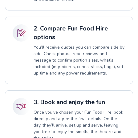
2. Compare Fun Food Hire
options
You’ll receive quotes you can compare side by
side. Check photos, read reviews and
message to confirm portion sizes, what’s
included (ingredients, cones, sticks, bags), set-
up time and any power requirements.
3. Book and enjoy the fun
Once you’ve chosen your Fun Food Hire, book
directly and agree the final details. On the
day, they’ll arrive, set up and serve, leaving
you free to enjoy the smells, the theatre and