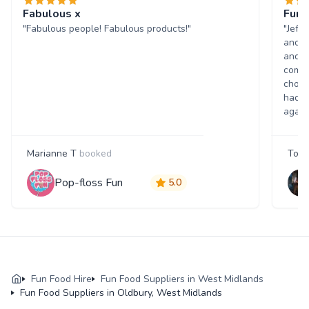
Fabulous x
Fun 
"Fabulous people! Fabulous products!"
"Jeff
and w
and p
comme
choic
had a
again
Marianne T
booked
Tony
Pop-floss Fun
5.0
Fun Food Hire
Fun Food Suppliers in West Midlands
Fun Food Suppliers in Oldbury, West Midlands