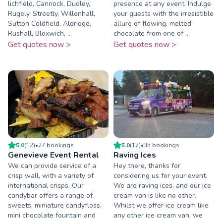
lichfield, Cannock, Dudley,
presence at any event. Indulge
Rugely, Streetly, Willenhall,
your guests with the irresistible
Sutton Coldfield, Aldridge,
allure of flowing, melted
Rushall, Bloxwich, ...
chocolate from one of ...
Get quotes now >
Get quotes now >
5.0
(
12
)
•
27
booking
s
5.0
(
12
)
•
35
booking
s
Genevieve Event Rental
Raving Ices
We can provide service of a
Hey there, thanks for
crisp wall, with a variety of
considering us for your event.
international crisps. Our
We are raving ices, and our ice
candybar offers a range of
cream van is like no other.
sweets, miniature candyfloss,
Whilst we offer ice cream like
mini chocolate fountain and
any other ice cream van, we