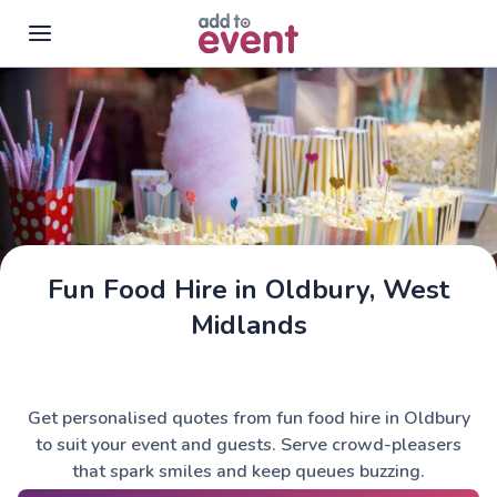
Skip to main content
Fun Food Hire in Oldbury, West
Midlands
Get personalised quotes from fun food hire in Oldbury
to suit your event and guests. Serve crowd-pleasers
that spark smiles and keep queues buzzing.