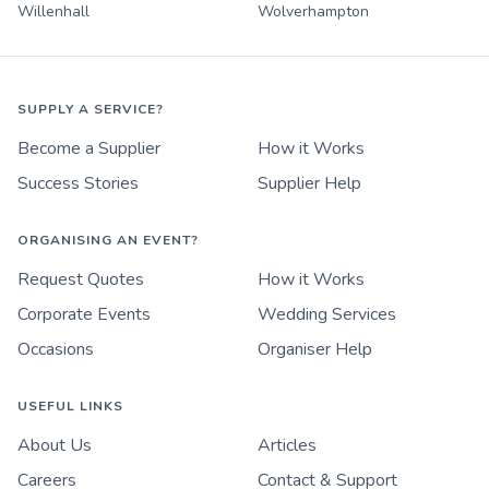
Willenhall
Wolverhampton
SUPPLY A SERVICE?
Become a Supplier
How it Works
Success Stories
Supplier Help
ORGANISING AN EVENT?
Request Quotes
How it Works
Corporate Events
Wedding Services
Occasions
Organiser Help
USEFUL LINKS
About Us
Articles
Careers
Contact & Support