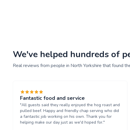
We've helped hundreds of peo
Real reviews from people in North Yorkshire that found th
Fantastic food and service
"All guests said they really enjoyed the hog roast and
pulled beef. Happy and friendly chap serving who did
a fantastic job working on his own. Thank you for
helping make our day just as we'd hoped for."