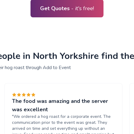
Get Quotes
- it's free!
ple in North Yorkshire find the
eir hog roast through Add to Event
The food was amazing and the server
was excellent
"We ordered a hog roast for a corporate event. The
communication prior to the event was great. They
arrived on time and set everything up without an