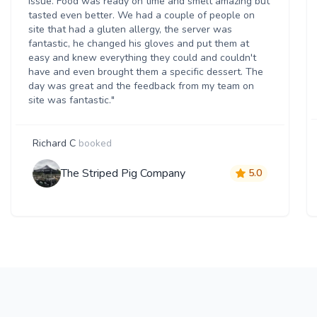
issue. Food was ready on time and smelt amazing but
tasted even better. We had a couple of people on
site that had a gluten allergy, the server was
fantastic, he changed his gloves and put them at
easy and knew everything they could and couldn't
have and even brought them a specific dessert. The
day was great and the feedback from my team on
site was fantastic."
Richard C
booked
The Striped Pig Company
5.0