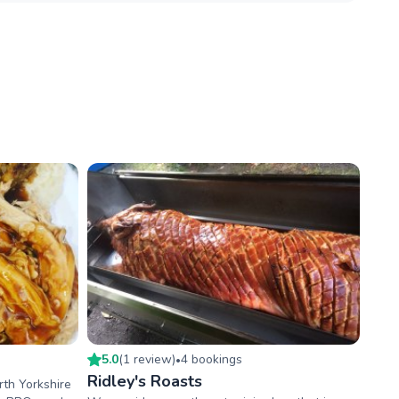
5.0
(
1
review
)
4
booking
s
•
Ridley's Roasts
rth Yorkshire