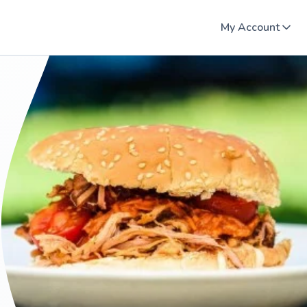
My Account