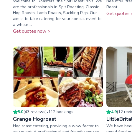
Welcome to ‘Roasters’ the Spit Roast Pro’s. We
Beautiful, fr
are the professionals in Spit Roasting, Classic
Roast
Hog Roasts, Lamb Roasts, Suckling Pigs. Our
Get quotes 
aim is to take catering for your special event to
a whole ...
Get quotes now >
5.0
(
43
review
s
)
112
booking
s
4.9
(
12
rev
•
Grange Hogroast
LittleBrita
Hog roast catering, providing a wow factor to
We have been 
any event. A professional and friendly service
wood fired ov