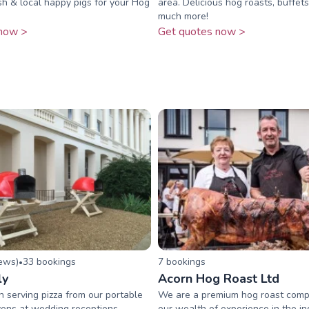
esh & local happy pigs for your Hog
area. Delicious hog roasts, buffe
much more!
now >
Get quotes now >
iew
s
)
33
booking
s
7
booking
s
•
ly
Acorn Hog Roast Ltd
serving pizza from our portable
We are a premium hog roast comp
ens at wedding receptions,
our wealth of experience in the in