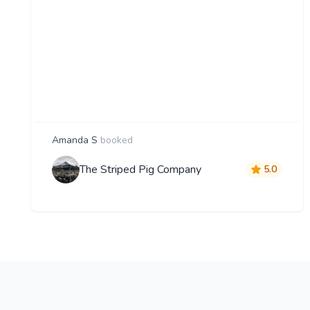
Amanda S
booked
The Striped Pig Company
5.0