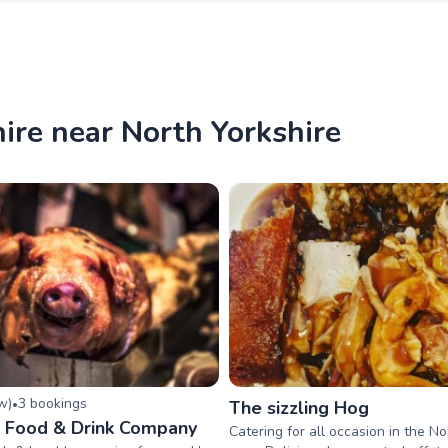
ire near North Yorkshire
ew
)
3
booking
s
•
The sizzling Hog
 Food & Drink Company
Catering for all occasion in the No