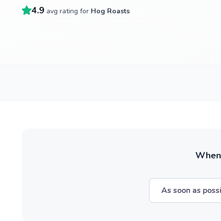
4.9
avg rating for
Hog Roasts
When w
As soon as poss