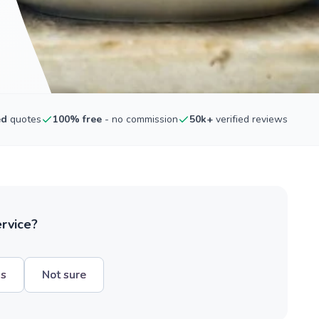
ed
quotes
100% free
- no commission
50k+
verified reviews
ervice?
hs
Not sure