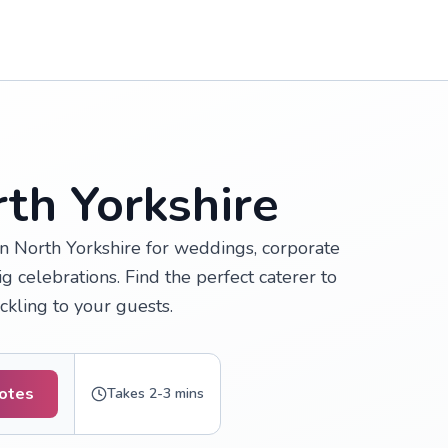
th Yorkshire
in North Yorkshire for weddings, corporate
 celebrations. Find the perfect caterer to
ckling to your guests.
otes
Takes 2-3 mins