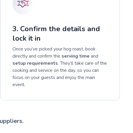
3. Confirm the details and
lock it in
Once you’ve picked your hog roast, book
directly and confirm the
serving time
and
setup requirements
. They’ll take care of the
cooking and service on the day, so you can
focus on your guests and enjoy the main
event.
uppliers.