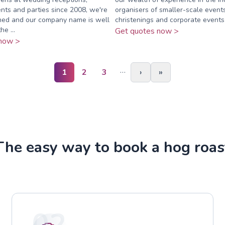
nts and parties since 2008, we're
organisers of smaller-scale event
shed and our company name is well
christenings and corporate events
he ...
Get quotes now >
now >
…
1
2
3
›
»
The easy way to book a hog roas
02