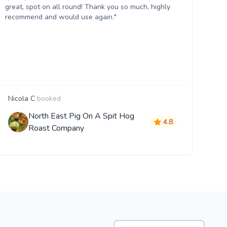
great, spot on all round! Thank you so much, highly
recommend and would use again."
Nicola C
booked
North East Pig On A Spit Hog
4.8
Roast Company