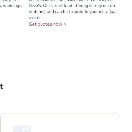
s, weddings,
Pizza's. Our street food offering is truly mouth
watering and can be tailored to your individual
event. ...
Get quotes now >
t
03