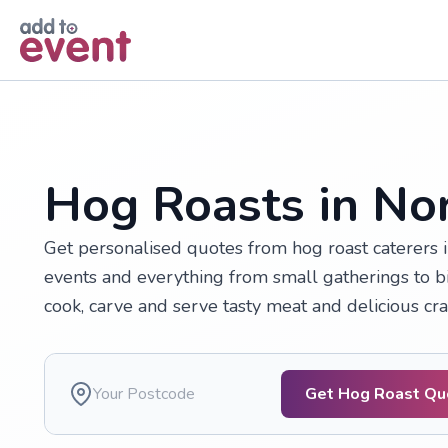
Skip to main content
Hog Roasts in Nor
Get personalised quotes from hog roast caterers 
events and everything from small gatherings to big
cook, carve and serve tasty meat and delicious cra
Get Hog Roast Qu