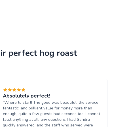
ir perfect hog roast
Absolutely perfect!
"Where to start! The good was beautiful, the service
fantastic, and brilliant value for money more than
enough, quite a few guests had seconds too. I cannot
fault anything at all, any questions I had Sandra
quickly answered, and the staff who served were