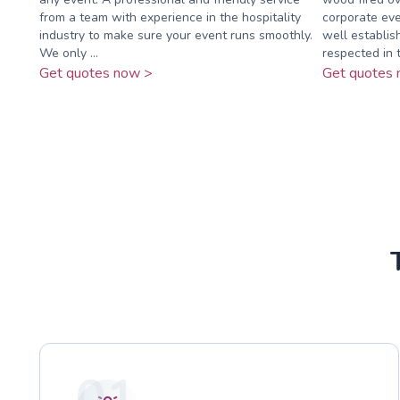
from a team with experience in the hospitality
corporate eve
industry to make sure your event runs smoothly.
well establi
We only ...
respected in t
Get quotes now >
Get quotes 
01