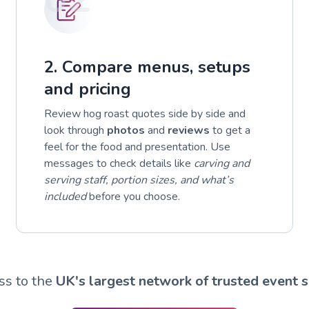
2. Compare menus, setups
and pricing
Review hog roast quotes side by side and
look through
photos
and
reviews
to get a
feel for the food and presentation. Use
messages to check details like
carving and
serving staff, portion sizes, and what’s
included
before you choose.
ss to the
UK's largest network of trusted event s