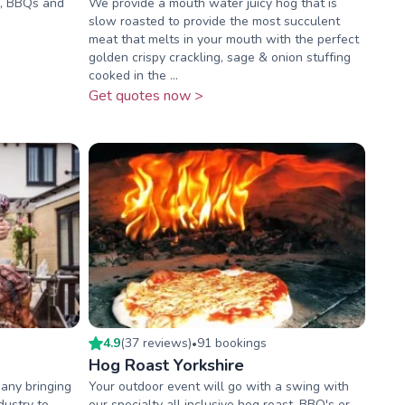
ts, BBQs and
We provide a mouth water juicy hog that is
slow roasted to provide the most succulent
meat that melts in your mouth with the perfect
golden crispy crackling, sage & onion stuffing
cooked in the ...
Get quotes now >
4.9
(
37
review
s
)
91
booking
s
•
Hog Roast Yorkshire
any bringing
Your outdoor event will go with a swing with
dustry to
our specialty all inclusive hog roast, BBQ's or