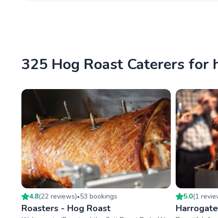
325 Hog Roast Caterers for h
4.8
(
22
review
s
)
53
booking
s
5.0
(
1
revi
•
Roasters - Hog Roast
Harrogate