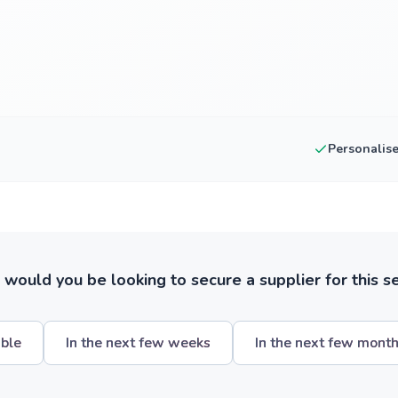
Personalis
ould you be looking to secure a supplier for this s
ible
In the next few weeks
In the next few mont