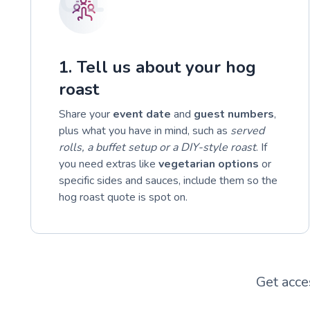
1. Tell us about your hog
roast
Share your
event date
and
guest numbers
,
plus what you have in mind, such as
served
rolls, a buffet setup or a DIY-style roast
. If
you need extras like
vegetarian options
or
specific sides and sauces, include them so the
hog roast quote is spot on.
Get acce