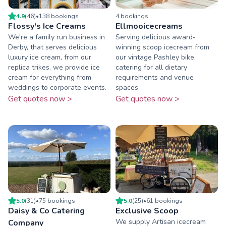
4.9
(
46
)
•
138
booking
s
4
booking
s
Flossy's Ice Creams
Ellmooicecreams
We're a family run business in
Serving delicious award-
Derby, that serves delicious
winning scoop icecream from
luxury ice cream, from our
our vintage Pashley bike,
replica trikes. we provide ice
catering for all dietary
cream for everything from
requirements and venue
weddings to corporate events.
spaces
Get quotes now >
Get quotes now >
5.0
(
31
)
•
75
booking
s
5.0
(
25
)
•
61
booking
s
Daisy & Co Catering
Exclusive Scoop
We supply Artisan icecream
Company