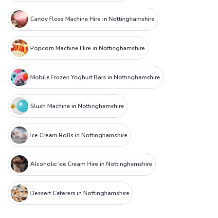
Candy Floss Machine Hire in Nottinghamshire
Popcorn Machine Hire in Nottinghamshire
Mobile Frozen Yoghurt Bars in Nottinghamshire
Slush Machine in Nottinghamshire
Ice Cream Rolls in Nottinghamshire
Alcoholic Ice Cream Hire in Nottinghamshire
Dessert Caterers in Nottinghamshire