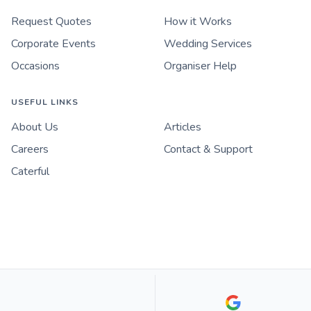
Request Quotes
How it Works
Corporate Events
Wedding Services
Occasions
Organiser Help
USEFUL LINKS
About Us
Articles
Careers
Contact & Support
Caterful