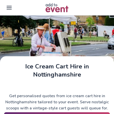
Skip to main content
Ice Cream Cart Hire in
Nottinghamshire
Get personalised quotes from ice cream cart hire in
Nottinghamshire tailored to your event. Serve nostalgic
scoops with a vintage-style cart guests will queue for.