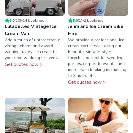
5.0
(
10
)
•
14
booking
s
5.0
(
1
)
•
2
booking
s
Lulabelles Vintage Ice
Jenni and Ice Cream Bike
Cream Van
Hire
Add a touch of unforgettable
We provide a professional ice
vintage charm and award-
cream cart service using our
winning luxury ice cream to
beautiful vintage-style
your next wedding or event....
tricycles, perfect for weddings,
parties, corporate events, and
Get quotes now >
more. Each booking includes up
to 2 hours of ...
Get quotes now >