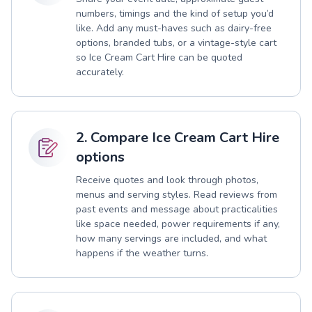
numbers, timings and the kind of setup you’d
like. Add any must-haves such as dairy-free
options, branded tubs, or a vintage-style cart
so Ice Cream Cart Hire can be quoted
accurately.
2. Compare Ice Cream Cart Hire
options
Receive quotes and look through photos,
menus and serving styles. Read reviews from
past events and message about practicalities
like space needed, power requirements if any,
how many servings are included, and what
happens if the weather turns.