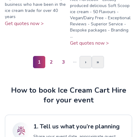
business who have been in the
produced delicious Soft Scoop
ice cream trade for over 40
ice cream - 50 Flavours -
years
Vegan/Dairy Free - Exceptional
Get quotes now >
Reviews - Superior Service -
Bespoke packages - Branding
...
Get quotes now >
…
1
2
3
›
»
How to book Ice Cream Cart Hire
for your event
1. Tell us what you’re planning
Share your event date, approximate guest