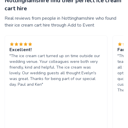
Nottinghamshire find their perfect ice cream
cart hire
Real reviews from people in Nottinghamshire who found
their ice cream cart hire through Add to Event
Excellent!
Fant
"The ice cream cart turned up on time outside our
"The 
wedding venue. Your colleagues were both very
team 
friendly, kind and helpful. The ice cream was
all t
lovely. Our wedding guests all thought Evelyn's
optio
was great. Thanks for being part of our special
quote
day. Paul and Ken"
custo
The g