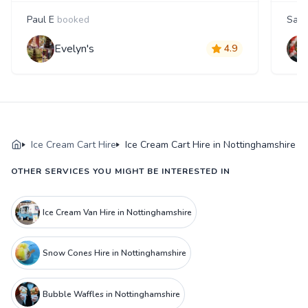
Paul E
booked
Sanj
Evelyn's
4.9
Ice Cream Cart Hire
Ice Cream Cart Hire in Nottinghamshire
OTHER SERVICES YOU MIGHT BE INTERESTED IN
Ice Cream Van Hire in Nottinghamshire
Snow Cones Hire in Nottinghamshire
Bubble Waffles in Nottinghamshire