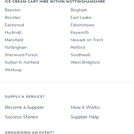
ICE CREAM CART HIRE WITHIN NOTTINGHAMSHIRE
Beeston
Bingham
Bircotes
East Leake
Eastwood
Edwinstowe
Hucknall
Keyworth
Mansfield
Newark on Trent
Nottingham
Retford
Sherwood Forest
Southwell
Sutton In Ashfield
West Bridgford
Worksop
SUPPLY A SERVICE?
Become a Supplier
How it Works
Success Stories
Supplier Help
ORGANISING AN EVENT?