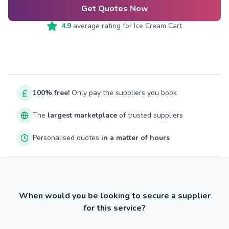
Get Quotes Now
4.9
average rating for
Ice Cream Cart
100% free!
Only pay the suppliers you book
The
largest marketplace
of trusted suppliers
Personalised quotes
in a matter of hours
When would you be looking to secure a supplier
for this service?