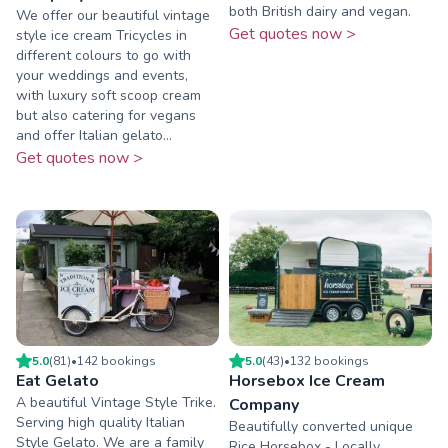
both British dairy and vegan.
We offer our beautiful vintage
Get quotes now >
style ice cream Tricycles in
different colours to go with
your weddings and events,
with luxury soft scoop cream
but also catering for vegans
and offer Italian gelato...
Get quotes now >
5.0
(
81
)
•
142
booking
s
5.0
(
43
)
•
132
booking
s
Eat Gelato
Horsebox Ice Cream
A beautiful Vintage Style Trike.
Company
Serving high quality Italian
Beautifully converted unique
Style Gelato. We are a family
Rice Horsebox - Locally