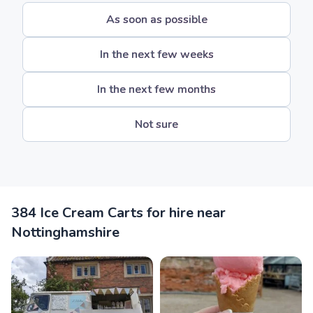
As soon as possible
In the next few weeks
In the next few months
Not sure
384 Ice Cream Carts for hire near
Nottinghamshire