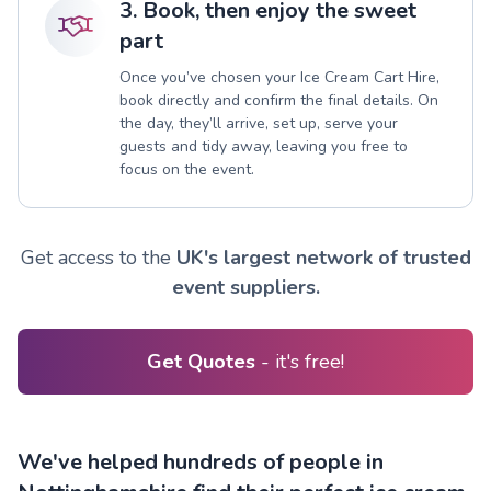
3. Book, then enjoy the sweet
part
Once you’ve chosen your Ice Cream Cart Hire,
book directly and confirm the final details. On
the day, they’ll arrive, set up, serve your
guests and tidy away, leaving you free to
focus on the event.
Get access to the
UK's largest network of trusted
event suppliers.
Get Quotes
- it's free!
We've helped hundreds of people in