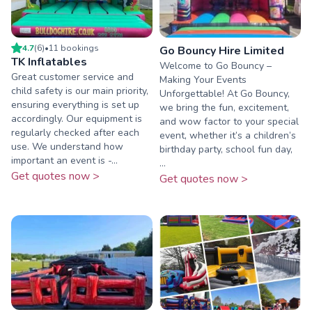
4.7
(
6
)
•
11
booking
s
Go Bouncy Hire Limited
TK Inflatables
Welcome to Go Bouncy –
Great customer service and
Making Your Events
child safety is our main priority,
Unforgettable! At Go Bouncy,
ensuring everything is set up
we bring the fun, excitement,
accordingly. Our equipment is
and wow factor to your special
regularly checked after each
event, whether it’s a children’s
use. We understand how
birthday party, school fun day,
important an event is -...
...
Get quotes now >
Get quotes now >