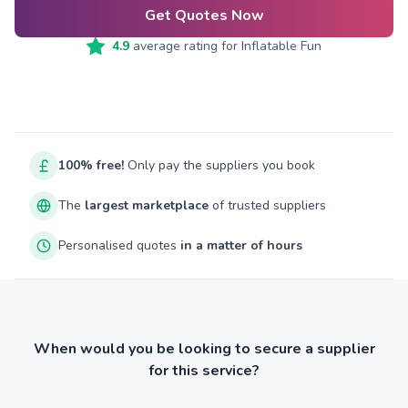
Get Quotes Now
4.9
average rating for
Inflatable Fun
100% free!
Only pay the suppliers you book
The
largest marketplace
of trusted suppliers
Personalised quotes
in a matter of hours
When would you be looking to secure a supplier
for this service?