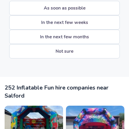
As soon as possible
In the next few weeks
In the next few months
Not sure
252 Inflatable Fun hire companies near
Salford