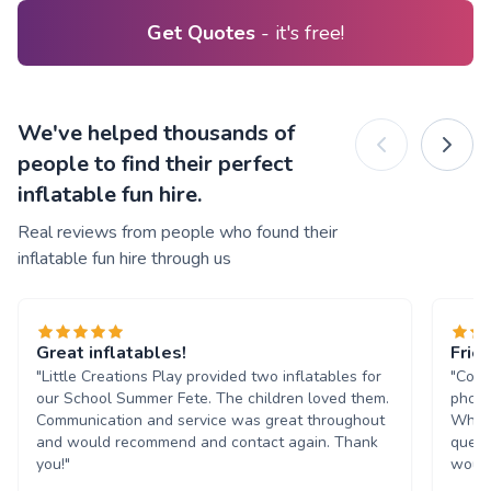
Get Quotes
- it's free!
We've helped thousands of
people to find their perfect
inflatable fun hire.
Real reviews from people who found their
inflatable fun hire through us
Great inflatables!
Frie
"Little Creations Play provided two inflatables for
"Comm
our School Summer Fete. The children loved them.
phone
Communication and service was great throughout
Whats
and would recommend and contact again. Thank
quest
you!"
would