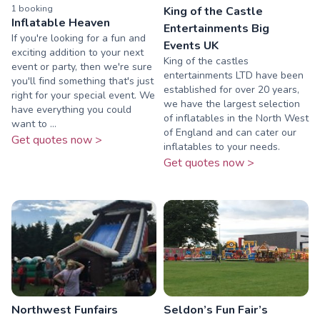
1
booking
King of the Castle
Inflatable Heaven
Entertainments Big
If you're looking for a fun and
Events UK
exciting addition to your next
King of the castles
event or party, then we're sure
entertainments LTD have been
you'll find something that's just
established for over 20 years,
right for your special event. We
we have the largest selection
have everything you could
of inflatables in the North West
want to ...
of England and can cater our
Get quotes now >
inflatables to your needs.
Get quotes now >
Northwest Funfairs
Seldon’s Fun Fair’s