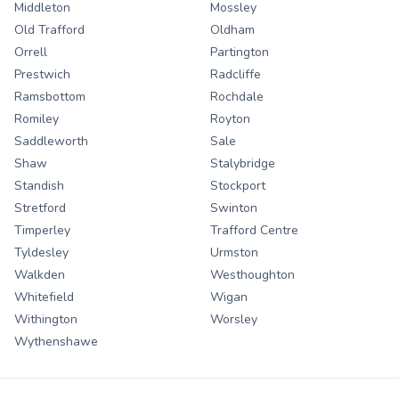
Middleton
Mossley
Old Trafford
Oldham
Orrell
Partington
Prestwich
Radcliffe
Ramsbottom
Rochdale
Romiley
Royton
Saddleworth
Sale
Shaw
Stalybridge
Standish
Stockport
Stretford
Swinton
Timperley
Trafford Centre
Tyldesley
Urmston
Walkden
Westhoughton
Whitefield
Wigan
Withington
Worsley
Wythenshawe