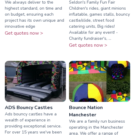
We always deliver to the
Seldon's Family Fun Fair
highest standard, on time and
Children's rides, giant minions
on budget, ensuring each
inflatable, games stalls, bouncy
project has its own unique and
castle/slide, street food
innovative edge
catering units, Big rides!
Available for any event! -
Get quotes now >
Charity fundraiser's, ...
Get quotes now >
ADS Bouncy Castles
Bounce Nation
Ads bouncy castles have a
Manchester
wealth of experience in
We are a family run business
providing exceptional service.
operating in the Manchester
For over 15 years we've been
area. We offer a range of