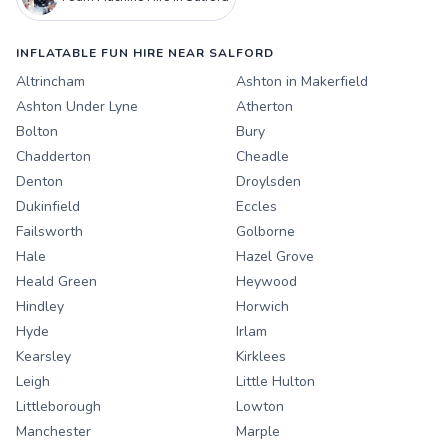
INFLATABLE FUN HIRE NEAR SALFORD
Altrincham
Ashton in Makerfield
Ashton Under Lyne
Atherton
Bolton
Bury
Chadderton
Cheadle
Denton
Droylsden
Dukinfield
Eccles
Failsworth
Golborne
Hale
Hazel Grove
Heald Green
Heywood
Hindley
Horwich
Hyde
Irlam
Kearsley
Kirklees
Leigh
Little Hulton
Littleborough
Lowton
Manchester
Marple