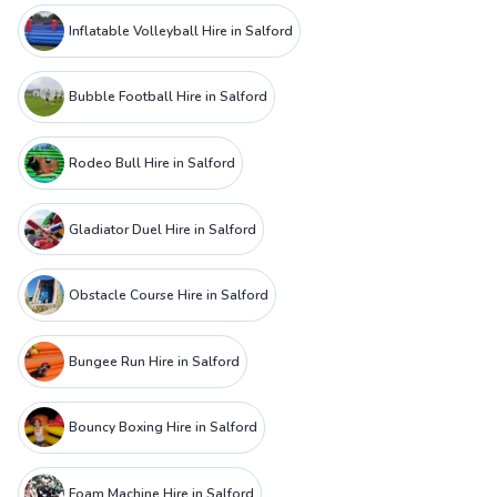
Inflatable Volleyball Hire in Salford
Bubble Football Hire in Salford
Rodeo Bull Hire in Salford
Gladiator Duel Hire in Salford
Obstacle Course Hire in Salford
Bungee Run Hire in Salford
Bouncy Boxing Hire in Salford
Foam Machine Hire in Salford