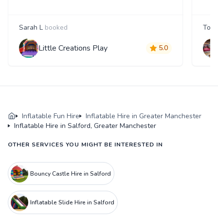
Sarah L
booked
Tom
Little Creations Play
5.0
Inflatable Fun Hire
Inflatable Hire in Greater Manchester
Inflatable Hire in Salford, Greater Manchester
OTHER SERVICES YOU MIGHT BE INTERESTED IN
Bouncy Castle Hire in Salford
Inflatable Slide Hire in Salford