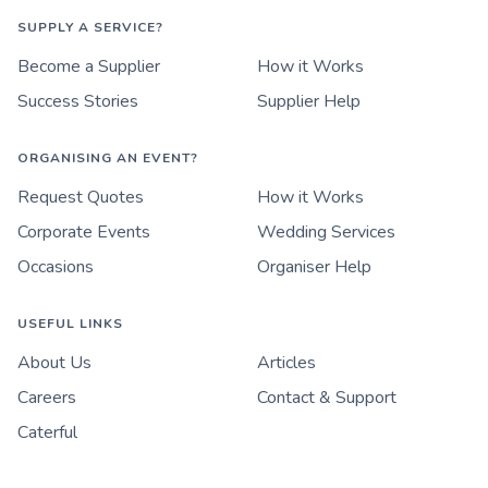
SUPPLY A SERVICE?
Become a Supplier
How it Works
Success Stories
Supplier Help
ORGANISING AN EVENT?
Request Quotes
How it Works
Corporate Events
Wedding Services
Occasions
Organiser Help
USEFUL LINKS
About Us
Articles
Careers
Contact & Support
Caterful