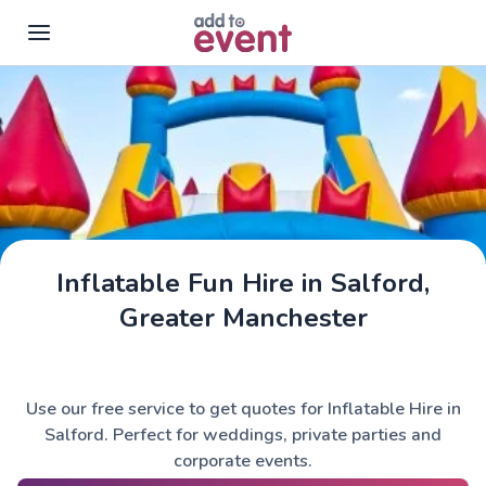
Skip to main content
Inflatable Fun Hire in Salford,
Greater Manchester
Use our free service to get quotes for Inflatable Hire in
Salford. Perfect for weddings, private parties and
corporate events.