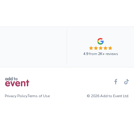
4.9
from
2K+
reviews
Privacy Policy
Terms of Use
© 2026 Add to Event Ltd.