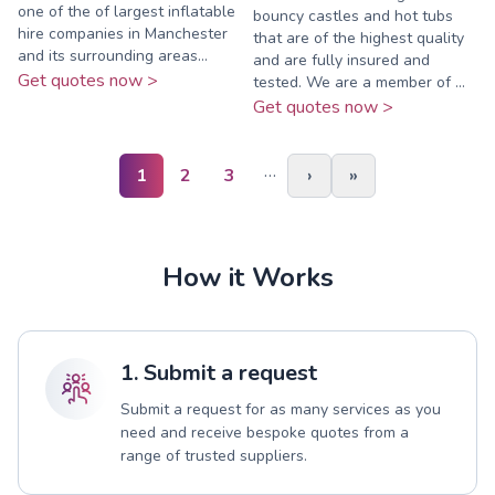
one of the of largest inflatable
bouncy castles and hot tubs
hire companies in Manchester
that are of the highest quality
and its surrounding areas...
and are fully insured and
Get quotes now >
tested. We are a member of ...
Get quotes now >
…
1
2
3
›
»
How it Works
1. Submit a request
Submit a request for as many services as you
need and receive bespoke quotes from a
range of trusted suppliers.