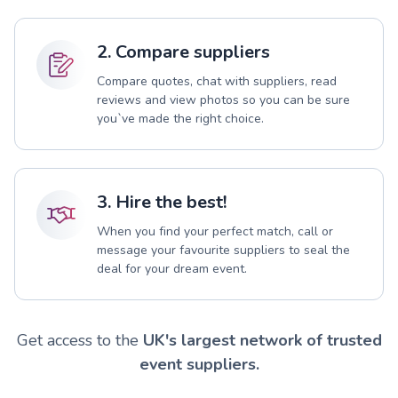
2. Compare suppliers
Compare quotes, chat with suppliers, read
reviews and view photos so you can be sure
you`ve made the right choice.
3. Hire the best!
When you find your perfect match, call or
message your favourite suppliers to seal the
deal for your dream event.
Get access to the
UK's largest network of trusted
event suppliers.