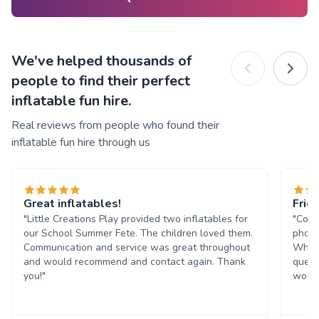
We've helped thousands of
people to find their perfect
inflatable fun hire.
Real reviews from people who found their
inflatable fun hire through us
Great inflatables!
Frie
"Little Creations Play provided two inflatables for
"Comm
our School Summer Fete. The children loved them.
phone
Communication and service was great throughout
Whats
and would recommend and contact again. Thank
quest
you!"
would