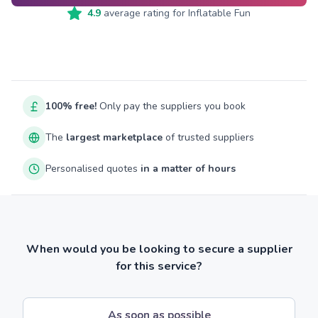
4.9
average rating for
Inflatable Fun
100% free!
Only pay the suppliers you book
The
largest marketplace
of trusted suppliers
Personalised quotes
in a matter of hours
When would you be looking to secure a supplier
for this service?
As soon as possible