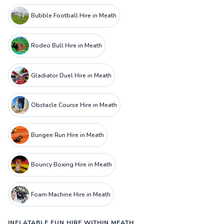
Bubble Football Hire in Meath
Rodeo Bull Hire in Meath
Gladiator Duel Hire in Meath
Obstacle Course Hire in Meath
Bungee Run Hire in Meath
Bouncy Boxing Hire in Meath
Foam Machine Hire in Meath
INFLATABLE FUN HIRE WITHIN MEATH