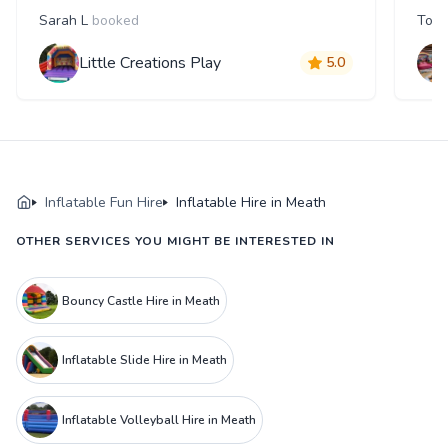
Sarah L
booked
Tom
Little Creations Play
5.0
Inflatable Fun Hire
Inflatable Hire in Meath
OTHER SERVICES YOU MIGHT BE INTERESTED IN
Bouncy Castle Hire in Meath
Inflatable Slide Hire in Meath
Inflatable Volleyball Hire in Meath