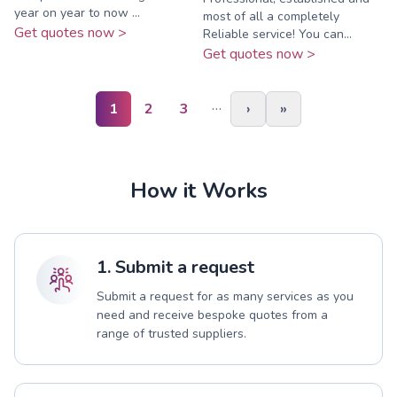
year on year to now ...
most of all a completely
Get quotes now >
Reliable service! You can...
Get quotes now >
…
1
2
3
›
»
How it Works
1. Submit a request
Submit a request for as many services as you
need and receive bespoke quotes from a
range of trusted suppliers.