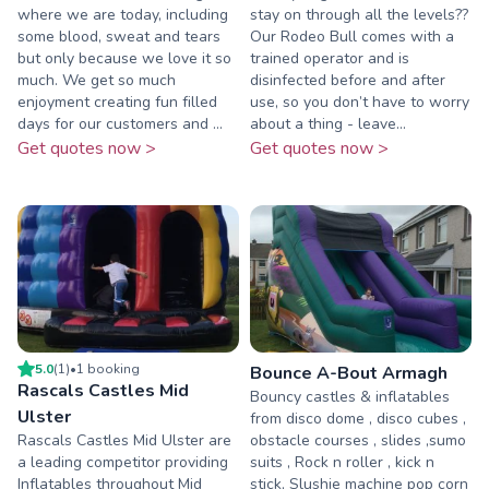
where we are today, including
stay on through all the levels??
some blood, sweat and tears
Our Rodeo Bull comes with a
but only because we love it so
trained operator and is
much. We get so much
disinfected before and after
enjoyment creating fun filled
use, so you don’t have to worry
days for our customers and ...
about a thing - leave...
Get quotes now >
Get quotes now >
5.0
(
1
)
•
1
booking
Bounce A-Bout Armagh
Rascals Castles Mid
Bouncy castles & inflatables
Ulster
from disco dome , disco cubes ,
Rascals Castles Mid Ulster are
obstacle courses , slides ,sumo
a leading competitor providing
suits , Rock n roller , kick n
Inflatables throughout Mid
stick, Slushie machine pop corn