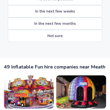
In the next few weeks
In the next few months
Not sure
49 Inflatable Fun hire companies near Meath