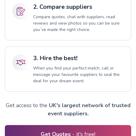
2. Compare suppliers
Compare quotes, chat with suppliers, read
reviews and view photos so you can be sure
you`ve made the right choice.
3. Hire the best!
When you find your perfect match, call or
message your favourite suppliers to seal the
deal for your dream event.
Get access to the
UK's largest network of trusted
event suppliers.
Get Quotes
- it's free!