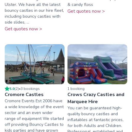
Ulster. We have all the latest
& candy floss
bouncy castles in our hire fleet,
Get quotes now >
including bouncy castles with
side slides, ...
Get quotes now >
5.0
(
2
)
•
3
booking
s
1
booking
Cromore Castles
Crows Crazy Castles and
Cromore Events Est 2006 have
Marquee Hire
a wide knowledge of the event
You can be guaranteed high-
sector and an even wider
quality bouncy castles and
range of equipment We started
inflatables at fantastic prices,
off providing Bouncy Castles to
for both Adults and Children.
kids parties and have grown
Professional, established and