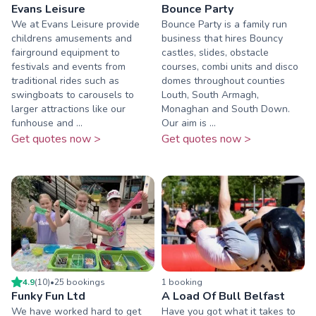
Evans Leisure
Bounce Party
We at Evans Leisure provide
Bounce Party is a family run
childrens amusements and
business that hires Bouncy
fairground equipment to
castles, slides, obstacle
festivals and events from
courses, combi units and disco
traditional rides such as
domes throughout counties
swingboats to carousels to
Louth, South Armagh,
larger attractions like our
Monaghan and South Down.
funhouse and ...
Our aim is ...
Get quotes now >
Get quotes now >
4.9
(
10
)
•
25
booking
s
1
booking
Funky Fun Ltd
A Load Of Bull Belfast
We have worked hard to get
Have you got what it takes to