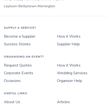
Laytown-Bettystown-Mornington
SUPPLY A SERVICE?
Become a Supplier
How it Works
Success Stories
Supplier Help
ORGANISING AN EVENT?
Request Quotes
How it Works
Corporate Events
Wedding Services
Occasions
Organiser Help
USEFUL LINKS
About Us
Articles