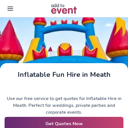
Skip to main content
Inflatable Fun Hire in Meath
Use our free service to get quotes for Inflatable Hire in
Meath. Perfect for weddings, private parties and
corporate events.
Get Quotes Now