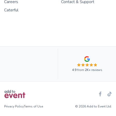
Careers
Contact & Support
Caterful
4.9
from
2K+
reviews
Privacy Policy
Terms of Use
© 2026 Add to Event Ltd.