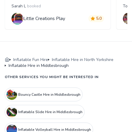
Sarah L
booked
Tom
Little Creations Play
5.0
Inflatable Fun Hire
Inflatable Hire in North Yorkshire
Inflatable Hire in Middlesbrough
OTHER SERVICES YOU MIGHT BE INTERESTED IN
Bouncy Castle Hire in Middlesbrough
Inflatable Slide Hire in Middlesbrough
Inflatable Volleyball Hire in Middlesbrough