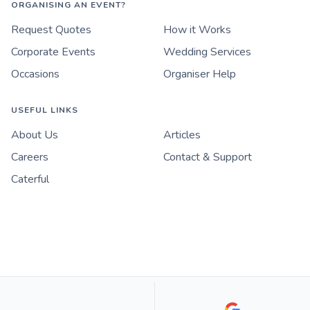
ORGANISING AN EVENT?
Request Quotes
How it Works
Corporate Events
Wedding Services
Occasions
Organiser Help
USEFUL LINKS
About Us
Articles
Careers
Contact & Support
Caterful