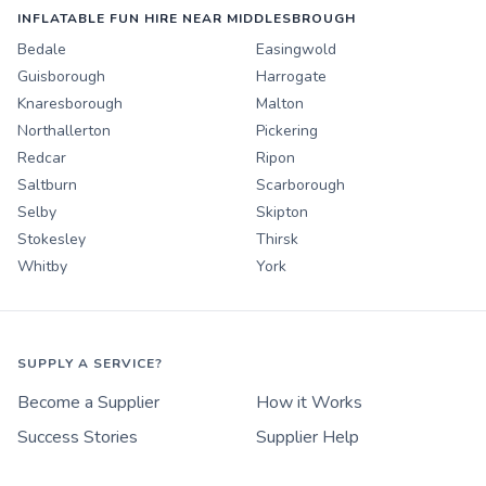
INFLATABLE FUN HIRE NEAR MIDDLESBROUGH
Bedale
Easingwold
Guisborough
Harrogate
Knaresborough
Malton
Northallerton
Pickering
Redcar
Ripon
Saltburn
Scarborough
Selby
Skipton
Stokesley
Thirsk
Whitby
York
SUPPLY A SERVICE?
Become a Supplier
How it Works
Success Stories
Supplier Help