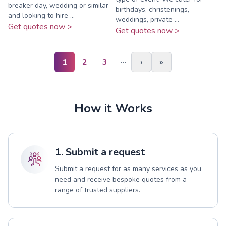
breaker day, wedding or similar
birthdays, christenings,
and looking to hire ...
weddings, private ...
Get quotes now >
Get quotes now >
…
1
2
3
›
»
How it Works
1. Submit a request
Submit a request for as many services as you
need and receive bespoke quotes from a
range of trusted suppliers.