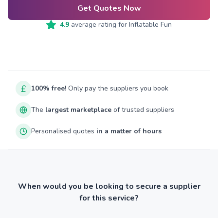
Get Quotes Now
4.9
average rating for
Inflatable Fun
100% free!
Only pay the suppliers you book
The
largest marketplace
of trusted suppliers
Personalised quotes
in a matter of hours
When would you be looking to secure a supplier
for this service?