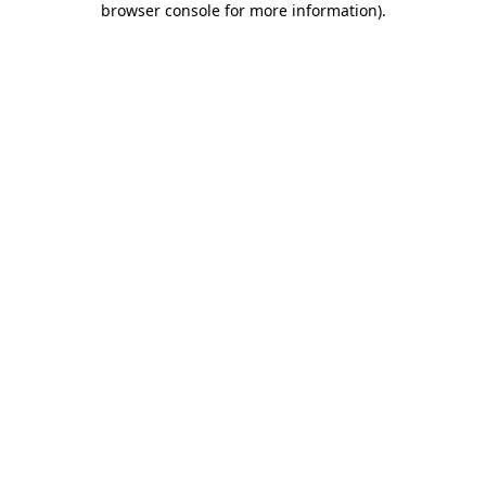
browser console for more information)
.