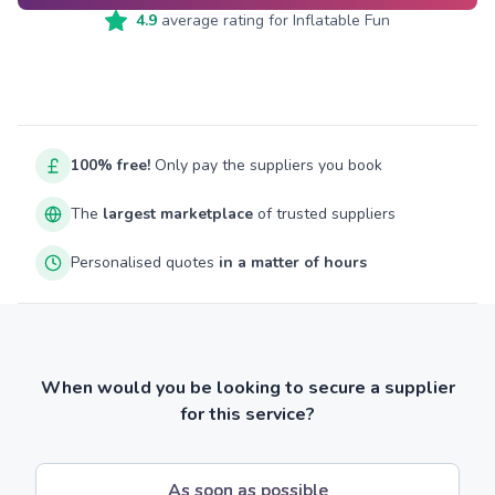
4.9
average rating for
Inflatable Fun
100% free!
Only pay the suppliers you book
The
largest marketplace
of trusted suppliers
Personalised quotes
in a matter of hours
When would you be looking to secure a supplier
for this service?
As soon as possible