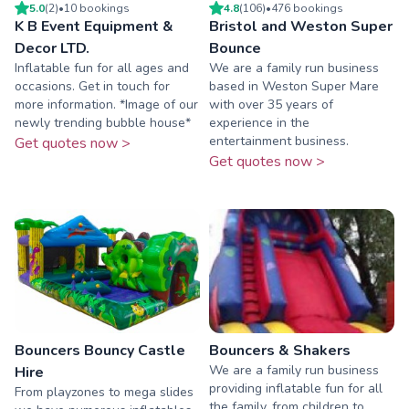
5.0
(
2
)
•
10
booking
s
4.8
(
106
)
•
476
booking
s
K B Event Equipment &
Bristol and Weston Super
Decor LTD.
Bounce
Inflatable fun for all ages and
We are a family run business
occasions. Get in touch for
based in Weston Super Mare
more information. *Image of our
with over 35 years of
newly trending bubble house*
experience in the
entertainment business.
Get quotes now >
Get quotes now >
Bouncers Bouncy Castle
Bouncers & Shakers
We are a family run business
Hire
providing inflatable fun for all
From playzones to mega slides
the family, from children to