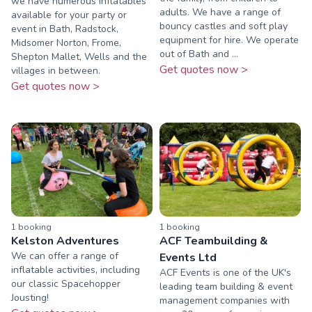
we have numerous inflatables
adults. We have a range of
available for your party or
bouncy castles and soft play
event in Bath, Radstock,
equipment for hire. We operate
Midsomer Norton, Frome,
out of Bath and ...
Shepton Mallet, Wells and the
Get quotes now >
villages in between.
Get quotes now >
1
booking
1
booking
Kelston Adventures
ACF Teambuilding &
We can offer a range of
Events Ltd
inflatable activities, including
ACF Events is one of the UK's
our classic Spacehopper
leading team building & event
Jousting!
management companies with