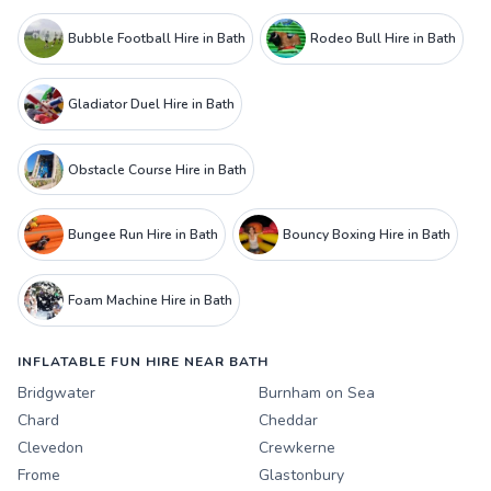
Bubble Football Hire in Bath
Rodeo Bull Hire in Bath
Gladiator Duel Hire in Bath
Obstacle Course Hire in Bath
Bungee Run Hire in Bath
Bouncy Boxing Hire in Bath
Foam Machine Hire in Bath
INFLATABLE FUN HIRE NEAR BATH
Bridgwater
Burnham on Sea
Chard
Cheddar
Clevedon
Crewkerne
Frome
Glastonbury