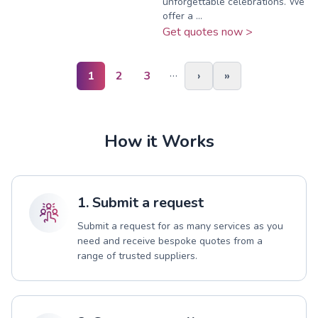
unforgettable celebrations. We
offer a ...
Get quotes now >
…
1
2
3
›
»
How it Works
1. Submit a request
Submit a request for as many services as you
need and receive bespoke quotes from a
range of trusted suppliers.