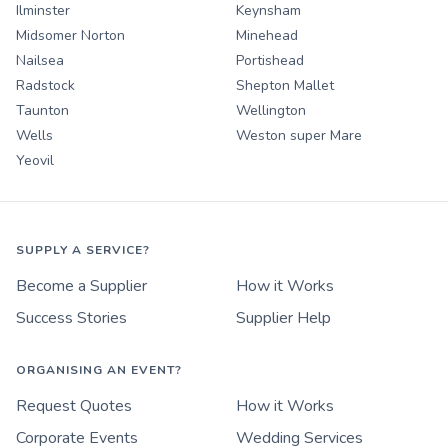
Ilminster
Keynsham
Midsomer Norton
Minehead
Nailsea
Portishead
Radstock
Shepton Mallet
Taunton
Wellington
Wells
Weston super Mare
Yeovil
SUPPLY A SERVICE?
Become a Supplier
How it Works
Success Stories
Supplier Help
ORGANISING AN EVENT?
Request Quotes
How it Works
Corporate Events
Wedding Services