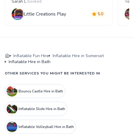
Sarah L
booked
Tom
Little Creations Play
5.0
Inflatable Fun Hire
Inflatable Hire in Somerset
Inflatable Hire in Bath
OTHER SERVICES YOU MIGHT BE INTERESTED IN
Bouncy Castle Hire in Bath
Inflatable Slide Hire in Bath
Inflatable Volleyball Hire in Bath