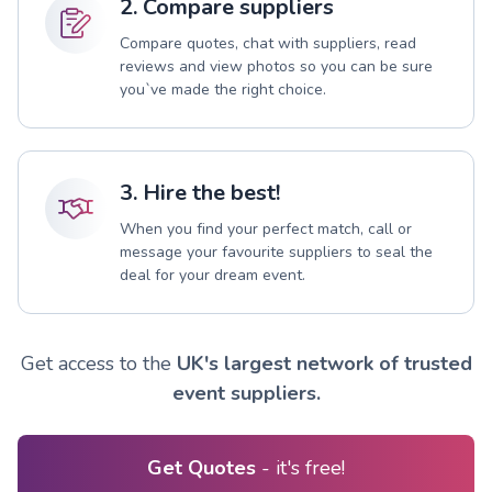
2. Compare suppliers
Compare quotes, chat with suppliers, read
reviews and view photos so you can be sure
you`ve made the right choice.
3. Hire the best!
When you find your perfect match, call or
message your favourite suppliers to seal the
deal for your dream event.
Get access to the
UK's largest network of trusted
event suppliers.
Get Quotes
- it's free!