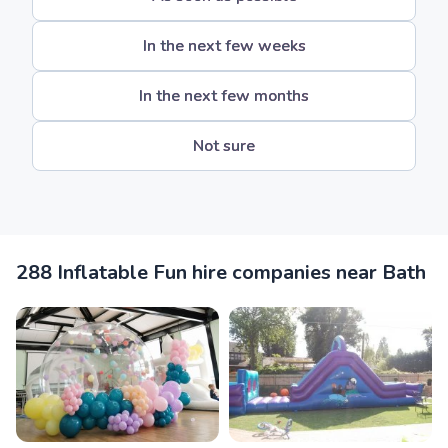
In the next few weeks
In the next few months
Not sure
288 Inflatable Fun hire companies near Bath