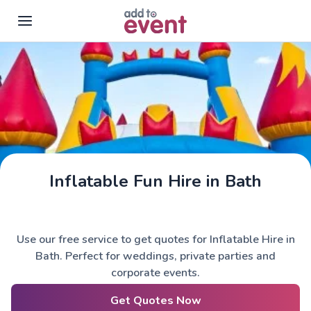
Skip to main content
Inflatable Fun Hire in Bath
Use our free service to get quotes for Inflatable Hire in
Bath. Perfect for weddings, private parties and
corporate events.
Get Quotes Now