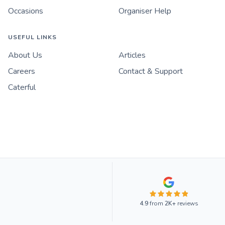
Occasions
Organiser Help
USEFUL LINKS
About Us
Articles
Careers
Contact & Support
Caterful
4.9
from
2K+
reviews