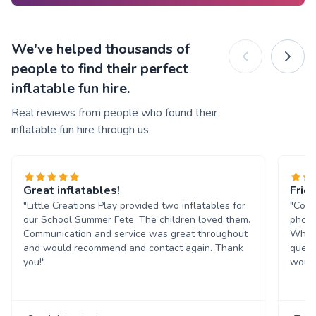
We've helped thousands of
people to find their perfect
inflatable fun hire.
Real reviews from people who found their
inflatable fun hire through us
Great inflatables!
Frie
"Little Creations Play provided two inflatables for
"Comm
our School Summer Fete. The children loved them.
phone
Communication and service was great throughout
Whats
and would recommend and contact again. Thank
quest
you!"
would