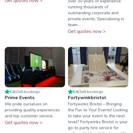
Get quotes now >
over 30 years of experience
running thousands of
outstanding corporate and
private events. Specialising in
team...
Get quotes now >
5.0
(
2
)
•
6
booking
s
5.0
(
3
)
•
6
booking
s
Prime Events
Fortywinkbristol
We pride ourselves on
Fortywinks Bristol – Bringing
providing quality experiences
the Fun to Your Events! Looking
and top customer service.
to take your event to the next
level? Fortywinks Bristol is your
Get quotes now >
go-to party hire service for