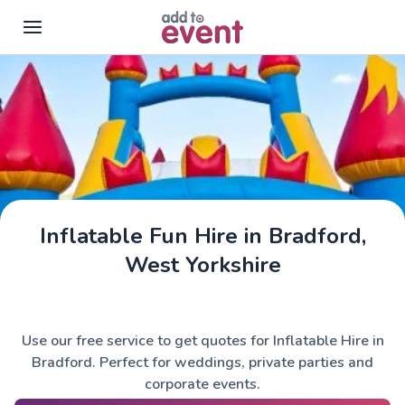
Skip to main content
Inflatable Fun Hire in Bradford,
West Yorkshire
Use our free service to get quotes for Inflatable Hire in
Bradford. Perfect for weddings, private parties and
corporate events.