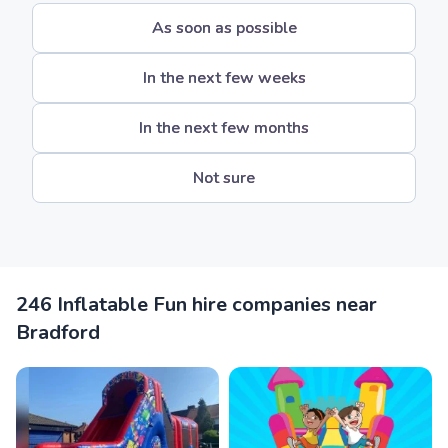
As soon as possible
In the next few weeks
In the next few months
Not sure
246 Inflatable Fun hire companies near
Bradford