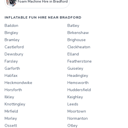
Foam Machine Hire in Bradford
INFLATABLE FUN HIRE NEAR BRADFORD
Baildon
Batley
Bingley
Birkenshaw
Bramley
Brighouse
Castleford
Cleckheaton
Dewsbury
Elland
Farsley
Featherstone
Garforth
Guiseley
Halifax
Headingley
Heckmondwike
Hemsworth
Horsforth
Huddersfield
Ilkley
Keighley
Knottingley
Leeds
Mirfield
Moortown
Morley
Normanton
Ossett
Otley