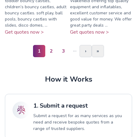
toddler bouncy castles,
Wakefield offering top quality
children’s bouncy castles, adult
equipment and inflatables,
bouncy castles. soft play, ball
excellent customer service and
pools, bouncy castles with
good value for money. We offer
slides, disco domes, ...
great party deals ...
Get quotes now >
Get quotes now >
…
1
2
3
›
»
How it Works
1. Submit a request
Submit a request for as many services as you
need and receive bespoke quotes from a
range of trusted suppliers.