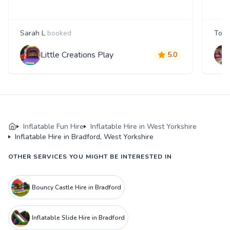
Sarah L
booked
Tom
Little Creations Play
5.0
Inflatable Fun Hire
Inflatable Hire in West Yorkshire
Inflatable Hire in Bradford, West Yorkshire
OTHER SERVICES YOU MIGHT BE INTERESTED IN
Bouncy Castle Hire in Bradford
Inflatable Slide Hire in Bradford