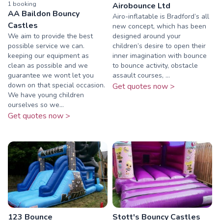
1
booking
Airobounce Ltd
AA Baildon Bouncy
Airo-inflatable is Bradford’s all
Castles
new concept, which has been
We aim to provide the best
designed around your
possible service we can.
children’s desire to open their
keeping our equipment as
inner imagination with bounce
clean as possible and we
to bounce activity, obstacle
guarantee we wont let you
assault courses, ...
down on that special occasion.
Get quotes now >
We have young children
ourselves so we...
Get quotes now >
123 Bounce
Stott's Bouncy Castles