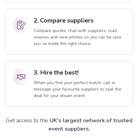
2. Compare suppliers
Compare quotes, chat with suppliers, read
reviews and view photos so you can be sure
you`ve made the right choice.
3. Hire the best!
When you find your perfect match, call or
message your favourite suppliers to seal the
deal for your dream event.
Get access to the
UK's largest network of trusted
event suppliers.