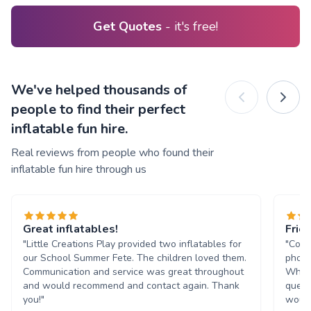
Get Quotes
- it's free!
We've helped thousands of
people to find their perfect
inflatable fun hire.
Real reviews from people who found their
inflatable fun hire through us
Great inflatables!
Frie
"Little Creations Play provided two inflatables for
"Comm
our School Summer Fete. The children loved them.
phone
Communication and service was great throughout
Whats
and would recommend and contact again. Thank
quest
you!"
would