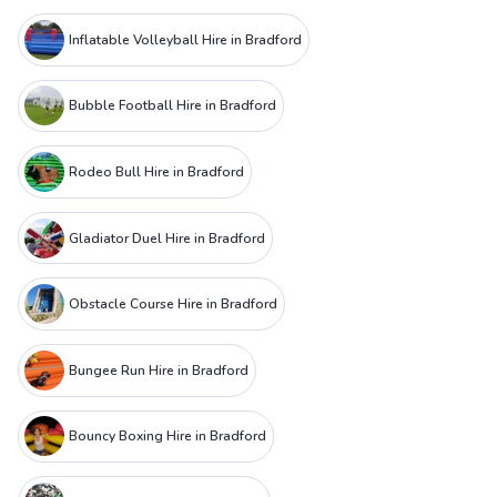
Inflatable Volleyball Hire in Bradford
Bubble Football Hire in Bradford
Rodeo Bull Hire in Bradford
Gladiator Duel Hire in Bradford
Obstacle Course Hire in Bradford
Bungee Run Hire in Bradford
Bouncy Boxing Hire in Bradford