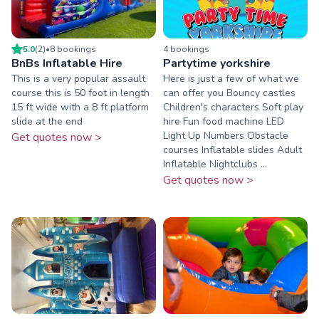
5.0
(
2
)
•
8
booking
s
4
booking
s
BnBs Inflatable Hire
Partytime yorkshire
This is a very popular assault
Here is just a few of what we
course this is 50 foot in length
can offer you Bouncy castles
15 ft wide with a 8 ft platform
Children's characters Soft play
slide at the end
hire Fun food machine LED
Light Up Numbers Obstacle
Get quotes now >
courses Inflatable slides Adult
Inflatable Nightclubs ...
Get quotes now >