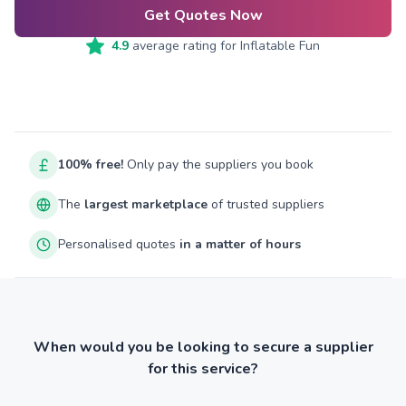
Get Quotes Now
4.9
average rating for
Inflatable Fun
100% free!
Only pay the suppliers you book
The
largest marketplace
of trusted suppliers
Personalised quotes
in a matter of hours
When would you be looking to secure a supplier
for this service?