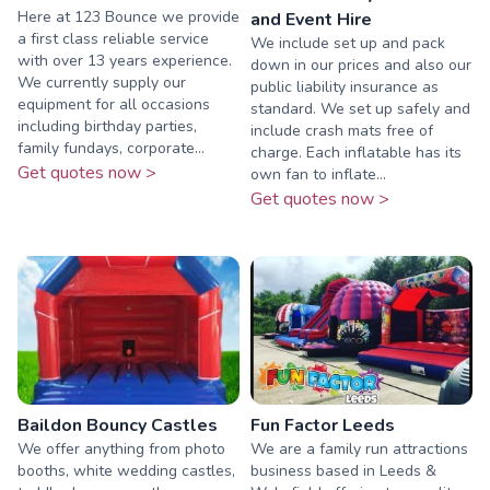
Here at 123 Bounce we provide
and Event Hire
a first class reliable service
We include set up and pack
with over 13 years experience.
down in our prices and also our
We currently supply our
public liability insurance as
equipment for all occasions
standard. We set up safely and
including birthday parties,
include crash mats free of
family fundays, corporate...
charge. Each inflatable has its
Get quotes now >
own fan to inflate...
Get quotes now >
Baildon Bouncy Castles
Fun Factor Leeds
We offer anything from photo
We are a family run attractions
booths, white wedding castles,
business based in Leeds &