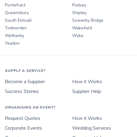
Pontefract
Pudsey
Queensbury
Shipley
South Elmsall
Sowerby Bridge
Todmorden
Wakefield
Wetherby
Wyke
Yeadon
SUPPLY A SERVICE?
Become a Supplier
How it Works
Success Stories
Supplier Help
ORGANISING AN EVENT?
Request Quotes
How it Works
Corporate Events
Wedding Services