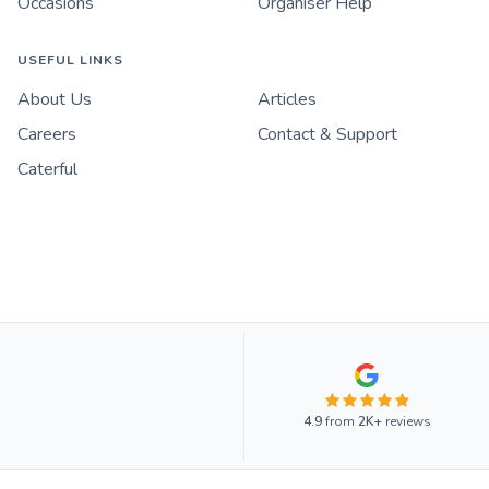
Occasions
Organiser Help
USEFUL LINKS
About Us
Articles
Careers
Contact & Support
Caterful
4.9
from
2K+
reviews