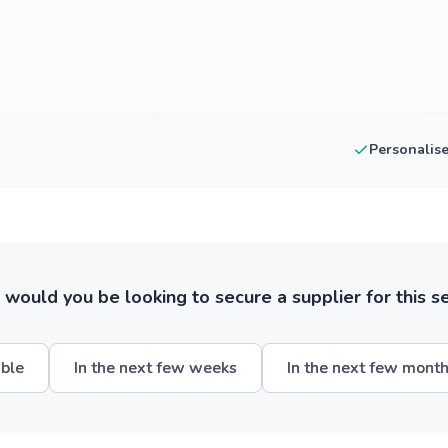
Personalis
ould you be looking to secure a supplier for this s
ible
In the next few weeks
In the next few mont