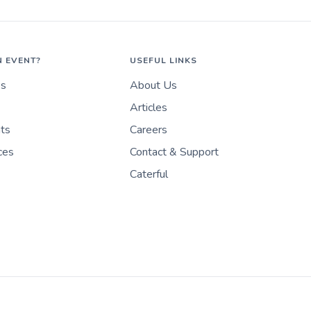
N EVENT?
USEFUL LINKS
es
About Us
Articles
nts
Careers
ces
Contact & Support
Caterful