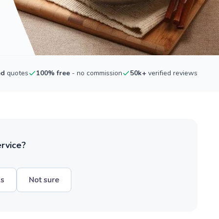
ed
quotes
100% free
- no commission
50k+
verified reviews
ervice?
hs
Not sure