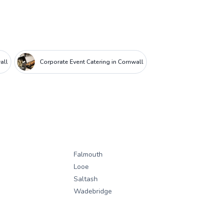
all
Corporate Event Catering in Cornwall
Falmouth
Looe
Saltash
Wadebridge