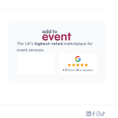
The UK's
highest-rated
marketplace for
event services.
4.9
from
2K+
reviews