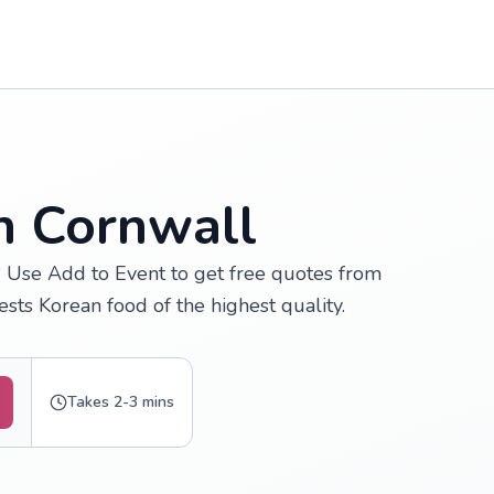
n Cornwall
? Use Add to Event to get free quotes from
sts Korean food of the highest quality.
Takes 2-3 mins