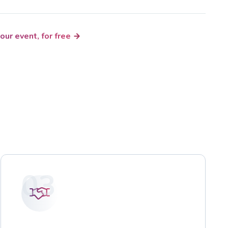
our event, for free
03