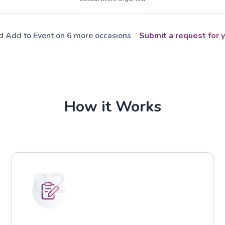
ed Add to Event on 6 more occasions
Submit a request for y
How it Works
02