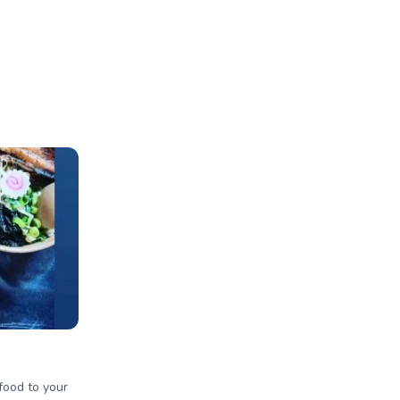
 food to your