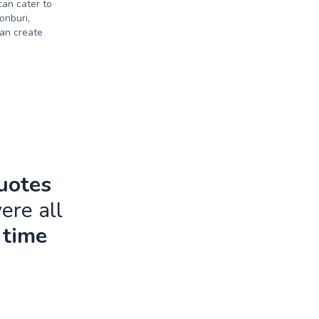
can cater to
onburi,
an create
quotes
ere all
 time