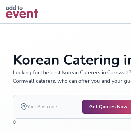
Skip to main content
Korean Catering i
Looking for the best Korean Caterers in Cornwall
Cornwall caterers, who can offer you and your gue
Get Quotes Now
0