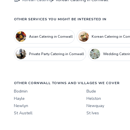
OTHER SERVICES YOU MIGHT BE INTERESTED IN
Asian Catering in Cornwall
Korean Catering in Cor
Private Party Catering in Cornwall
Wedding Caterin
OTHER CORNWALL TOWNS AND VILLAGES WE COVER
Bodmin
Bude
Hayle
Helston
Newlyn
Newquay
St Austell
St Ives