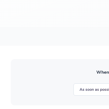
When w
As soon as poss