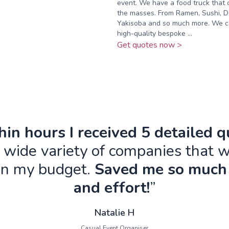
event. We have a food truck that 
the masses. From Ramen, Sushi, D
Yakisoba and so much more. We c
high-quality bespoke ...
Get quotes now >
in hours I received 5 detailed 
 wide variety of companies that w
in my budget.
Saved me so much
and effort!
”
Natalie H
Casual Event Organiser