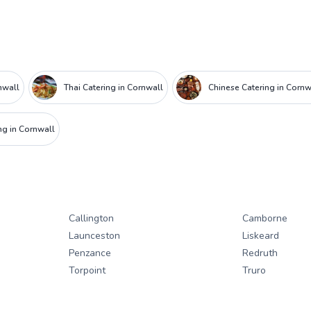
nwall
Thai Catering in Cornwall
Chinese Catering in Cornw
g in Cornwall
Callington
Camborne
Launceston
Liskeard
Penzance
Redruth
Torpoint
Truro