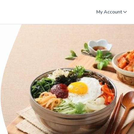
My Account