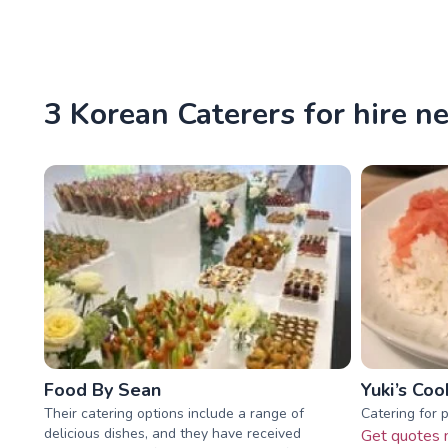
3 Korean Caterers for hire n
Food By Sean
Yuki’s Coo
Their catering options include a range of
Catering for 
delicious dishes, and they have received
Get quotes 