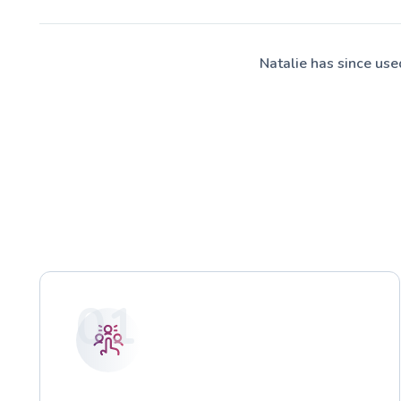
Natalie has since us
01