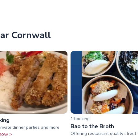
ear Cornwall
1
booking
king
Bao to the Broth
private dinner parties and more
Offering restaurant quality street
now >