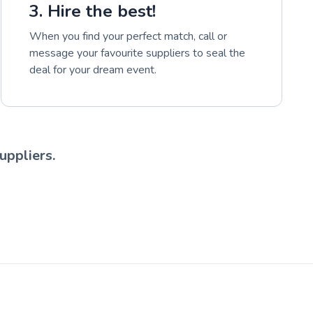
3. Hire the best!
When you find your perfect match, call or
message your favourite suppliers to seal the
deal for your dream event.
uppliers.