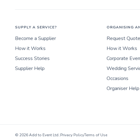
SUPPLY A SERVICE?
ORGANISING A
Become a Supplier
Request Quot
How it Works
How it Works
Success Stories
Corporate Eve
Supplier Help
Wedding Servi
Occasions
Organiser Help
© 2026 Add to Event Ltd.
|
Privacy Policy
Terms of Use