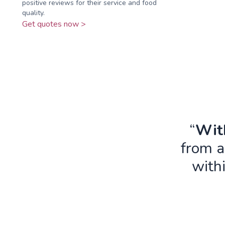
positive reviews for their service and food
quality.
Get quotes now >
“
With
from a
with