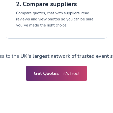
2. Compare suppliers
Compare quotes, chat with suppliers, read
reviews and view photos so you can be sure
you`ve made the right choice.
ss to the
UK's largest network of trusted event s
Get Quotes
- it's free!