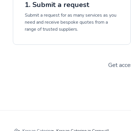
1. Submit a request
Submit a request for as many services as you
need and receive bespoke quotes from a
range of trusted suppliers.
Get acce
Korean Catering
Korean Catering in Cornwall